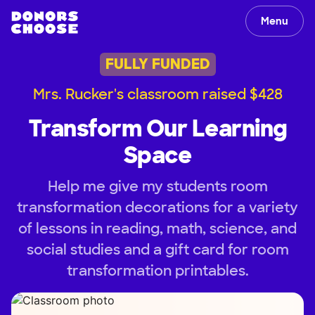
Menu
FULLY FUNDED
Mrs. Rucker's classroom raised $428
Transform Our Learning
Space
Help me give my students room
transformation decorations for a variety
of lessons in reading, math, science, and
social studies and a gift card for room
transformation printables.