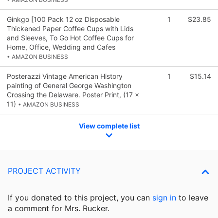
Ginkgo [100 Pack 12 oz Disposable
1
$23.85
Thickened Paper Coffee Cups with Lids
and Sleeves, To Go Hot Coffee Cups for
Home, Office, Wedding and Cafes
• AMAZON BUSINESS
Posterazzi Vintage American History
1
$15.14
painting of General George Washington
Crossing the Delaware. Poster Print, (17 x
11)
• AMAZON BUSINESS
View complete list
PROJECT ACTIVITY
If you donated to this project, you can
sign in
to
leave
a comment for Mrs. Rucker.