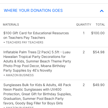
WHERE YOUR DONATION GOES
MATERIALS
QUANTITY
TOTAL
$100 Gift Card for Educational Resources
1
$100.00
on Teachers Pay Teachers
• TEACHERS PAY TEACHERS
Inflatable Palm Trees [2 Pack] 5.5ft - Luau
2
$54.98
Hawaiian Tropical Party Decorations for
Adults & Kids, Summer Beach Theme Party
Photo Prop Pool Decor, Moana Birthday
Party Supplies by 4E's Novelty
• AMAZON BUSINESS
Sunglasses Bulk for Kids & Adults, 48 Pack
2
$49.90
Neon Plastic Sunglasses with UV400
Protection, Great Gift for Birthday Supplies,
Graduation, Summer Pool Beach Party
favors, Goody Bag Filler for Boys Girls
• AMAZON BUSINESS