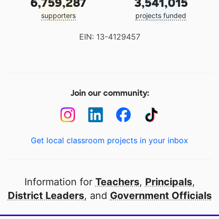
6,759,287
3,541,015
supporters
projects funded
EIN: 13-4129457
Join our community:
Get local classroom projects in your inbox
Information for
Teachers
,
Principals
,
District Leaders
, and
Government Officials