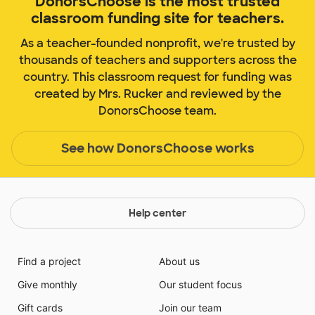
DonorsChoose is the most trusted
classroom funding site for teachers.
As a teacher-founded nonprofit, we're trusted by
thousands of teachers and supporters across the
country. This classroom request for funding was
created by Mrs. Rucker and reviewed by the
DonorsChoose team.
See how DonorsChoose works
Help center
Find a project
About us
Give monthly
Our student focus
Gift cards
Join our team