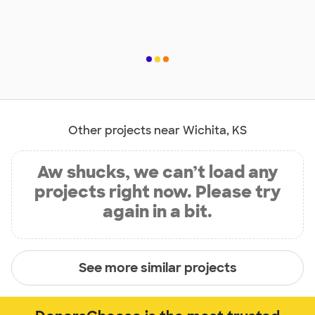
Other projects near Wichita, KS
Aw shucks, we can’t load any
projects right now. Please try
again in a bit.
See more similar projects