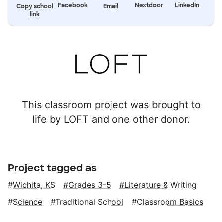
Facebook
Nextdoor
LinkedIn
Copy school
Email
link
This classroom project was brought to
life by LOFT and one other donor.
Project tagged as
Wichita, KS
Grades 3-5
Literature & Writing
Science
Traditional School
Classroom Basics