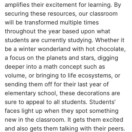
amplifies their excitement for learning. By
securing these resources, our classroom
will be transformed multiple times
throughout the year based upon what
students are currently studying. Whether it
be a winter wonderland with hot chocolate,
a focus on the planets and stars, digging
deeper into a math concept such as
volume, or bringing to life ecosystems, or
sending them off for their last year of
elementary school, these decorations are
sure to appeal to all students. Students'
faces light up when they spot something
new in the classroom. It gets them excited
and also gets them talking with their peers.