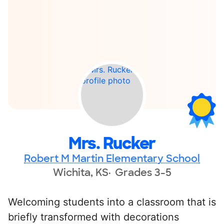
Mrs. Rucker
Robert M Martin Elementary School
Wichita, KS
Grades 3-5
Welcoming students into a classroom that is
briefly transformed with decorations