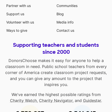
Partner with us
Communities
Support us
Blog
Volunteer with us
Media info
Ways to give
Contact us
Supporting teachers and students
since 2000
DonorsChoose makes it easy for anyone to help a
classroom in need. Public school teachers from every
corner of America create classroom project requests,
and you can give any amount to the project that
inspires you.
We've earned the highest possible ratings from
Charity Watch
,
Charity Navigator
, and
Guidestar
.