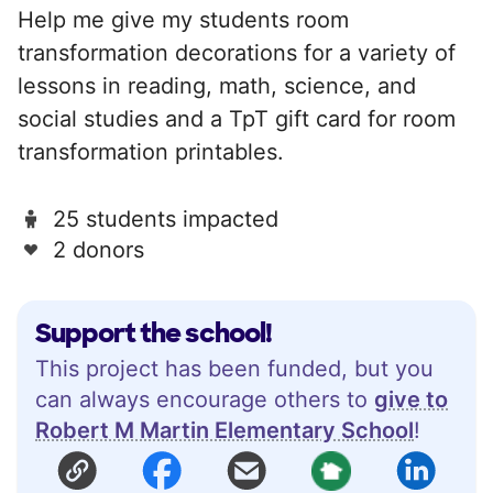
Help me give my students room
transformation decorations for a variety of
lessons in reading, math, science, and
social studies and a TpT gift card for room
transformation printables.
25 students impacted
2 donors
Support the school!
This project has been funded, but you
can always encourage others to
give to
Robert M Martin Elementary School
!