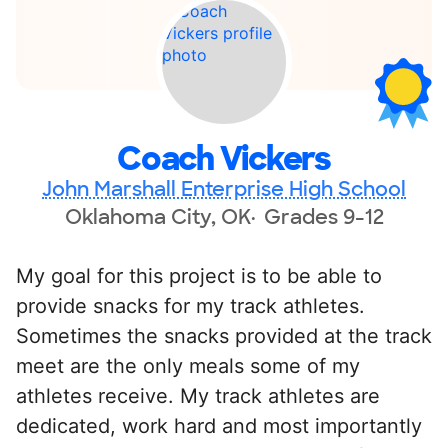
Coach Vickers
John Marshall Enterprise High School
Oklahoma City, OK
Grades 9-12
My goal for this project is to be able to
provide snacks for my track athletes.
Sometimes the snacks provided at the track
meet are the only meals some of my
athletes receive. My track athletes are
dedicated, work hard and most importantly