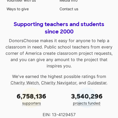
Volunteer with us
Media info
Ways to give
Contact us
Supporting teachers and students
since 2000
DonorsChoose makes it easy for anyone to help a
classroom in need. Public school teachers from every
corner of America create classroom project requests,
and you can give any amount to the project that
inspires you.
We've earned the highest possible ratings from
Charity Watch
,
Charity Navigator
, and
Guidestar
.
6,758,136
3,540,296
supporters
projects funded
EIN: 13-4129457