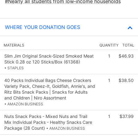
Nearly all students from low‑income households
WHERE YOUR DONATION GOES
MATERIALS
QUANTITY
TOTAL
Slim Jim Original Snack-Sized Smoked Meat
1
$46.93
Stick 0.28 oz 120 Sticks/Box (61368)
• STAPLES
40 Packs Individual Bags Cheese Crackers
1
$38.50
Variety Pack, Cheez-It, Goldfish, Annie's, and
Ritz Bits Snack Packs | Snacks for Adults
and Children | Niro Assortment
• AMAZON BUSINESS
Nuts Snack Packs - Mixed Nuts and Trail
1
$37.99
Mix Individual Packs - Healthy Snacks Care
Package (28 Count)
• AMAZON BUSINESS