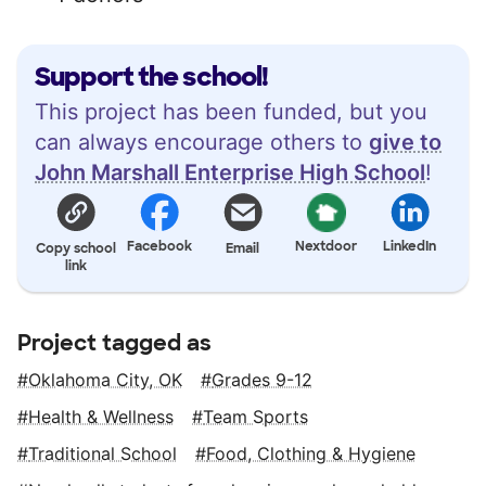
Support the school!
This project has been funded, but you
can always encourage others to
give to
John Marshall Enterprise High School
!
Facebook
Nextdoor
LinkedIn
Copy school
Email
link
Project tagged as
Oklahoma City, OK
Grades 9-12
Health & Wellness
Team Sports
Traditional School
Food, Clothing & Hygiene