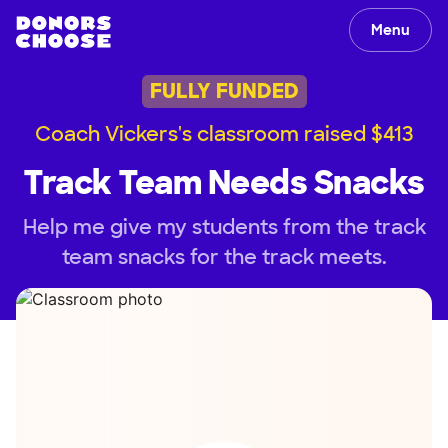
Menu
FULLY FUNDED
Coach Vickers's classroom raised $413
Track Team Needs Snacks
Help me give my students from the track
team snacks for the track meets.