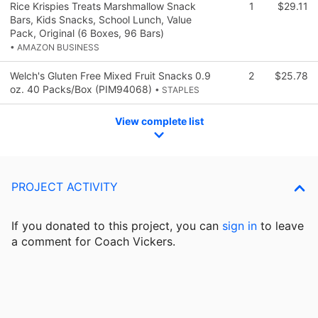
Rice Krispies Treats Marshmallow Snack
1
$29.11
Bars, Kids Snacks, School Lunch, Value
Pack, Original (6 Boxes, 96 Bars)
• AMAZON BUSINESS
Welch's Gluten Free Mixed Fruit Snacks 0.9
2
$25.78
oz. 40 Packs/Box (PIM94068)
• STAPLES
View complete list
PROJECT ACTIVITY
If you donated to this project, you can
sign in
to
leave
a comment for Coach Vickers.