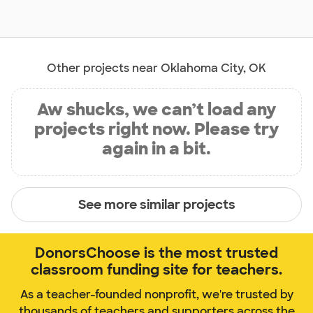
Other projects near Oklahoma City, OK
Aw shucks, we can’t load any
projects right now. Please try
again in a bit.
See more similar projects
DonorsChoose is the most trusted
classroom funding site for teachers.
As a teacher-founded nonprofit, we're trusted by
thousands of teachers and supporters across the