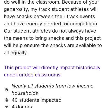
do well in the classroom. Because of your
generosity, my track student athletes will
have snacks between their track events
and have energy needed for competition.
Our student athletes do not always have
the means to bring snacks and this project
will help ensure the snacks are available to
all equally.
This project will directly impact historically
underfunded classrooms.
Nearly all students from low‑income
households
40 students impacted
4 donors