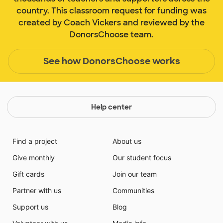
country. This classroom request for funding was
created by Coach Vickers and reviewed by the
DonorsChoose team.
See how DonorsChoose works
Help center
Find a project
About us
Give monthly
Our student focus
Gift cards
Join our team
Partner with us
Communities
Support us
Blog