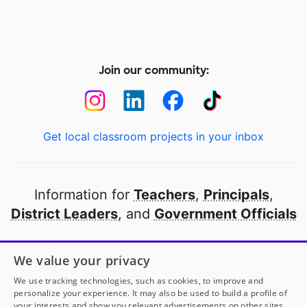
Join our community:
Get local classroom projects in your inbox
Information for
Teachers
,
Principals
,
District Leaders
, and
Government Officials
Open to every public school in America
We value your privacy
thanks to
our partners
We use tracking technologies, such as cookies, to improve and
personalize your experience. It may also be used to build a profile of
your interests and show you relevant advertisements on other sites.