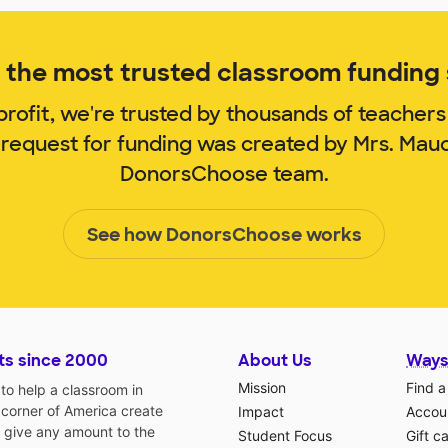
the most trusted classroom funding s
rofit, we're trusted by thousands of teachers
 request for funding was created by Mrs. Mau
DonorsChoose team.
See how DonorsChoose works
ts since 2000
About Us
Ways
Mission
Find a
o help a classroom in
 corner of America create
Impact
Accoun
 give any amount to the
Student Focus
Gift c