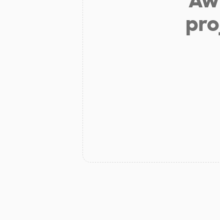
Aw 
pro