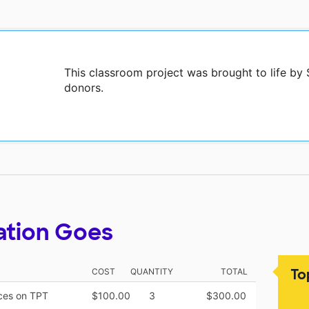
This classroom project was brought to life by
donors.
ation Goes
To
COST
QUANTITY
TOTAL
rces on TPT
$100.00
3
$300.00