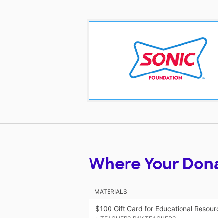
Where Your Don
MATERIALS
$100 Gift Card for Educational Resou