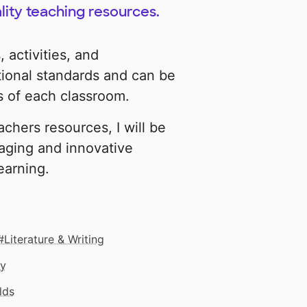
lity teaching resources.
 activities, and
tional standards and can be
 of each classroom.
chers resources, I will be
aging and innovative
learning.
Literature & Writing
gy
lds