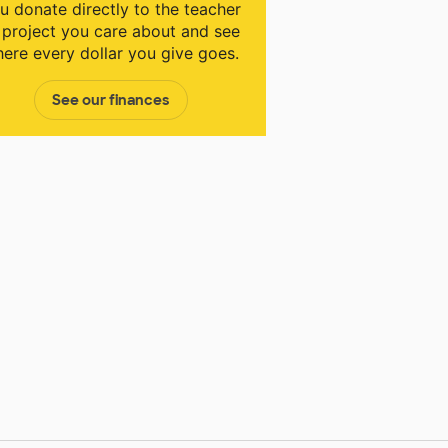
u donate directly to the teacher
 project you care about and see
ere every dollar you give goes.
See our finances