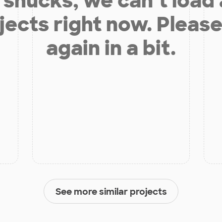
shucks, we can’t load
jects right now. Please
again in a bit.
See more similar projects