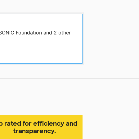
 SONIC Foundation and 2 other
p rated for efficiency and
transparency.