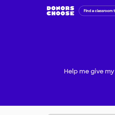
Find a classroom 
Help me give my 