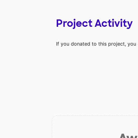
Project Activity
If you donated to this project, yo