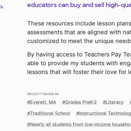
educators can buy and sell high-qua
s.
These resources include lesson plans,
assessments that are aligned with na
customized to meet the unique needs
By having access to Teachers Pay Tea
able to provide my students with eng
lessons that will foster their love for 
PROJECT TAGGED AS
Everett, MA
Grades PreK-2
Literacy
Traditional School
Instructional Technolo
Nearly all students from low‑income househo