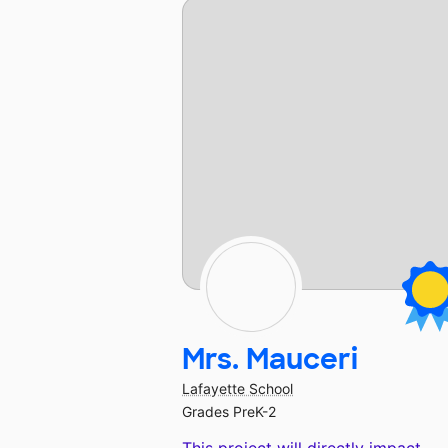
Mrs. Mauceri
Lafayette School
Grades PreK-2