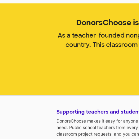
DonorsChoose is 
As a teacher-founded nonp
country. This classroom
Supporting teachers and studen
DonorsChoose makes it easy for anyone t
need. Public school teachers from every
classroom project requests, and you can