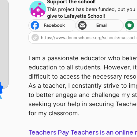
Support the school!
This project has been funded, but you
give to
Lafayette School
!
Facebook
Email
I am a passionate educator who believ
education to all students. However, i
difficult to access the necessary reso
As a teacher, I constantly strive to 
to better engage and challenge my st
seeking your help in securing Teach
for my classroom.
Teachers Pay Teachers is an online