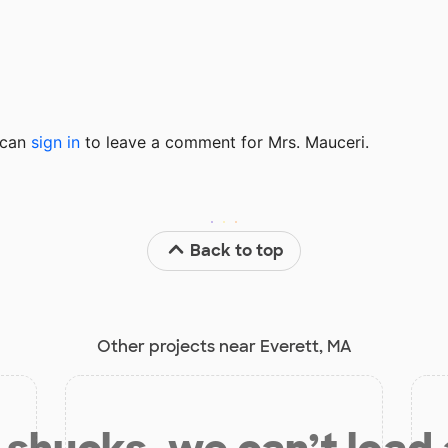
u can
sign in
to
leave a comment for Mrs. Mauceri.
Back to top
Other projects near Everett, MA