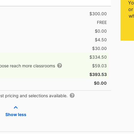
Yo
or
$300.00
wh
FREE
$0.00
$4.50
$30.00
$334.50
hoose reach more classrooms
$59.03
$393.53
$0.00
t pricing and selections available.
Show less