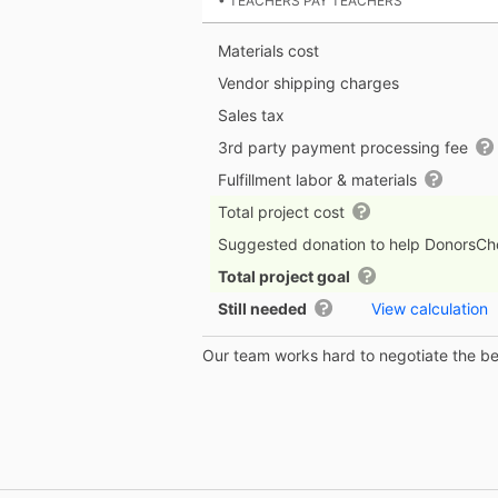
• TEACHERS PAY TEACHERS
Materials cost
Vendor shipping charges
Sales tax
3rd party payment processing fee
Fulfillment labor & materials
Total project cost
Suggested donation to help DonorsC
Total project goal
Still needed
View calculation
Our team works hard to negotiate the bes