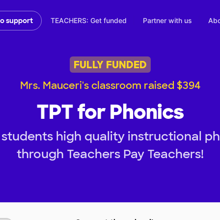
TEACHERS: Get funded
Partner with us
Abo
to support
FULLY FUNDED
Mrs. Mauceri's classroom raised $394
TPT for Phonics
students high quality instructional p
through Teachers Pay Teachers!