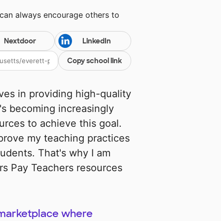
 can always encourage others to
Nextdoor
LinkedIn
Copy school link
es in providing high-quality
t's becoming increasingly
urces to achieve this goal.
improve my teaching practices
udents. That's why I am
ers Pay Teachers resources
 marketplace where