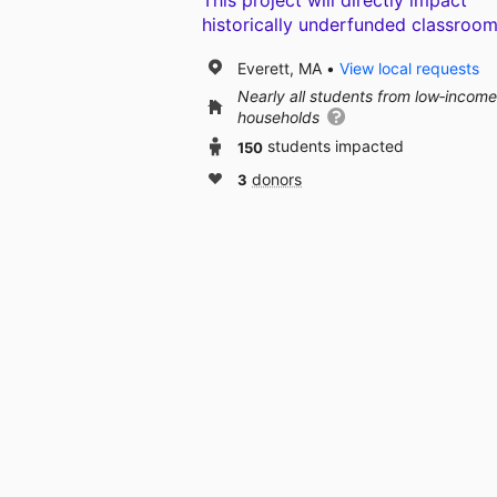
This project will directly impact
historically underfunded classroom
Everett, MA
View local requests
Nearly all students from low‑income
households
150
students impacted
3
donors