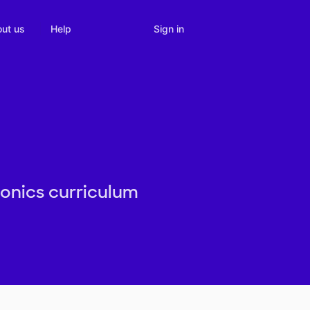
Sign in
ut us
Help
honics curriculum