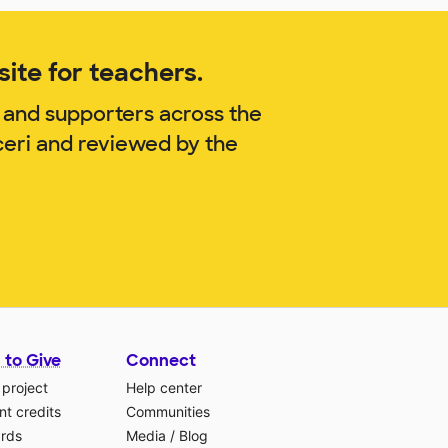
ite for teachers.
 and supporters across the
ceri and reviewed by the
 to Give
Connect
 project
Help center
t credits
Communities
ards
Media
/
Blog