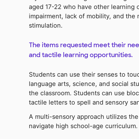
aged 17-22 who have other learning c
impairment, lack of mobility, and the
stimulation.
The items requested meet their need
and tactile learning opportunities.
Students can use their senses to touc
language arts, science, and social st
the classroom. Students can use bloc
tactile letters to spell and sensory sa
A multi-sensory approach utilizes the
navigate high school-age curriculum.