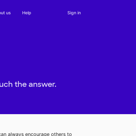
Sign in
ut us
Help
ouch the answer.
 can always encourage others to