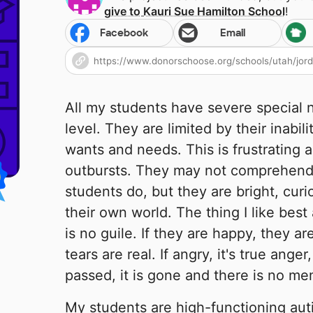
give to
Kauri Sue Hamilton School
!
Facebook
Email
All my students have severe special 
level. They are limited by their inabil
wants and needs. This is frustrating 
outbursts. They may not comprehend 
students do, but they are bright, curi
their own world. The thing I like best
is no guile. If they are happy, they ar
tears are real. If angry, it's true ang
passed, it is gone and there is no me
My students are high-functioning au