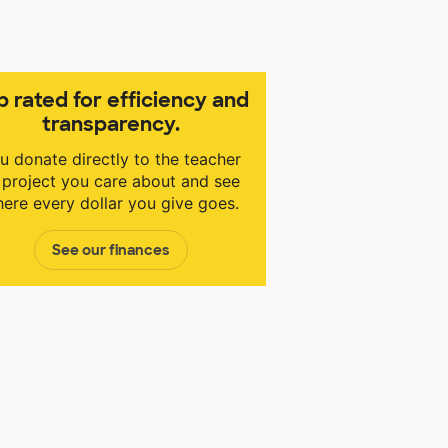
p rated for efficiency and
transparency.
u donate directly to the teacher
 project you care about and see
ere every dollar you give goes.
See our finances