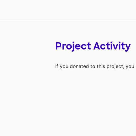
Project Activity
If you donated to this project, yo