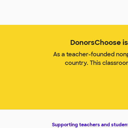
DonorsChoose is 
As a teacher-founded nonp
country. This classro
Supporting teachers and studen