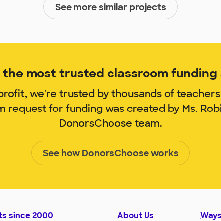
See more similar projects
the most trusted classroom funding s
rofit, we're trusted by thousands of teachers
om request for funding was created by Ms. Rob
DonorsChoose team.
See how DonorsChoose works
ts since 2000
About Us
Ways