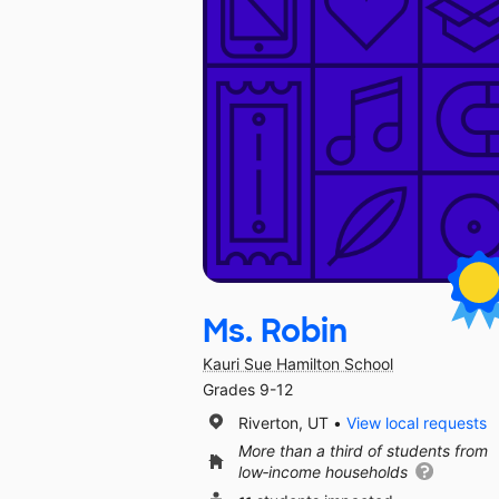
Ms. Robin
Kauri Sue Hamilton School
Grades 9-12
Riverton, UT
View local requests
More than a third of students from
low‑income households