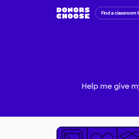
Find a classroom 
Help me give my