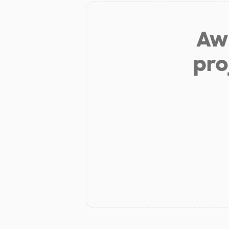
Aw 
pro