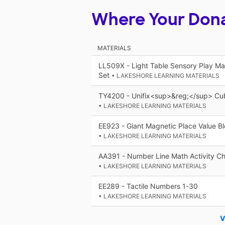
Where Your Don
MATERIALS
LL509X - Light Table Sensory Play Ma
Set
• LAKESHORE LEARNING MATERIALS
TY4200 - Unifix<sup>&reg;</sup> Cub
• LAKESHORE LEARNING MATERIALS
EE923 - Giant Magnetic Place Value B
• LAKESHORE LEARNING MATERIALS
AA391 - Number Line Math Activity Ch
• LAKESHORE LEARNING MATERIALS
EE289 - Tactile Numbers 1-30
• LAKESHORE LEARNING MATERIALS
V