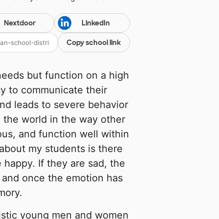
Nextdoor
LinkedIn
Copy school link
needs but function on a high
ity to communicate their
and leads to severe behavior
the world in the way other
ous, and function well within
 about my students is there
e happy. If they are sad, the
er, and once the emotion has
mory.
tistic young men and women