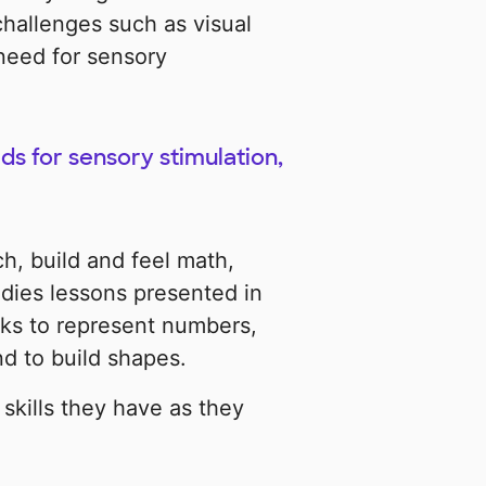
hallenges such as visual
 need for sensory
s for sensory stimulation,
h, build and feel math,
udies lessons presented in
ks to represent numbers,
nd to build shapes.
 skills they have as they