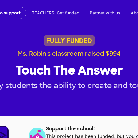
TEACHERS: Get funded
Partner with us
Abo
to support
FULLY FUNDED
Ms. Robin's classroom raised $994
Touch The Answer
 students the ability to create and t
Support the school!
This project has been funded, but you