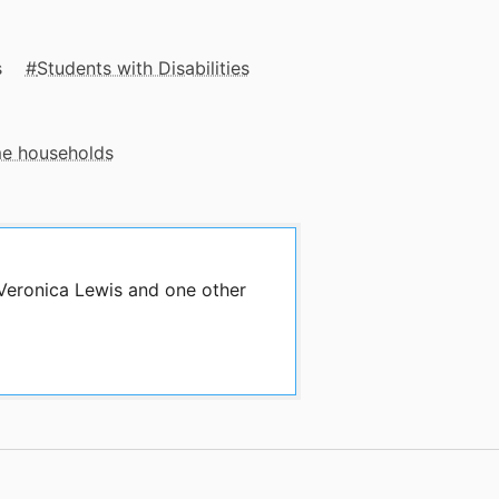
s
Students with Disabilities
me households
 Veronica Lewis and one other