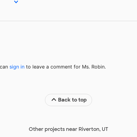
u can
sign in
to
leave a comment for Ms. Robin.
Back to top
Other projects near Riverton, UT