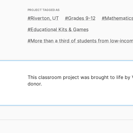
PROJECT TAGGED AS
Riverton, UT
Grades 9-12
Mathematic
Educational Kits & Games
More than a third of students from low‑inco
This classroom project was brought to life by
donor.