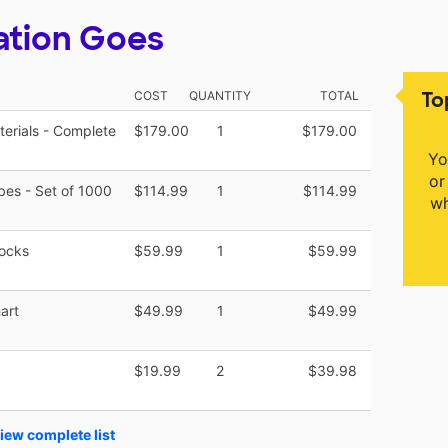
ation Goes
To
COST
QUANTITY
TOTAL
terials - Complete
$179.00
1
$179.00
Yo
or
es - Set of 1000
$114.99
1
$114.99
wh
locks
$59.99
1
$59.99
art
$49.99
1
$49.99
$19.99
2
$39.98
iew complete list