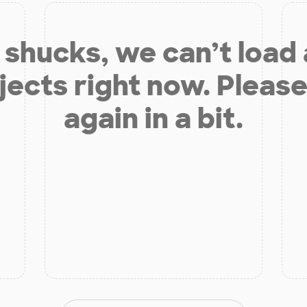
shucks, we can’t load
jects right now. Please
again in a bit.