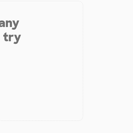
 any
 try