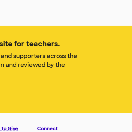
ite for teachers.
 and supporters across the
in and reviewed by the
 to Give
Connect