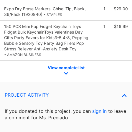
Expo Dry Erase Markers, Chisel Tip, Black,
1
$29.00
36/Pack (1920940)
• STAPLES
150 PCS Mini Pop Fidget Keychain Toys
1
$16.99
Fidget Bulk KeychainToys Valentines Day
Gifts Party Favors for Kids3-5 4-8, Popping
Bubble Sensory Toy Party Bag Fillers Pop
Stress Reliever Anti-Anxiety Desk Toy
• AMAZON BUSINESS
View complete list
PROJECT ACTIVITY
If you donated to this project, you can
sign in
to
leave
a comment for Ms. Preciado.