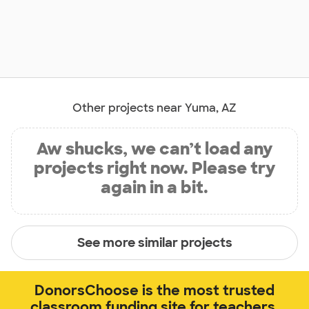
Other projects near Yuma, AZ
Aw shucks, we can’t load any
projects right now. Please try
again in a bit.
See more similar projects
DonorsChoose is the most trusted
classroom funding site for teachers.