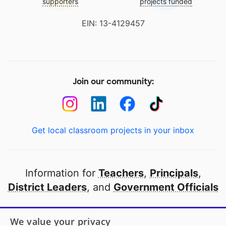
supporters
projects funded
EIN: 13-4129457
Join our community:
Get local classroom projects in your inbox
Information for
Teachers
,
Principals
,
District Leaders
, and
Government Officials
Open to every public school in America
We value your privacy