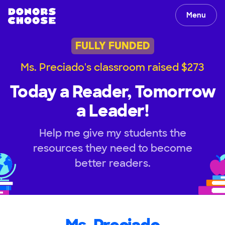
Menu
FULLY FUNDED
Ms. Preciado's classroom raised $273
Today a Reader, Tomorrow
a Leader!
Help me give my students the
resources they need to become
better readers.