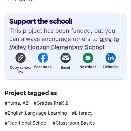
Support the school!
This project has been funded, but you
can always encourage others to
give to
Valley Horizon Elementary School
!
Facebook
Nextdoor
LinkedIn
Copy school
Email
link
Project tagged as
Yuma, AZ
Grades PreK-2
English Language Learning
Literacy
Traditional School
Classroom Basics