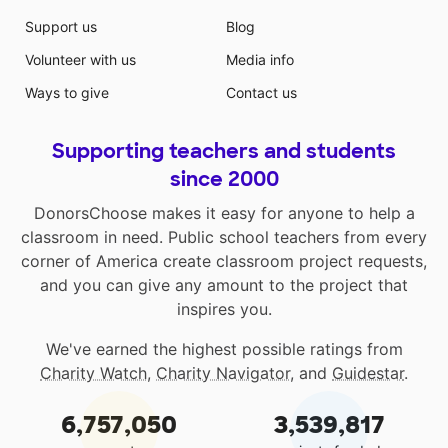
Support us
Blog
Volunteer with us
Media info
Ways to give
Contact us
Supporting teachers and students
since 2000
DonorsChoose makes it easy for anyone to help a
classroom in need. Public school teachers from every
corner of America create classroom project requests,
and you can give any amount to the project that
inspires you.
We've earned the highest possible ratings from
Charity Watch
,
Charity Navigator
, and
Guidestar
.
6,757,050
3,539,817