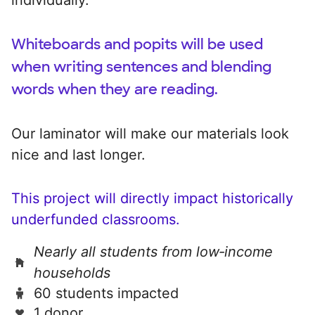
Whiteboards and popits will be used
when writing sentences and blending
words when they are reading.
Our laminator will make our materials look
nice and last longer.
This project will directly impact historically
underfunded classrooms.
Nearly all students from low‑income
households
60 students impacted
1 donor