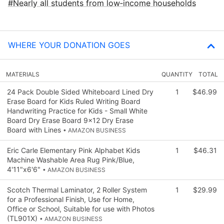
Nearly all students from low‑income households
WHERE YOUR DONATION GOES
MATERIALS
QUANTITY
TOTAL
24 Pack Double Sided Whiteboard Lined Dry
1
$46.99
Erase Board for Kids Ruled Writing Board
Handwriting Practice for Kids - Small White
Board Dry Erase Board 9x12 Dry Erase
Board with Lines
• AMAZON BUSINESS
Eric Carle Elementary Pink Alphabet Kids
1
$46.31
Machine Washable Area Rug Pink/Blue,
4'11"x6'6"
• AMAZON BUSINESS
Scotch Thermal Laminator, 2 Roller System
1
$29.99
for a Professional Finish, Use for Home,
Office or School, Suitable for use with Photos
(TL901X)
• AMAZON BUSINESS