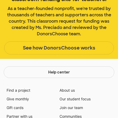
As a teacher-founded nonprofit, we're trusted by
thousands of teachers and supporters across the
country. This classroom request for funding was
created by Ms. Preciado and reviewed by the
DonorsChoose team.
See how DonorsChoose works
Help center
Find a project
About us
Give monthly
Our student focus
Gift cards
Join our team
Partner with us
Communities