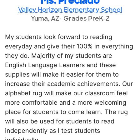
Ms. Preciado
Valley Horizon Elementary School
Yuma, AZ
Grades PreK-2
My students look forward to reading
everyday and give their 100% in everything
they do. Majority of my students are
English Language Learners and these
supplies will make it easier for them to
increase their academic achievements. Our
alphabet rug will make our classroom feel
more comfortable and a more welcoming
place for students to come learn. The rug
will also be used for students to read
independently as I test students
individually.