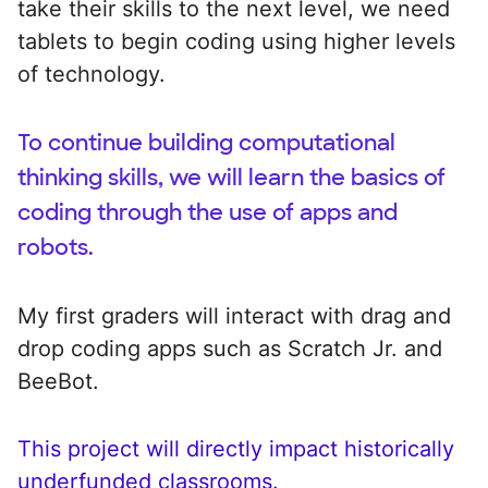
take their skills to the next level, we need
tablets to begin coding using higher levels
of technology.
To continue building computational
thinking skills, we will learn the basics of
coding through the use of apps and
robots.
My first graders will interact with drag and
drop coding apps such as Scratch Jr. and
BeeBot.
This project will directly impact historically
underfunded classrooms.