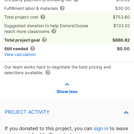
Fulfillment labor & materials
$30.00
Total project cost
$753.80
Suggested donation to help DonorsChoose
$133.02
reach more classrooms
Total project goal
$886.82
Still needed
$0.00
View calculation
Our team works hard to negotiate the best pricing and
selections available.
Show less
PROJECT ACTIVITY
If you donated to this project, you can
sign in
to
leave