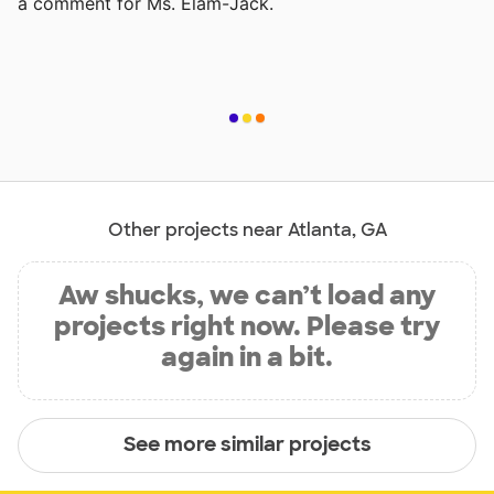
a comment for Ms. Elam-Jack.
Other projects near Atlanta, GA
Aw shucks, we can’t load any
projects right now. Please try
again in a bit.
See more similar projects