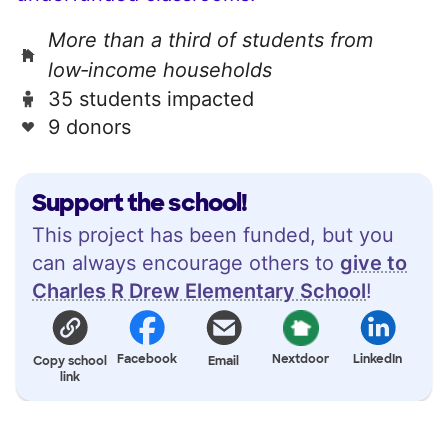
More than a third of students from
low‑income households
35 students impacted
9 donors
Support the school!
This project has been funded, but you
can always encourage others to
give to
Charles R Drew Elementary School
!
Facebook
Nextdoor
LinkedIn
Copy school
Email
link