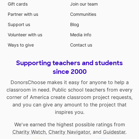
Gift cards
Join our team
Partner with us
Communities
Support us
Blog
Volunteer with us
Media info
Ways to give
Contact us
Supporting teachers and students
since 2000
DonorsChoose makes it easy for anyone to help a
classroom in need. Public school teachers from every
corner of America create classroom project requests,
and you can give any amount to the project that
inspires you.
We've earned the highest possible ratings from
Charity Watch
,
Charity Navigator
, and
Guidestar
.