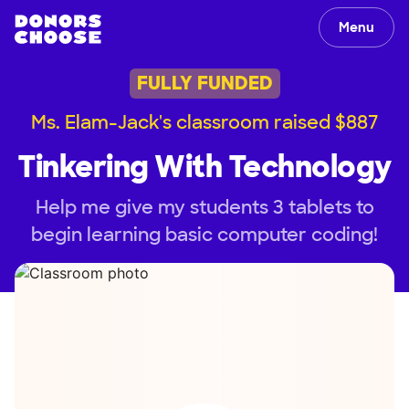
Menu
FULLY FUNDED
Ms. Elam-Jack's classroom raised $887
Tinkering With Technology
Help me give my students 3 tablets to
begin learning basic computer coding!