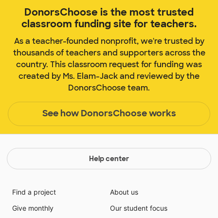
DonorsChoose is the most trusted
classroom funding site for teachers.
As a teacher-founded nonprofit, we're trusted by
thousands of teachers and supporters across the
country. This classroom request for funding was
created by Ms. Elam-Jack and reviewed by the
DonorsChoose team.
See how DonorsChoose works
Help center
Find a project
About us
Give monthly
Our student focus