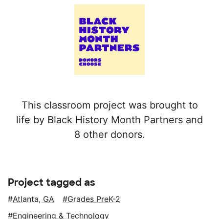
This classroom project was brought to
life by Black History Month Partners and
8 other donors.
Project tagged as
Atlanta, GA
Grades PreK-2
Engineering & Technology