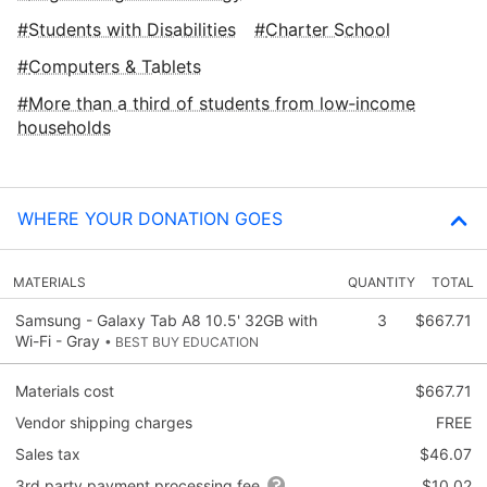
Students with Disabilities
Charter School
Computers & Tablets
More than a third of students from low‑income
households
WHERE YOUR DONATION GOES
MATERIALS
QUANTITY
TOTAL
Samsung - Galaxy Tab A8 10.5' 32GB with
3
$667.71
Wi-Fi - Gray
• BEST BUY EDUCATION
Materials cost
$667.71
Vendor shipping charges
FREE
Sales tax
$46.07
3rd party payment processing fee
$10.02