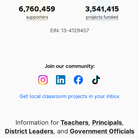
6,760,459
3,541,415
supporters
projects funded
EIN: 13-4129457
Join our community:
Get local classroom projects in your inbox
Information for
Teachers
,
Principals
,
District Leaders
, and
Government Officials