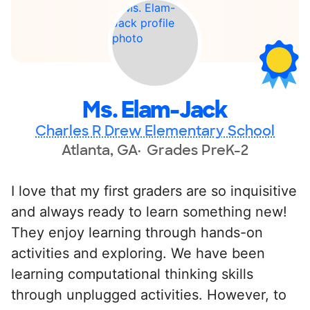
Ms. Elam-Jack
Charles R Drew Elementary School
Atlanta, GA
Grades PreK-2
I love that my first graders are so inquisitive
and always ready to learn something new!
They enjoy learning through hands-on
activities and exploring. We have been
learning computational thinking skills
through unplugged activities. However, to