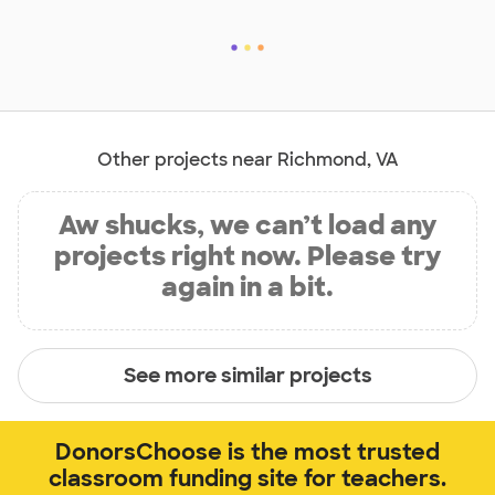
Other projects near Richmond, VA
Aw shucks, we can’t load any
projects right now. Please try
again in a bit.
See more similar projects
DonorsChoose is the most trusted
classroom funding site for teachers.