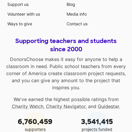
Support us
Blog
Volunteer with us
Media info
Ways to give
Contact us
Supporting teachers and students
since 2000
DonorsChoose makes it easy for anyone to help a
classroom in need. Public school teachers from every
corner of America create classroom project requests,
and you can give any amount to the project that
inspires you.
We've earned the highest possible ratings from
Charity Watch
,
Charity Navigator
, and
Guidestar
.
6,760,459
3,541,415
supporters
projects funded