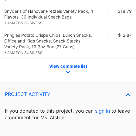
Snyder's of Hanover Pretzels Variety Pack, 4
1
$18.79
Flavors, 36 Individual Snack Bags
• AMAZON BUSINESS
Pringles Potato Crisps Chips, Lunch Snacks,
1
$12.87
Office and Kids Snacks, Snack Stacks,
Variety Pack, 19.3oz Box (27 Cups)
• AMAZON BUSINESS
View complete list
PROJECT ACTIVITY
If you donated to this project, you can
sign in
to
leave
a comment for Ms. Alston.