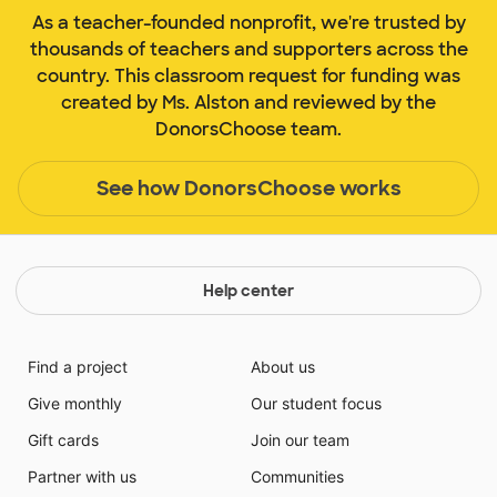
As a teacher-founded nonprofit, we're trusted by
thousands of teachers and supporters across the
country. This classroom request for funding was
created by Ms. Alston and reviewed by the
DonorsChoose team.
See how DonorsChoose works
Help center
Find a project
About us
Give monthly
Our student focus
Gift cards
Join our team
Partner with us
Communities