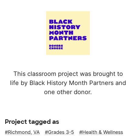
This classroom project was brought to
life by Black History Month Partners and
one other donor.
Project tagged as
Richmond, VA
Grades 3-5
Health & Wellness