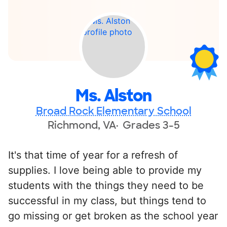
Ms. Alston
Broad Rock Elementary School
Richmond, VA
Grades 3-5
It's that time of year for a refresh of
supplies. I love being able to provide my
students with the things they need to be
successful in my class, but things tend to
go missing or get broken as the school year