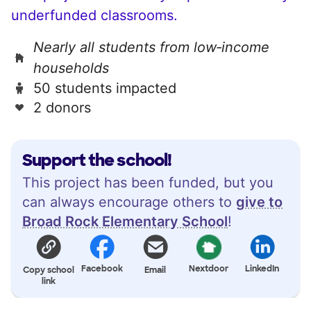
underfunded classrooms.
Nearly all students from low‑income
households
50 students impacted
2 donors
Support the school!
This project has been funded, but you
can always encourage others to
give to
Broad Rock Elementary School
!
Facebook
Nextdoor
LinkedIn
Copy school
Email
link