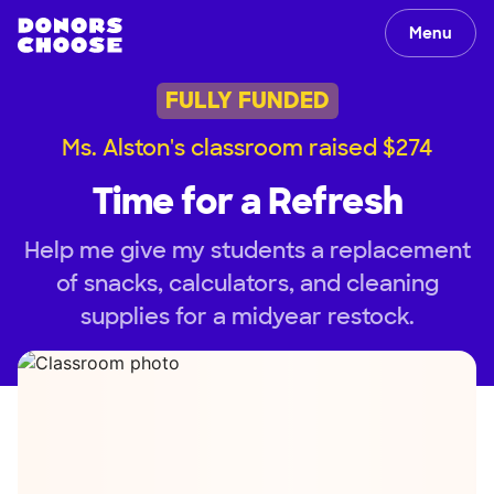
Menu
FULLY FUNDED
Ms. Alston's classroom raised $274
Time for a Refresh
Help me give my students a replacement
of snacks, calculators, and cleaning
supplies for a midyear restock.