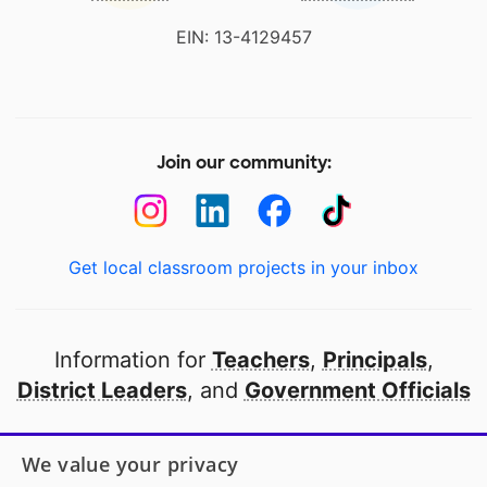
EIN: 13-4129457
Join our community:
Get local classroom projects in your inbox
Information for
Teachers
,
Principals
,
District Leaders
, and
Government Officials
Open to every public school in America
We value your privacy
thanks to
our partners