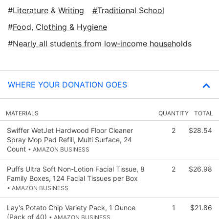
Literature & Writing
Traditional School
Food, Clothing & Hygiene
Nearly all students from low‑income households
WHERE YOUR DONATION GOES
MATERIALS
QUANTITY
TOTAL
Swiffer WetJet Hardwood Floor Cleaner
2
$28.54
Spray Mop Pad Refill, Multi Surface, 24
Count
• AMAZON BUSINESS
Puffs Ultra Soft Non-Lotion Facial Tissue, 8
2
$26.98
Family Boxes, 124 Facial Tissues per Box
• AMAZON BUSINESS
Lay's Potato Chip Variety Pack, 1 Ounce
1
$21.86
(Pack of 40)
• AMAZON BUSINESS