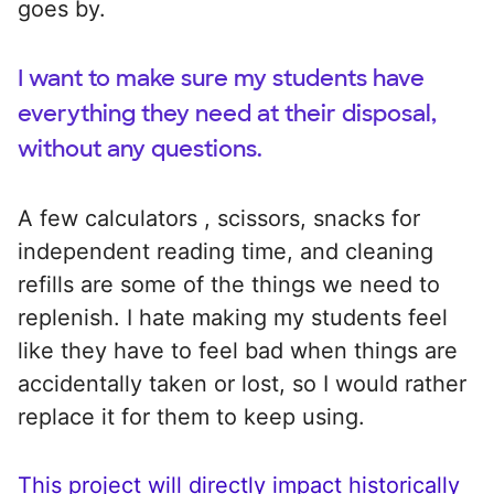
goes by.
I want to make sure my students have
everything they need at their disposal,
without any questions.
A few calculators , scissors, snacks for
independent reading time, and cleaning
refills are some of the things we need to
replenish. I hate making my students feel
like they have to feel bad when things are
accidentally taken or lost, so I would rather
replace it for them to keep using.
This project will directly impact historically