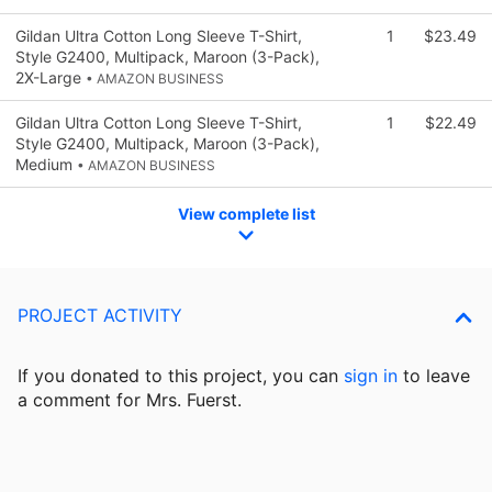
Gildan Ultra Cotton Long Sleeve T-Shirt,
1
$23.49
Style G2400, Multipack, Maroon (3-Pack),
2X-Large
• AMAZON BUSINESS
Gildan Ultra Cotton Long Sleeve T-Shirt,
1
$22.49
Style G2400, Multipack, Maroon (3-Pack),
Medium
• AMAZON BUSINESS
View complete list
PROJECT ACTIVITY
If you donated to this project, you can
sign in
to
leave
a comment for Mrs. Fuerst.