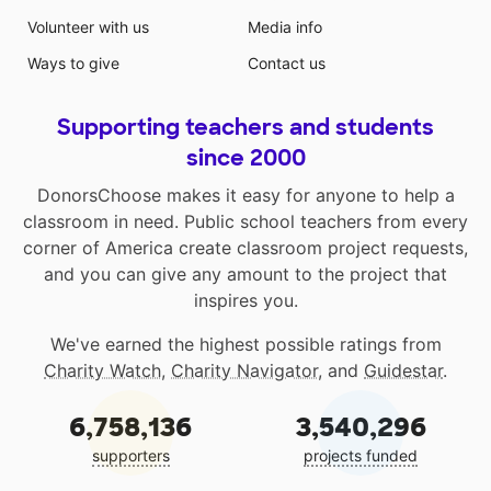
Volunteer with us
Media info
Ways to give
Contact us
Supporting teachers and students
since 2000
DonorsChoose makes it easy for anyone to help a
classroom in need. Public school teachers from every
corner of America create classroom project requests,
and you can give any amount to the project that
inspires you.
We've earned the highest possible ratings from
Charity Watch
,
Charity Navigator
, and
Guidestar
.
6,758,136
3,540,296
supporters
projects funded