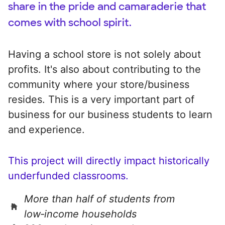
share in the pride and camaraderie that
comes with school spirit.
Having a school store is not solely about
profits. It's also about contributing to the
community where your store/business
resides. This is a very important part of
business for our business students to learn
and experience.
This project will directly impact historically
underfunded classrooms.
More than half of students from
low‑income households