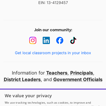
EIN: 13-4129457
Join our community:
Get local classroom projects in your inbox
Information for
Teachers
,
Principals
,
District Leaders
, and
Government Officials
Open to every public school in America
We value your privacy
thanks to
our partners
We use tracking technologies, such as cookies, to improve and