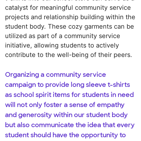
catalyst for meaningful community service
projects and relationship building within the
student body. These cozy garments can be
utilized as part of a community service
initiative, allowing students to actively
contribute to the well-being of their peers.
Organizing a community service
campaign to provide long sleeve t-shirts
as school spirit items for students in need
will not only foster a sense of empathy
and generosity within our student body
but also communicate the idea that every
student should have the opportunity to