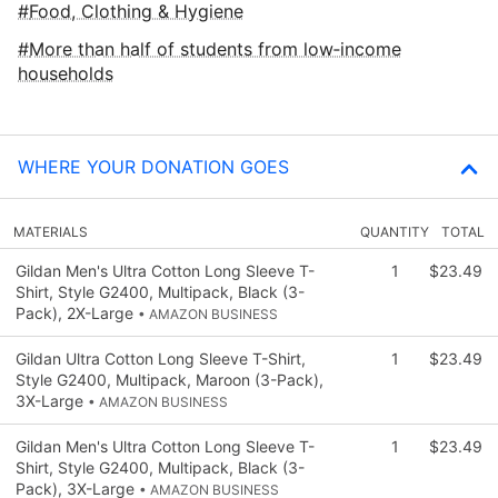
Food, Clothing & Hygiene
More than half of students from low‑income
households
WHERE YOUR DONATION GOES
MATERIALS
QUANTITY
TOTAL
Gildan Men's Ultra Cotton Long Sleeve T-
1
$23.49
Shirt, Style G2400, Multipack, Black (3-
Pack), 2X-Large
• AMAZON BUSINESS
Gildan Ultra Cotton Long Sleeve T-Shirt,
1
$23.49
Style G2400, Multipack, Maroon (3-Pack),
3X-Large
• AMAZON BUSINESS
Gildan Men's Ultra Cotton Long Sleeve T-
1
$23.49
Shirt, Style G2400, Multipack, Black (3-
Pack), 3X-Large
• AMAZON BUSINESS