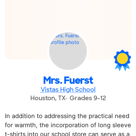
Mrs. Fuerst
Vistas High School
Houston, TX
Grades 9-12
In addition to addressing the practical need
for warmth, the incorporation of long sleeve
t-shirts into our school store can serve as a