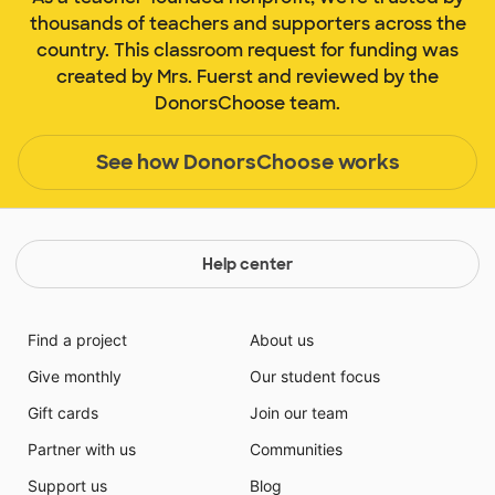
thousands of teachers and supporters across the
country. This classroom request for funding was
created by Mrs. Fuerst and reviewed by the
DonorsChoose team.
See how DonorsChoose works
Help center
Find a project
About us
Give monthly
Our student focus
Gift cards
Join our team
Partner with us
Communities
Support us
Blog