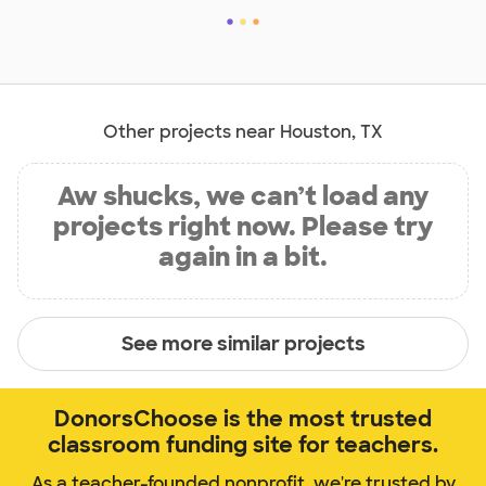
Other projects near Houston, TX
Aw shucks, we can’t load any
projects right now. Please try
again in a bit.
See more similar projects
DonorsChoose is the most trusted
classroom funding site for teachers.
As a teacher-founded nonprofit, we're trusted by