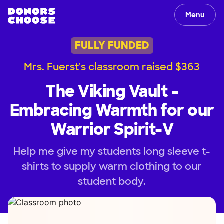
Menu
FULLY FUNDED
Mrs. Fuerst's classroom raised $363
The Viking Vault -
Embracing Warmth for our
Warrior Spirit-V
Help me give my students long sleeve t-
shirts to supply warm clothing to our
student body.