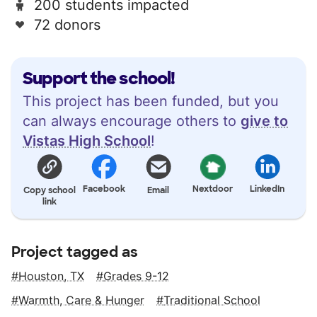
200 students impacted
72 donors
Support the school!
This project has been funded, but you
can always encourage others to
give to
Vistas High School
!
Facebook
Nextdoor
LinkedIn
Copy school
Email
link
Project tagged as
Houston, TX
Grades 9-12
Warmth, Care & Hunger
Traditional School