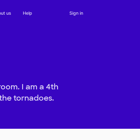
Sign in
ut us
Help
room. I am a 4th
 the tornadoes.