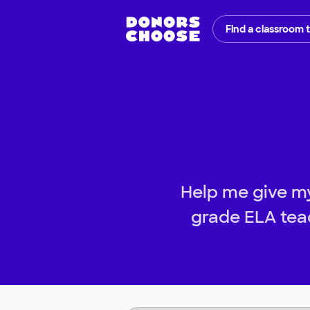
Find a classroom 
Help me give my
grade ELA teac