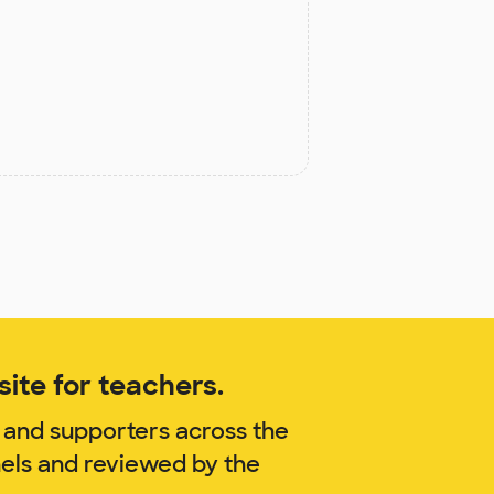
ite for teachers.
 and supporters across the
nels and reviewed by the