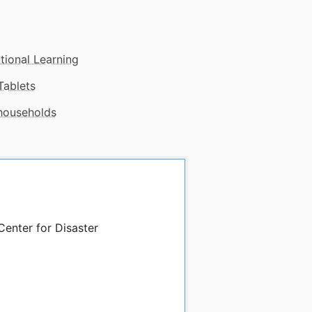
tional Learning
Tablets
 households
Center for Disaster