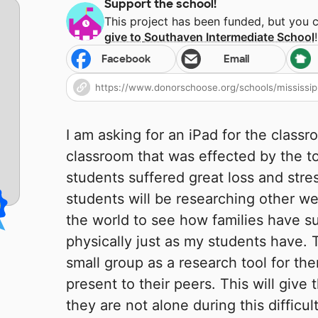
Support the school!
This project has been funded, but you 
give to
Southaven Intermediate School
!
Facebook
Email
I am asking for an iPad for the class
classroom that was effected by the t
students suffered great loss and stre
students will be researching other w
the world to see how families have s
physically just as my students have. T
small group as a research tool for th
present to their peers. This will give
they are not alone during this difficul