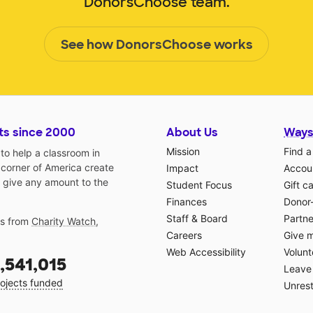
DonorsChoose team.
See how DonorsChoose works
ts since 2000
About Us
Ways
Mission
Find a
o help a classroom in
 corner of America create
Impact
Accoun
 give any amount to the
Student Focus
Gift c
Finances
Donor
Staff & Board
Partne
gs from
Charity Watch
,
Careers
Give 
Web Accessibility
Volunt
,541,015
Leave 
ojects funded
Unrest