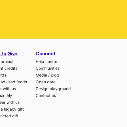
 to Give
Connect
 project
Help center
t credits
Communities
ards
Media
/
Blog
-advised funds
Open data
r with us
Design playground
monthly
Contact us
eer with us
a legacy gift
ricted gift