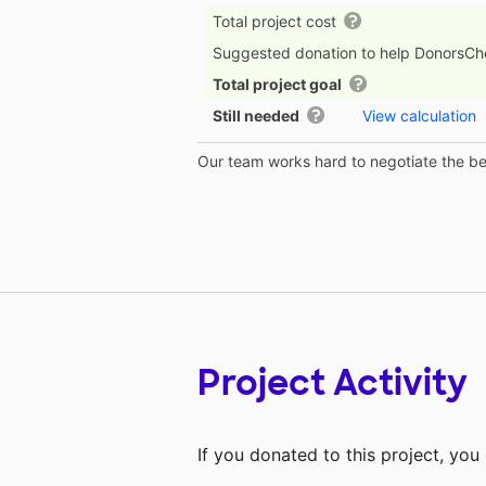
Total project cost
Suggested donation to help DonorsC
Total project goal
Still needed
View calculation
Our team works hard to negotiate the bes
Project Activity
If you donated to this project, yo