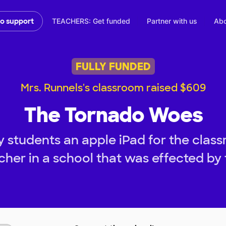
TEACHERS: Get funded
Partner with us
Abo
to support
FULLY FUNDED
Mrs. Runnels's classroom raised $609
The Tornado Woes
 students an apple iPad for the class
her in a school that was effected by