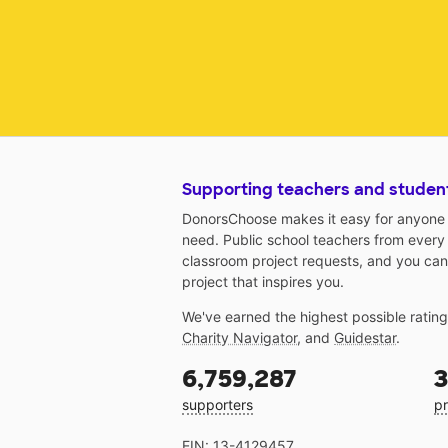
Supporting teachers and studen
DonorsChoose makes it easy for anyone t
need. Public school teachers from every
classroom project requests, and you can
project that inspires you.
We've earned the highest possible ratin
Charity Navigator
, and
Guidestar
.
6,759,287
3
supporters
pr
EIN: 13-4129457