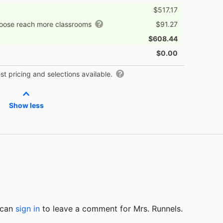
$517.17
hoose reach more classrooms
$91.27
$608.44
$0.00
t pricing and selections available.
Show less
u can
sign in
to
leave a comment for Mrs. Runnels.