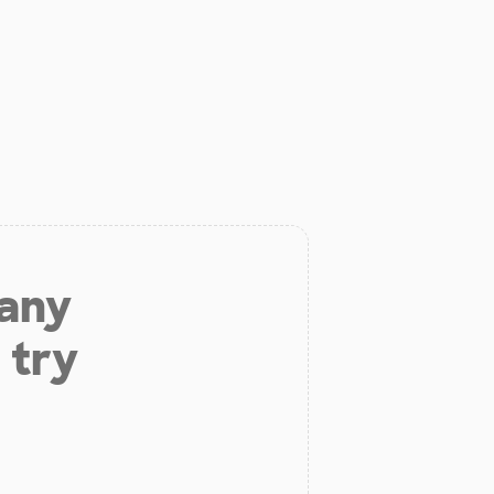
 any
 try