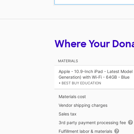
Where Your Don
MATERIALS
Apple - 10.9-Inch iPad - Latest Model 
Generation) with Wi-Fi - 64GB - Blue
• BEST BUY EDUCATION
Materials cost
Vendor shipping charges
Sales tax
3rd party payment processing fee
Fulfillment labor & materials