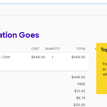
ation Goes
To
COST
QUANTITY
TOTAL
- (10th
$449.00
1
$449.00
Yo
or
wh
$449.00
FREE
$31.43
$6.74
$30.00