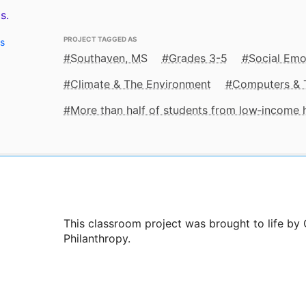
s.
PROJECT TAGGED AS
ts
Southaven, MS
Grades 3-5
Social Emo
Climate & The Environment
Computers & 
More than half of students from low‑income
This classroom project was brought to life by 
Philanthropy.