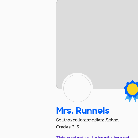
Mrs. Runnels
Southaven Intermediate School
Grades 3-5