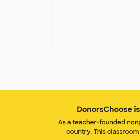
DonorsChoose is 
As a teacher-founded nonp
country. This classroom