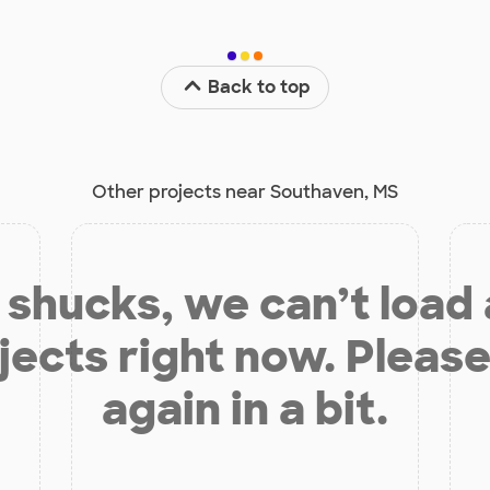
Back to top
Other projects near Southaven, MS
shucks, we can’t load
jects right now. Please
again in a bit.