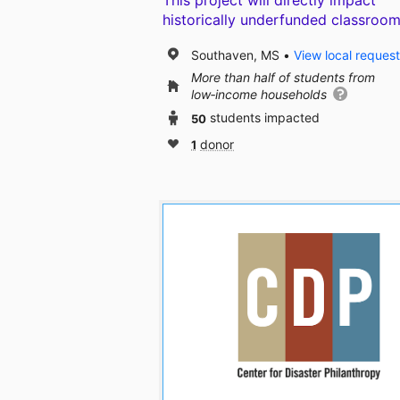
This project will directly impact
historically underfunded classroom
Southaven, MS
View local reques
More than half of students from
low‑income households
50
students impacted
1
donor