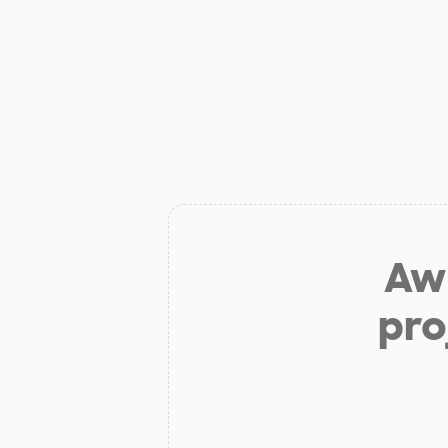
Aw 
pro