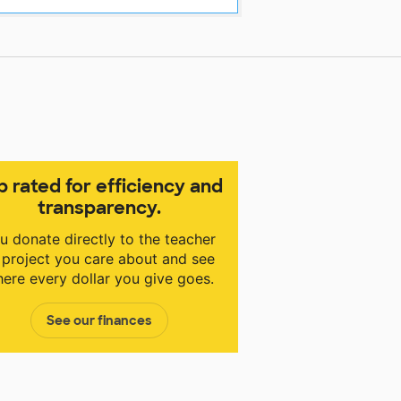
p rated for efficiency and
transparency.
u donate directly to the teacher
 project you care about and see
ere every dollar you give goes.
See our finances