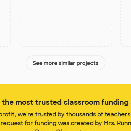
See more similar projects
the most trusted classroom funding s
rofit, we're trusted by thousands of teachers
 request for funding was created by Mrs. Run