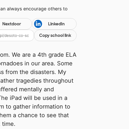
can always encourage others to
Nextdoor
LinkedIn
Copy school link
room. We are a 4th grade ELA
ornadoes in our area. Some
ss from the disasters. My
eather tragedies throughout
uffered mentally and
he iPad will be used in a
em to gather information to
 them a chance to see that
t time.