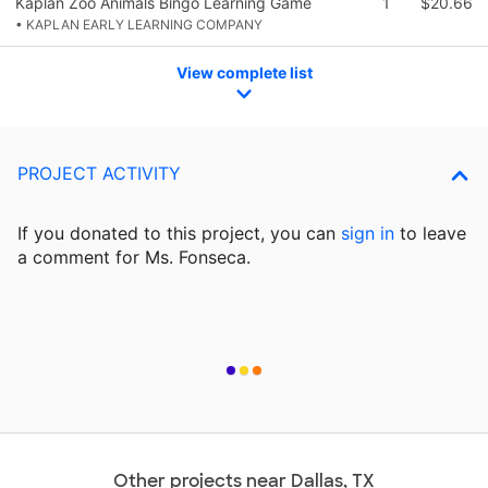
Kaplan Zoo Animals Bingo Learning Game
1
$20.66
• KAPLAN EARLY LEARNING COMPANY
View complete list
PROJECT ACTIVITY
If you donated to this project, you can
sign in
to
leave
a comment for Ms. Fonseca.
Other projects near Dallas, TX