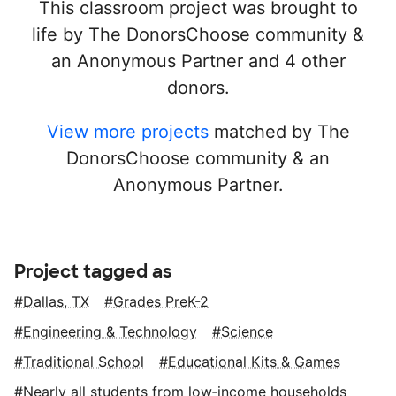
This classroom project was brought to
life by The DonorsChoose community &
an Anonymous Partner and 4 other
donors.
View more projects
matched by The
DonorsChoose community & an
Anonymous Partner.
Project tagged as
Dallas, TX
Grades PreK-2
Engineering & Technology
Science
Traditional School
Educational Kits & Games
Nearly all students from low‑income households