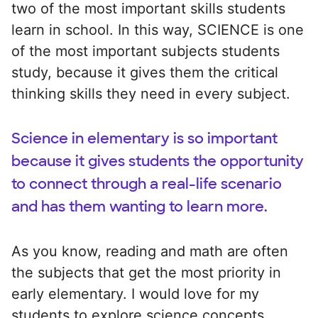
two of the most important skills students
learn in school. In this way, SCIENCE is one
of the most important subjects students
study, because it gives them the critical
thinking skills they need in every subject.
Science in elementary is so important
because it gives students the opportunity
to connect through a real-life scenario
and has them wanting to learn more.
As you know, reading and math are often
the subjects that get the most priority in
early elementary. I would love for my
students to explore science concepts