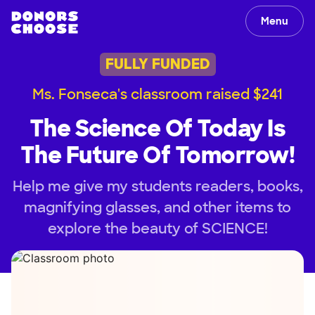
Menu
FULLY FUNDED
Ms. Fonseca's classroom raised $241
The Science Of Today Is
The Future Of Tomorrow!
Help me give my students readers, books,
magnifying glasses, and other items to
explore the beauty of SCIENCE!