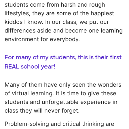
students come from harsh and rough
lifestyles, they are some of the happiest
kiddos I know. In our class, we put our
differences aside and become one learning
environment for everybody.
For many of my students, this is their first
REAL school year!
Many of them have only seen the wonders
of virtual learning. It is time to give these
students and unforgettable experience in
class they will never forget.
Problem-solving and critical thinking are