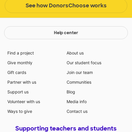
See how DonorsChoose works
Help center
Find a project
About us
Give monthly
Our student focus
Gift cards
Join our team
Partner with us
Communities
Support us
Blog
Volunteer with us
Media info
Ways to give
Contact us
Supporting teachers and students