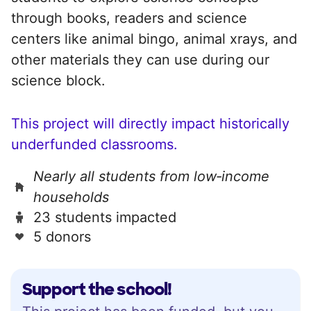
through books, readers and science
centers like animal bingo, animal xrays, and
other materials they can use during our
science block.
This project will directly impact historically
underfunded classrooms.
Nearly all students from low‑income
households
23 students impacted
5 donors
Support the school!