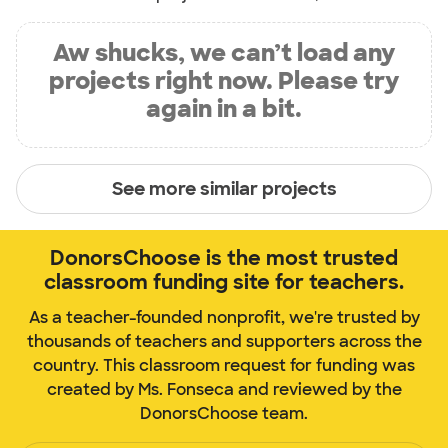
Aw shucks, we can’t load any
projects right now. Please try
again in a bit.
See more similar projects
DonorsChoose is the most trusted
classroom funding site for teachers.
As a teacher-founded nonprofit, we're trusted by
thousands of teachers and supporters across the
country. This classroom request for funding was
created by Ms. Fonseca and reviewed by the
DonorsChoose team.