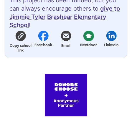
This project has been funded, but you
can always encourage others to
give to
Jimmie Tyler Brashear Elementary
School
!
Facebook
Nextdoor
LinkedIn
Copy school
Email
link