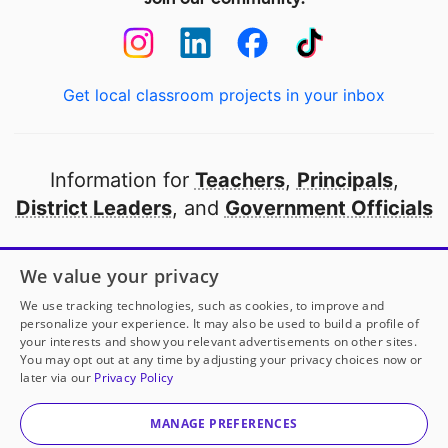
Get local classroom projects in your inbox
Information for
Teachers
,
Principals
,
District Leaders
, and
Government Officials
Open to every public school in America
We value your privacy
thanks to
our partners
We use tracking technologies, such as cookies, to improve and
personalize your experience. It may also be used to build a profile of
your interests and show you relevant advertisements on other sites.
Partner with DonorsChoose
You may opt out at any time by adjusting your privacy choices now or
later via our
Privacy Policy
© 2000-
2026
DonorsChoose, a 501(c)(3) not-for-profit
corporation.
MANAGE PREFERENCES