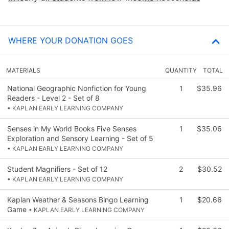
WHERE YOUR DONATION GOES
MATERIALS
QUANTITY
TOTAL
National Geographic Nonfiction for Young
1
$35.96
Readers - Level 2 - Set of 8
• KAPLAN EARLY LEARNING COMPANY
Senses in My World Books Five Senses
1
$35.06
Exploration and Sensory Learning - Set of 5
• KAPLAN EARLY LEARNING COMPANY
Student Magnifiers - Set of 12
2
$30.52
• KAPLAN EARLY LEARNING COMPANY
Kaplan Weather & Seasons Bingo Learning
1
$20.66
Game
• KAPLAN EARLY LEARNING COMPANY