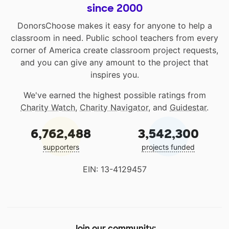
since 2000
DonorsChoose makes it easy for anyone to help a
classroom in need. Public school teachers from every
corner of America create classroom project requests,
and you can give any amount to the project that
inspires you.
We've earned the highest possible ratings from
Charity Watch
,
Charity Navigator
, and
Guidestar
.
6,762,488
3,542,300
supporters
projects funded
EIN: 13-4129457
Join our community: