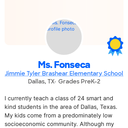
Ms. Fonseca
Jimmie Tyler Brashear Elementary School
Dallas, TX
Grades PreK-2
I currently teach a class of 24 smart and
kind students in the area of Dallas, Texas.
My kids come from a predominately low
socioeconomic community. Although my