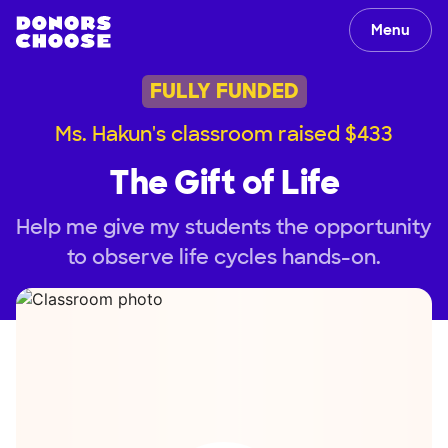
Menu
FULLY FUNDED
Ms. Hakun's classroom raised $433
The Gift of Life
Help me give my students the opportunity
to observe life cycles hands-on.