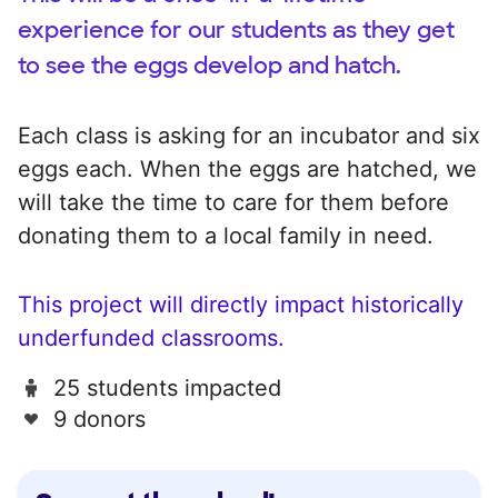
experience for our students as they get
to see the eggs develop and hatch.
Each class is asking for an incubator and six
eggs each. When the eggs are hatched, we
will take the time to care for them before
donating them to a local family in need.
This project will directly impact historically
underfunded classrooms.
25 students impacted
9 donors