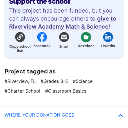
Support the school!
This project has been funded, but you
can always encourage others to
give to
Riverview Academy Math & Science
!
Facebook
Nextdoor
LinkedIn
Copy school
Email
link
Project tagged as
Riverview, FL
Grades 3-5
Science
Charter School
Classroom Basics
WHERE YOUR DONATION GOES