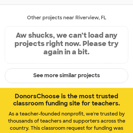
Other projects near Riverview, FL
Aw shucks, we can’t load any
projects right now. Please try
again in a bit.
See more similar projects
DonorsChoose is the most trusted
classroom funding site for teachers.
As a teacher-founded nonprofit, we're trusted by
thousands of teachers and supporters across the
country. This classroom request for funding was