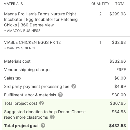
MATERIALS
QUANTITY
TOTAL
Manna Pro Harris Farms Nurture Right
2
$299.98
Incubator | Egg Incubator for Hatching
Chicks | 360 Degree View
• AMAZON BUSINESS
VIABLE CHICKEN EGGS PK 12
1
$32.68
• WARD'S SCIENCE
Materials cost
$332.66
Vendor shipping charges
FREE
Sales tax
$0.00
3rd party payment processing fee
$4.99
Fulfillment labor & materials
$30.00
Total project cost
$367.65
Suggested donation to help DonorsChoose
$64.88
reach more classrooms
Total project goal
$432.53