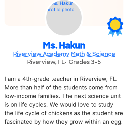
Ms. Hakun
Riverview Academy Math & Science
Riverview, FL
Grades 3-5
I am a 4th-grade teacher in Riverview, FL.
More than half of the students come from
low-income families. The next science unit
is on life cycles. We would love to study
the life cycle of chickens as the student are
fascinated by how they grow within an egg.