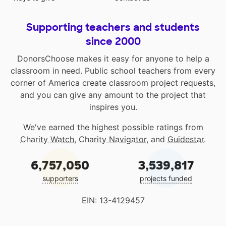
Supporting teachers and students
since 2000
DonorsChoose makes it easy for anyone to help a
classroom in need. Public school teachers from every
corner of America create classroom project requests,
and you can give any amount to the project that
inspires you.
We've earned the highest possible ratings from
Charity Watch
,
Charity Navigator
, and
Guidestar
.
6,757,050
3,539,817
supporters
projects funded
EIN: 13-4129457