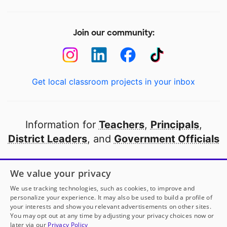
Join our community:
Get local classroom projects in your inbox
Information for
Teachers
,
Principals
,
District Leaders
, and
Government Officials
Open to every public school in America
We value your privacy
thanks to
our partners
We use tracking technologies, such as cookies, to improve and
personalize your experience. It may also be used to build a profile of
your interests and show you relevant advertisements on other sites.
Partner with DonorsChoose
You may opt out at any time by adjusting your privacy choices now or
later via our
Privacy Policy