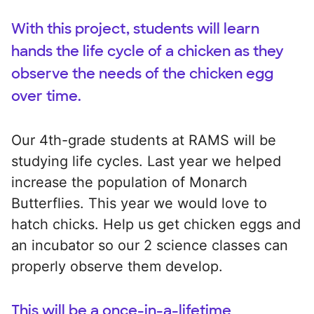
With this project, students will learn
hands the life cycle of a chicken as they
observe the needs of the chicken egg
over time.
Our 4th-grade students at RAMS will be
studying life cycles. Last year we helped
increase the population of Monarch
Butterflies. This year we would love to
hatch chicks. Help us get chicken eggs and
an incubator so our 2 science classes can
properly observe them develop.
This will be a once-in-a-lifetime