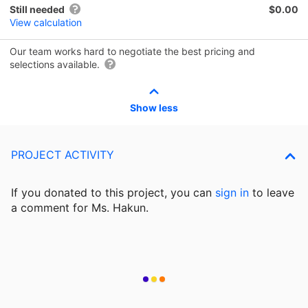
Still needed
$0.00
View calculation
Our team works hard to negotiate the best pricing and
selections available.
Show less
PROJECT ACTIVITY
If you donated to this project, you can
sign in
to
leave
a comment for Ms. Hakun.