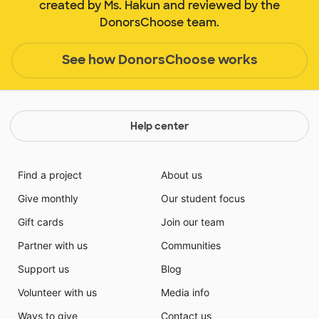
created by Ms. Hakun and reviewed by the
DonorsChoose team.
See how DonorsChoose works
Help center
Find a project
About us
Give monthly
Our student focus
Gift cards
Join our team
Partner with us
Communities
Support us
Blog
Volunteer with us
Media info
Ways to give
Contact us