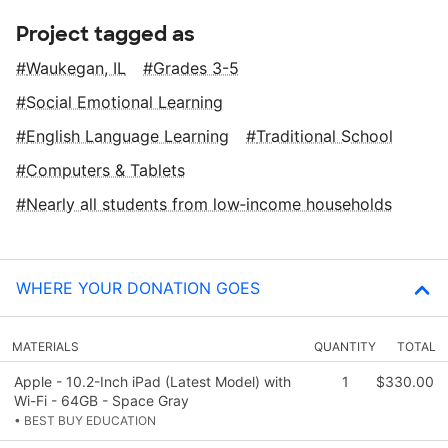
Project tagged as
Waukegan, IL
Grades 3-5
Social Emotional Learning
English Language Learning
Traditional School
Computers & Tablets
Nearly all students from low‑income households
WHERE YOUR DONATION GOES
MATERIALS
QUANTITY
TOTAL
Apple - 10.2-Inch iPad (Latest Model) with
1
$330.00
Wi-Fi - 64GB - Space Gray
• BEST BUY EDUCATION