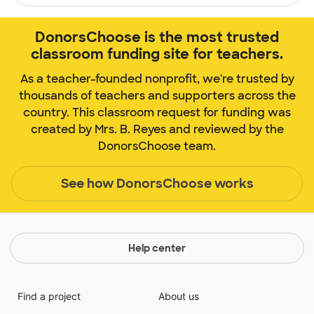
DonorsChoose is the most trusted
classroom funding site for teachers.
As a teacher-founded nonprofit, we're trusted by
thousands of teachers and supporters across the
country. This classroom request for funding was
created by Mrs. B. Reyes and reviewed by the
DonorsChoose team.
See how DonorsChoose works
Help center
Find a project
About us