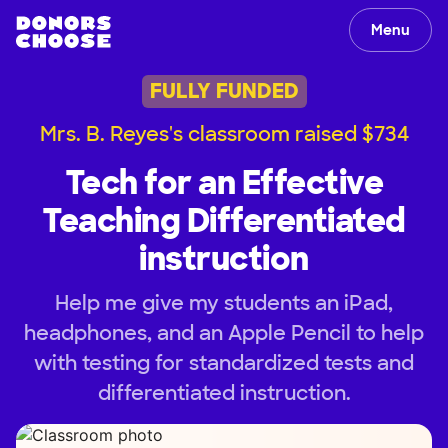
Menu
FULLY FUNDED
Mrs. B. Reyes's classroom raised $734
Tech for an Effective
Teaching Differentiated
instruction
Help me give my students an iPad,
headphones, and an Apple Pencil to help
with testing for standardized tests and
differentiated instruction.