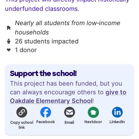
underfunded classrooms.
Nearly all students from low‑income
households
26 students impacted
1 donor
Support the school!
This project has been funded, but you
can always encourage others to
give to
Oakdale Elementary School
!
Facebook
Nextdoor
LinkedIn
Copy school
Email
link