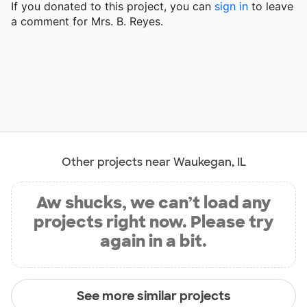
If you donated to this project, you can
sign in
to
leave
a comment for Mrs. B. Reyes.
Other projects near Waukegan, IL
Aw shucks, we can’t load any
projects right now. Please try
again in a bit.
See more similar projects