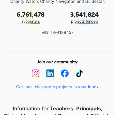
Charity Watch
,
Charity Navigator
, and
Guidestar
.
6,761,478
3,541,824
supporters
projects funded
EIN: 13-4129457
Join our community:
Get local classroom projects in your inbox
Information for
Teachers
,
Principals
,