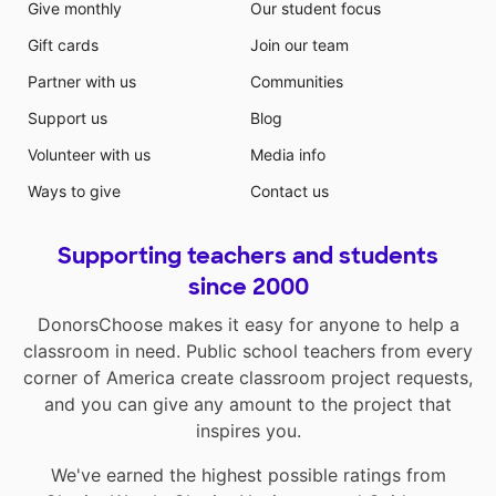
Give monthly
Our student focus
Gift cards
Join our team
Partner with us
Communities
Support us
Blog
Volunteer with us
Media info
Ways to give
Contact us
Supporting teachers and students
since 2000
DonorsChoose makes it easy for anyone to help a
classroom in need. Public school teachers from every
corner of America create classroom project requests,
and you can give any amount to the project that
inspires you.
We've earned the highest possible ratings from