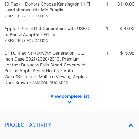
10 Pack - Donors Choose Kensington Hi-Fi
1
$140.00
Headphones with Mic Bundle
• BEST BUY EDUCATION
Apple - Pencil (1st Generation) with USB-C
1
$99.00
to Pencil Adapter - White
• BEST BUY EDUCATION
DTTO iPad 9th/8th/7th Generation 10.2
1
$15.98
Inch Case 2021/2020/2019, Premium
Leather Business Folio Stand Cover with
Built-in Apple Pencil Holder - Auto
Wake/Sleep and Multiple Viewing Angles,
Dark Brown
• AMAZON BUSINESS
View complete list
PROJECT ACTIVITY