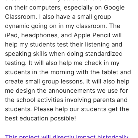
on their computers, especially on Google
Classroom. I also have a small group
dynamic going on in my classroom. The
iPad, headphones, and Apple Pencil will
help my students test their listening and
speaking skills when doing standardized
testing. It will also help me check in my
students in the morning with the tablet and
create small group lessons. It will also help
me design the announcements we use for
the school activities involving parents and
students. Please help our students get the
best education possible!
This project will directly impact historically