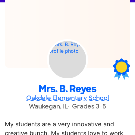
Mrs. B. Reyes
Oakdale Elementary School
Waukegan, IL
Grades 3-5
My students are a very innovative and
creative bunch. My students love to work