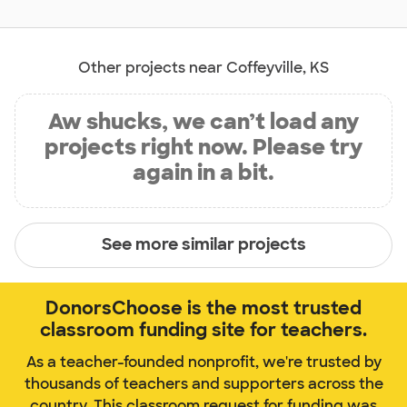
Other projects near Coffeyville, KS
Aw shucks, we can’t load any
projects right now. Please try
again in a bit.
See more similar projects
DonorsChoose is the most trusted
classroom funding site for teachers.
As a teacher-founded nonprofit, we're trusted by
thousands of teachers and supporters across the
country. This classroom request for funding was