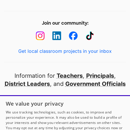
Join our community:
Get local classroom projects in your inbox
Information for
Teachers
,
Principals
,
District Leaders
, and
Government Officials
Open to every public school in America
We value your privacy
thanks to
our partners
We use tracking technologies, such as cookies, to improve and
personalize your experience. It may also be used to build a profile of
your interests and show you relevant advertisements on other sites.
Partner with DonorsChoose
You may opt out at any time by adjusting your privacy choices now or