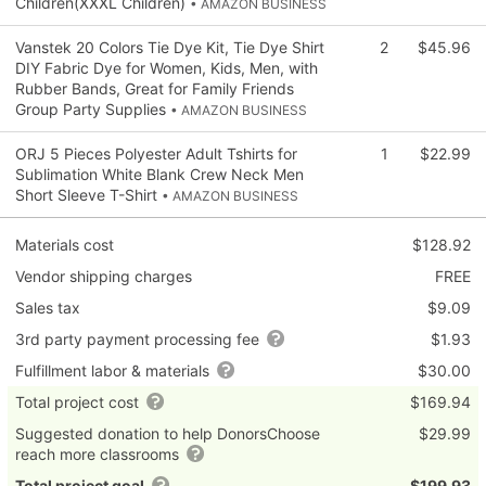
Children(XXXL Children)
• AMAZON BUSINESS
Vanstek 20 Colors Tie Dye Kit, Tie Dye Shirt
2
$45.96
DIY Fabric Dye for Women, Kids, Men, with
Rubber Bands, Great for Family Friends
Group Party Supplies
• AMAZON BUSINESS
ORJ 5 Pieces Polyester Adult Tshirts for
1
$22.99
Sublimation White Blank Crew Neck Men
Short Sleeve T-Shirt
• AMAZON BUSINESS
Materials cost
$128.92
Vendor shipping charges
FREE
Sales tax
$9.09
3rd party payment processing fee
$1.93
Fulfillment labor & materials
$30.00
Total project cost
$169.94
Suggested donation to help DonorsChoose
$29.99
reach more classrooms
Total project goal
$199.93