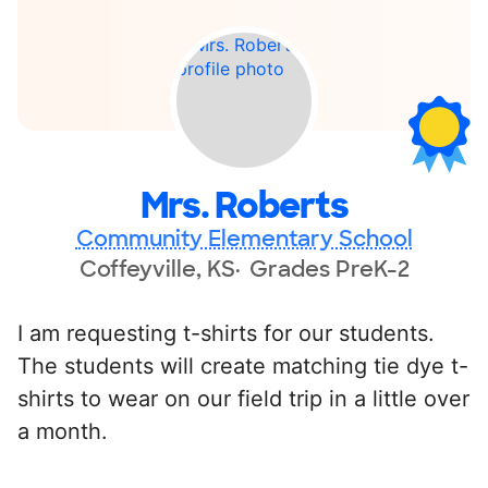
Mrs. Roberts
Community Elementary School
Coffeyville, KS
Grades PreK-2
I am requesting t-shirts for our students.
The students will create matching tie dye t-
shirts to wear on our field trip in a little over
a month.