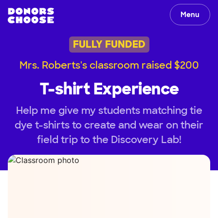
Menu
FULLY FUNDED
Mrs. Roberts's classroom raised $200
T-shirt Experience
Help me give my students matching tie
dye t-shirts to create and wear on their
field trip to the Discovery Lab!