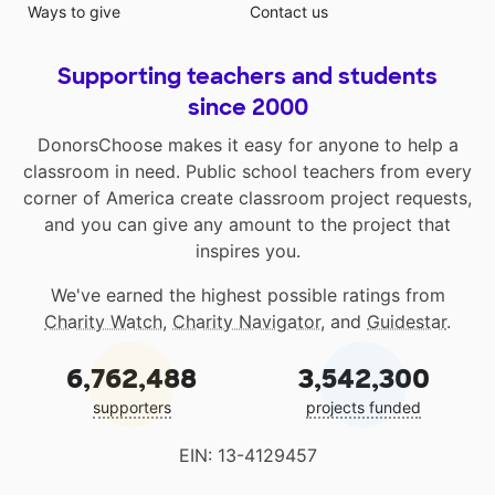
Ways to give
Contact us
Supporting teachers and students
since 2000
DonorsChoose makes it easy for anyone to help a
classroom in need. Public school teachers from every
corner of America create classroom project requests,
and you can give any amount to the project that
inspires you.
We've earned the highest possible ratings from
Charity Watch
,
Charity Navigator
, and
Guidestar
.
6,762,488
3,542,300
supporters
projects funded
EIN: 13-4129457