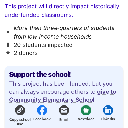
This project will directly impact historically
underfunded classrooms.
More than three‑quarters of students
from low‑income households
20 students impacted
2 donors
Support the school!
This project has been funded, but you
can always encourage others to
give to
Community Elementary School
!
Facebook
Nextdoor
LinkedIn
Copy school
Email
link