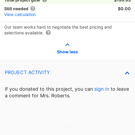
Still needed
$0.00
View calculation
Our team works hard to negotiate the best pricing and
selections available.
Show less
PROJECT ACTIVITY
If you donated to this project, you can
sign in
to
leave
a comment for Mrs. Roberts.