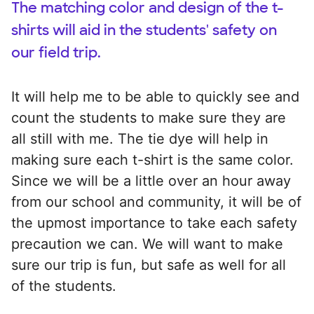
The matching color and design of the t-
shirts will aid in the students' safety on
our field trip.
It will help me to be able to quickly see and
count the students to make sure they are
all still with me. The tie dye will help in
making sure each t-shirt is the same color.
Since we will be a little over an hour away
from our school and community, it will be of
the upmost importance to take each safety
precaution we can. We will want to make
sure our trip is fun, but safe as well for all
of the students.