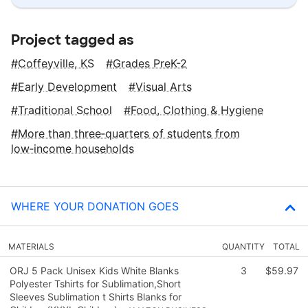
Project tagged as
Coffeyville, KS
Grades PreK-2
Early Development
Visual Arts
Traditional School
Food, Clothing & Hygiene
More than three‑quarters of students from
low‑income households
WHERE YOUR DONATION GOES
MATERIALS
QUANTITY
TOTAL
ORJ 5 Pack Unisex Kids White Blanks
3
$59.97
Polyester Tshirts for Sublimation,Short
Sleeves Sublimation t Shirts Blanks for