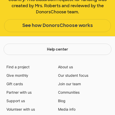
created by Mrs. Roberts and reviewed by the
DonorsChoose team.
See how DonorsChoose works
Help center
Find a project
About us
Give monthly
Our student focus
Gift cards
Join our team
Partner with us
Communities
Support us
Blog
Volunteer with us
Media info