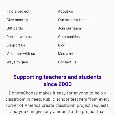
Find a project
About us
Give monthly
Our student focus
Gift cards
Join our team
Partner with us
Communities
Support us
Blog
Volunteer with us
Media info
Ways to give
Contact us
Supporting teachers and students
since 2000
DonorsChoose makes it easy for anyone to help a
classroom in need. Public school teachers from every
corner of America create classroom project requests,
and you can give any amount to the project that