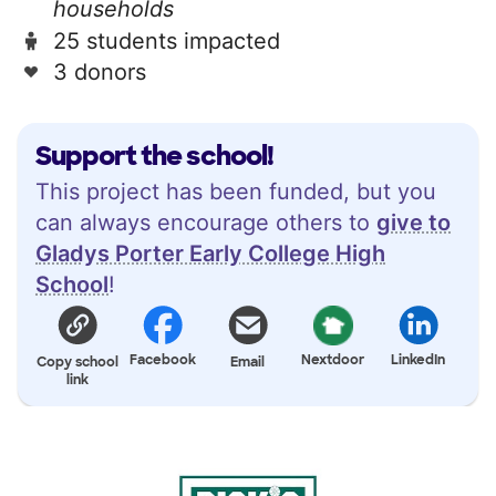
households
25 students impacted
3 donors
Support the school!
This project has been funded, but you
can always encourage others to
give to
Gladys Porter Early College High
School
!
Facebook
Nextdoor
LinkedIn
Copy school
Email
link