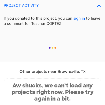
PROJECT ACTIVITY
If you donated to this project, you can
sign in
to
leave
a comment for Teacher CORTEZ.
Other projects near Brownsville, TX
Aw shucks, we can’t load any
projects right now. Please try
again in a bit.