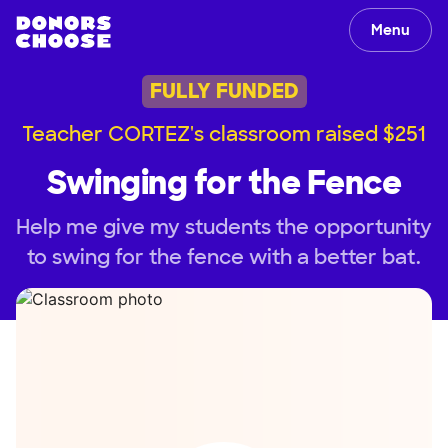
Menu
FULLY FUNDED
Teacher CORTEZ's classroom raised $251
Swinging for the Fence
Help me give my students the opportunity
to swing for the fence with a better bat.