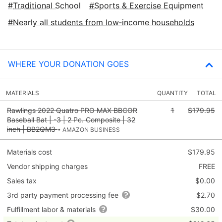
Traditional School
Sports & Exercise Equipment
Nearly all students from low‑income households
WHERE YOUR DONATION GOES
MATERIALS
QUANTITY
TOTAL
Rawlings 2022 Quatro PRO MAX BBCOR
1
$179.95
Baseball Bat | -3 | 2 Pc. Composite | 32
inch | BB2QM3
• AMAZON BUSINESS
Materials cost
$179.95
Vendor shipping charges
FREE
Sales tax
$0.00
3rd party payment processing fee
$2.70
Fulfillment labor & materials
$30.00