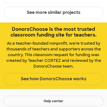
See more similar projects
DonorsChoose is the most trusted
classroom funding site for teachers.
As a teacher-founded nonprofit, we're trusted by
thousands of teachers and supporters across the
country. This classroom request for funding was
created by Teacher CORTEZ and reviewed by the
DonorsChoose team.
See how DonorsChoose works
Help center