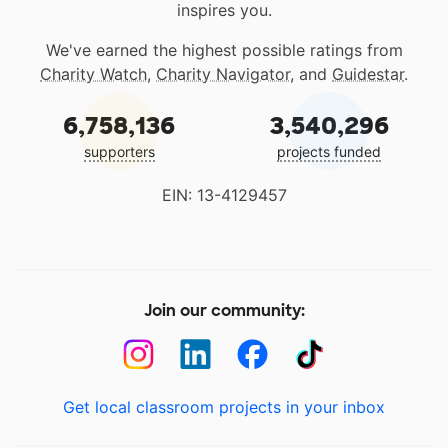
inspires you.
We've earned the highest possible ratings from
Charity Watch
,
Charity Navigator
, and
Guidestar
.
6,758,136
3,540,296
supporters
projects funded
EIN: 13-4129457
Join our community:
Get local classroom projects in your inbox