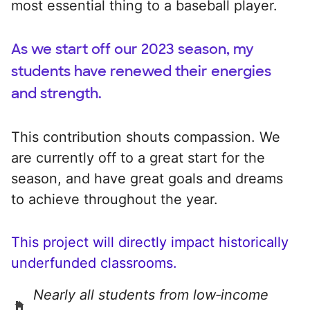
most essential thing to a baseball player.
As we start off our 2023 season, my
students have renewed their energies
and strength.
This contribution shouts compassion. We
are currently off to a great start for the
season, and have great goals and dreams
to achieve throughout the year.
This project will directly impact historically
underfunded classrooms.
Nearly all students from low‑income