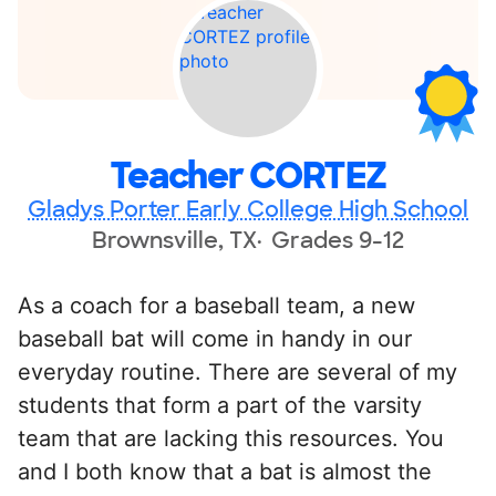
Teacher CORTEZ
Gladys Porter Early College High School
Brownsville, TX
Grades 9-12
As a coach for a baseball team, a new
baseball bat will come in handy in our
everyday routine. There are several of my
students that form a part of the varsity
team that are lacking this resources. You
and I both know that a bat is almost the