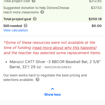
Total project cost
$212.65
Suggested donation to help DonorsChoose
$37.53
reach more classrooms
Total project goal
$250.18
Still needed
$0.00
View calculation
*Some of these resources were not available at the
time of funding (
read more about why this happens
)
and the teacher has selected some replacement items:
Marucci CAT7 Silver -3 BBCOR Baseball Bat, 2 5/8"
Barrel, 32"/ 29 oz
·
AMAZON BUSINESS
Our team works hard to negotiate the best pricing and
selections available.
Show less