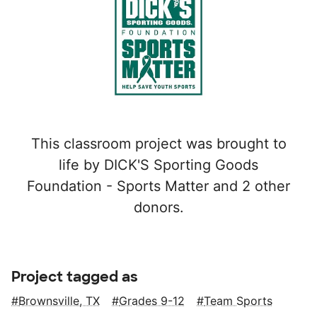
This classroom project was brought to
life by DICK'S Sporting Goods
Foundation - Sports Matter and 2 other
donors.
Project tagged as
Brownsville, TX
Grades 9-12
Team Sports