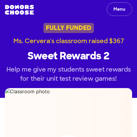
Menu
FULLY FUNDED
Ms. Cervera's classroom raised $367
Sweet Rewards 2
Help me give my students sweet rewards
for their unit test review games!