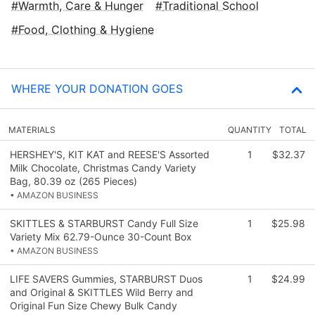
Warmth, Care & Hunger
Traditional School
Food, Clothing & Hygiene
WHERE YOUR DONATION GOES
MATERIALS
QUANTITY
TOTAL
HERSHEY'S, KIT KAT and REESE'S Assorted
1
$32.37
Milk Chocolate, Christmas Candy Variety
Bag, 80.39 oz (265 Pieces)
• AMAZON BUSINESS
SKITTLES & STARBURST Candy Full Size
1
$25.98
Variety Mix 62.79-Ounce 30-Count Box
• AMAZON BUSINESS
LIFE SAVERS Gummies, STARBURST Duos
1
$24.99
and Original & SKITTLES Wild Berry and
Original Fun Size Chewy Bulk Candy