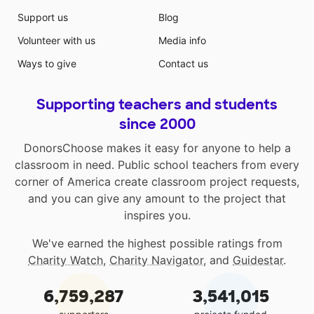
Support us
Blog
Volunteer with us
Media info
Ways to give
Contact us
Supporting teachers and students
since 2000
DonorsChoose makes it easy for anyone to help a
classroom in need. Public school teachers from every
corner of America create classroom project requests,
and you can give any amount to the project that
inspires you.
We've earned the highest possible ratings from
Charity Watch
,
Charity Navigator
, and
Guidestar
.
6,759,287
3,541,015