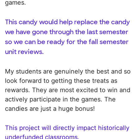
games.
This candy would help replace the candy
we have gone through the last semester
so we can be ready for the fall semester
unit reviews.
My students are genuinely the best and so
look forward to getting these treats as
rewards. They are most excited to win and
actively participate in the games. The
candies are just a huge bonus!
This project will directly impact historically
underfunded classrooms.