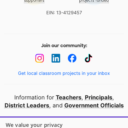
supporters
projects funded
EIN: 13-4129457
Join our community:
Get local classroom projects in your inbox
Information for
Teachers
,
Principals
,
District Leaders
, and
Government Officials
Open to every public school in America
We value your privacy