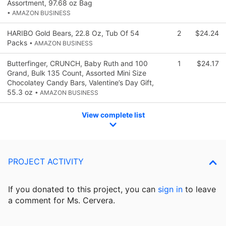
Assortment, 97.68 oz Bag
• AMAZON BUSINESS
HARIBO Gold Bears, 22.8 Oz, Tub Of 54
2
$24.24
Packs
• AMAZON BUSINESS
Butterfinger, CRUNCH, Baby Ruth and 100
1
$24.17
Grand, Bulk 135 Count, Assorted Mini Size
Chocolatey Candy Bars, Valentine’s Day Gift,
55.3 oz
• AMAZON BUSINESS
View complete list
PROJECT ACTIVITY
If you donated to this project, you can
sign in
to
leave
a comment for Ms. Cervera.