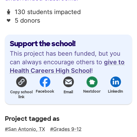
130 students impacted
5 donors
Support the school!
This project has been funded, but you
can always encourage others to
give to
Health Careers High School
!
Facebook
Nextdoor
LinkedIn
Copy school
Email
link
Project tagged as
San Antonio, TX
Grades 9-12