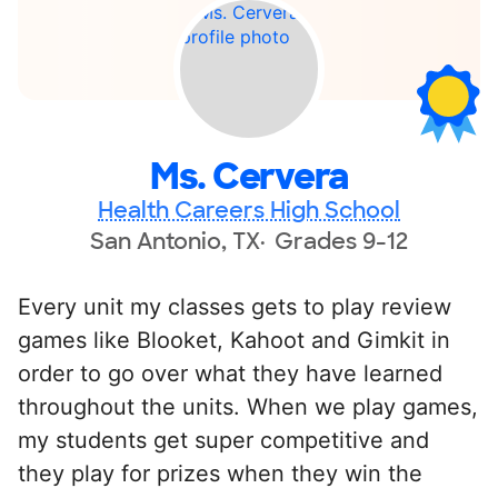
Ms. Cervera
Health Careers High School
San Antonio, TX
Grades 9-12
Every unit my classes gets to play review
games like Blooket, Kahoot and Gimkit in
order to go over what they have learned
throughout the units. When we play games,
my students get super competitive and
they play for prizes when they win the