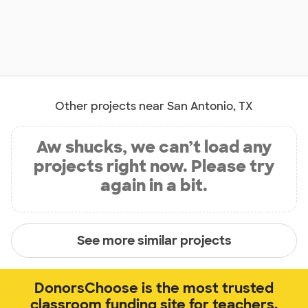
Other projects near San Antonio, TX
Aw shucks, we can’t load any
projects right now. Please try
again in a bit.
See more similar projects
DonorsChoose is the most trusted
classroom funding site for teachers.