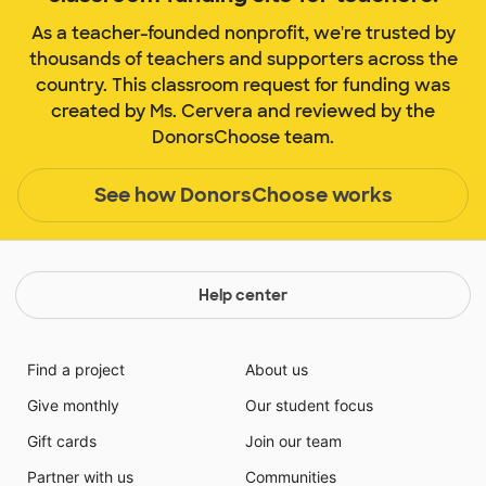
As a teacher-founded nonprofit, we're trusted by
thousands of teachers and supporters across the
country. This classroom request for funding was
created by Ms. Cervera and reviewed by the
DonorsChoose team.
See how DonorsChoose works
Help center
Find a project
About us
Give monthly
Our student focus
Gift cards
Join our team
Partner with us
Communities