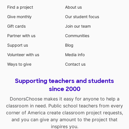
Find a project
About us
Give monthly
Our student focus
Gift cards
Join our team
Partner with us
Communities
Support us
Blog
Volunteer with us
Media info
Ways to give
Contact us
Supporting teachers and students
since 2000
DonorsChoose makes it easy for anyone to help a
classroom in need. Public school teachers from every
corner of America create classroom project requests,
and you can give any amount to the project that
inspires you.