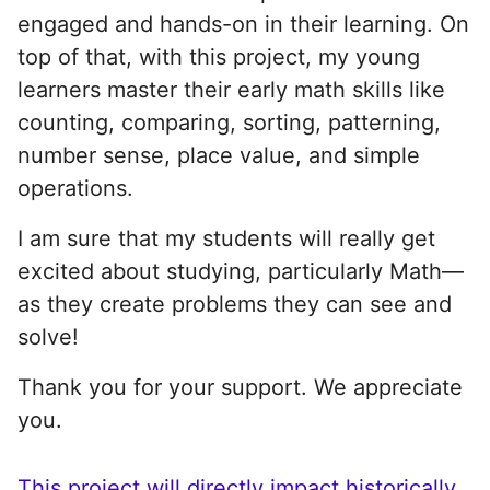
engaged and hands-on in their learning. On
top of that, with this project, my young
learners master their early math skills like
counting, comparing, sorting, patterning,
number sense, place value, and simple
operations.
I am sure that my students will really get
excited about studying, particularly Math—
as they create problems they can see and
solve!
Thank you for your support. We appreciate
you.
This project will directly impact historically