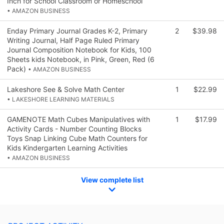
Inch for School Classroom or Homeschool
• AMAZON BUSINESS
Enday Primary Journal Grades K-2, Primary
2
$39.98
Writing Journal, Half Page Ruled Primary
Journal Composition Notebook for Kids, 100
Sheets kids Notebook, in Pink, Green, Red (6
Pack)
• AMAZON BUSINESS
Lakeshore See & Solve Math Center
1
$22.99
• LAKESHORE LEARNING MATERIALS
GAMENOTE Math Cubes Manipulatives with
1
$17.99
Activity Cards - Number Counting Blocks
Toys Snap Linking Cube Math Counters for
Kids Kindergarten Learning Activities
• AMAZON BUSINESS
View complete list