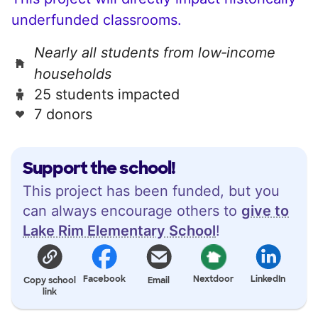
underfunded classrooms.
Nearly all students from low‑income
households
25 students impacted
7 donors
Support the school!
This project has been funded, but you
can always encourage others to
give to
Lake Rim Elementary School
!
Facebook
Nextdoor
LinkedIn
Copy school
Email
link