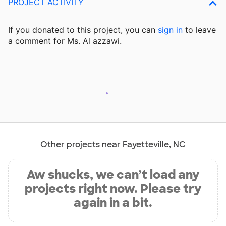
PROJECT ACTIVITY
If you donated to this project, you can
sign in
to
leave
a comment for Ms. Al azzawi.
Other projects near Fayetteville, NC
Aw shucks, we can’t load any
projects right now. Please try
again in a bit.