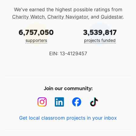
We've earned the highest possible ratings from
Charity Watch
,
Charity Navigator
, and
Guidestar
.
6,757,050
3,539,817
supporters
projects funded
EIN: 13-4129457
Join our community:
Get local classroom projects in your inbox