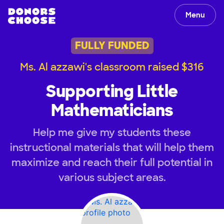
Menu
FULLY FUNDED
Ms. Al azzawi's classroom raised $316
Supporting Little
Mathematicians
Help me give my students these
instructional materials that will help them
maximize and reach their full potential in
various subject areas.