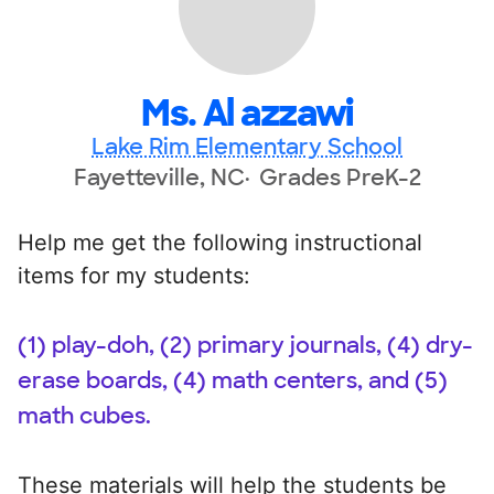
Ms. Al azzawi
Lake Rim Elementary School
Fayetteville, NC
Grades PreK-2
Help me get the following instructional
items for my students:
(1) play-doh, (2) primary journals, (4) dry-
erase boards, (4) math centers, and (5)
math cubes.
These materials will help the students be