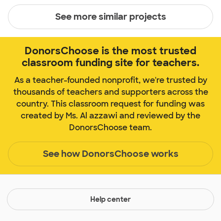
See more similar projects
DonorsChoose is the most trusted
classroom funding site for teachers.
As a teacher-founded nonprofit, we're trusted by
thousands of teachers and supporters across the
country. This classroom request for funding was
created by Ms. Al azzawi and reviewed by the
DonorsChoose team.
See how DonorsChoose works
Help center