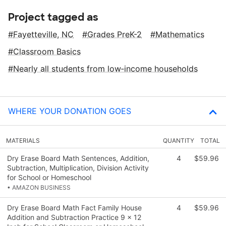
Project tagged as
Fayetteville, NC
Grades PreK-2
Mathematics
Classroom Basics
Nearly all students from low‑income households
WHERE YOUR DONATION GOES
MATERIALS
QUANTITY
TOTAL
Dry Erase Board Math Sentences, Addition,
4
$59.96
Subtraction, Multiplication, Division Activity
for School or Homeschool
• AMAZON BUSINESS
Dry Erase Board Math Fact Family House
4
$59.96
Addition and Subtraction Practice 9 x 12