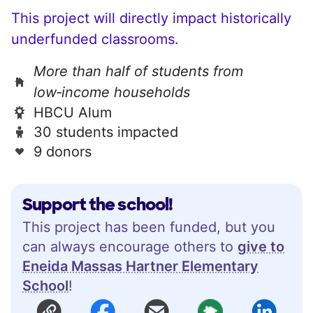
This project will directly impact historically
underfunded classrooms.
More than half of students from
low‑income households
HBCU Alum
30 students impacted
9 donors
Support the school!
This project has been funded, but you
can always encourage others to
give to
Eneida Massas Hartner Elementary
School
!