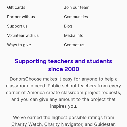
Gift cards
Join our team
Partner with us
Communities
Support us
Blog
Volunteer with us
Media info
Ways to give
Contact us
Supporting teachers and students
since 2000
DonorsChoose makes it easy for anyone to help a
classroom in need. Public school teachers from every
corner of America create classroom project requests,
and you can give any amount to the project that
inspires you.
We've earned the highest possible ratings from
Charity Watch
,
Charity Navigator
, and
Guidestar
.