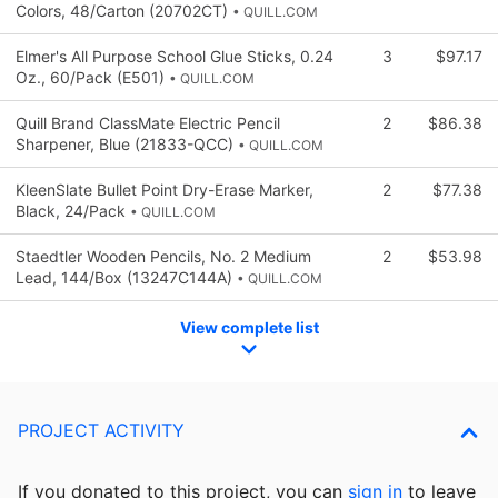
Colors, 48/Carton (20702CT)
• QUILL.COM
Elmer's All Purpose School Glue Sticks, 0.24
3
$97.17
Oz., 60/Pack (E501)
• QUILL.COM
Quill Brand ClassMate Electric Pencil
2
$86.38
Sharpener, Blue (21833-QCC)
• QUILL.COM
KleenSlate Bullet Point Dry-Erase Marker,
2
$77.38
Black, 24/Pack
• QUILL.COM
Staedtler Wooden Pencils, No. 2 Medium
2
$53.98
Lead, 144/Box (13247C144A)
• QUILL.COM
View complete list
PROJECT ACTIVITY
If you donated to this project, you can
sign in
to
leave