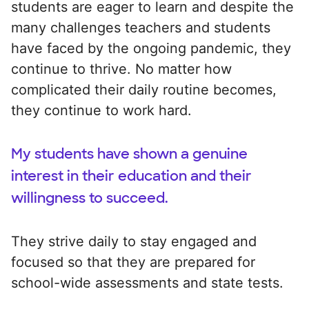
students are eager to learn and despite the
many challenges teachers and students
have faced by the ongoing pandemic, they
continue to thrive. No matter how
complicated their daily routine becomes,
they continue to work hard.
My students have shown a genuine
interest in their education and their
willingness to succeed.
They strive daily to stay engaged and
focused so that they are prepared for
school-wide assessments and state tests.