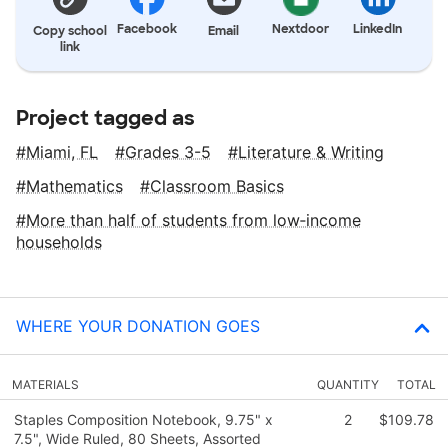
Facebook
Nextdoor
LinkedIn
Copy school
Email
link
Project tagged as
Miami, FL
Grades 3-5
Literature & Writing
Mathematics
Classroom Basics
More than half of students from low‑income
households
WHERE YOUR DONATION GOES
MATERIALS
QUANTITY
TOTAL
Staples Composition Notebook, 9.75" x
2
$109.78
7.5", Wide Ruled, 80 Sheets, Assorted