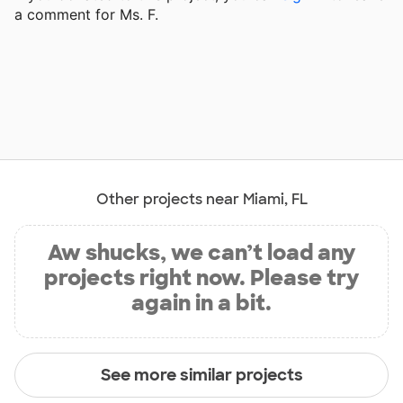
a comment for Ms. F.
Other projects near Miami, FL
Aw shucks, we can’t load any
projects right now. Please try
again in a bit.
See more similar projects