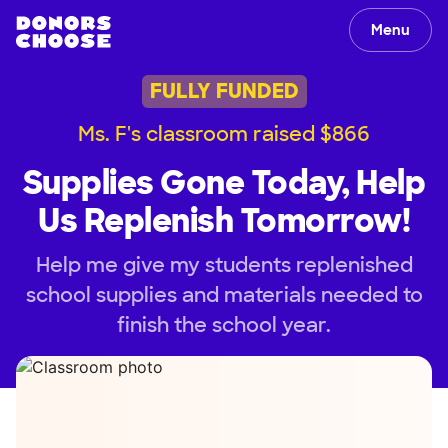
Menu
FULLY FUNDED
Ms. F's classroom raised $866
Supplies Gone Today, Help
Us Replenish Tomorrow!
Help me give my students replenished
school supplies and materials needed to
finish the school year.