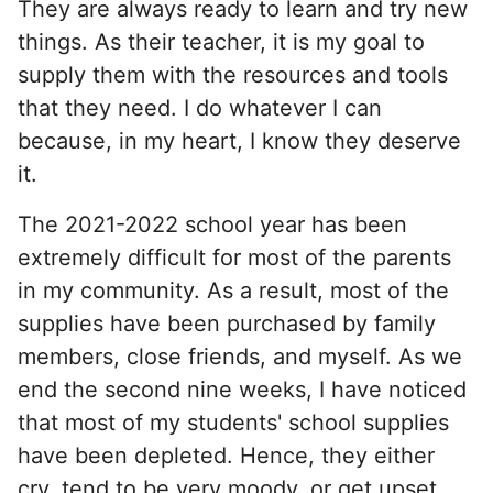
They are always ready to learn and try new
things. As their teacher, it is my goal to
supply them with the resources and tools
that they need. I do whatever I can
because, in my heart, I know they deserve
it.
The 2021-2022 school year has been
extremely difficult for most of the parents
in my community. As a result, most of the
supplies have been purchased by family
members, close friends, and myself. As we
end the second nine weeks, I have noticed
that most of my students' school supplies
have been depleted. Hence, they either
cry, tend to be very moody, or get upset