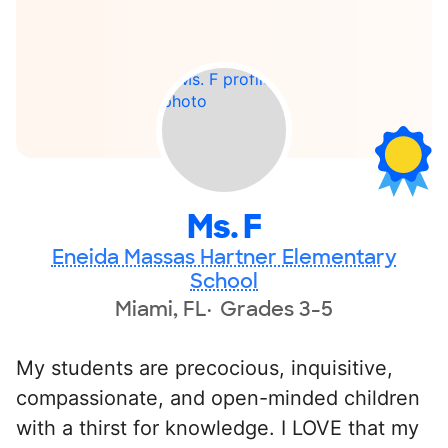
Ms. F
Eneida Massas Hartner Elementary
School
Miami, FL
Grades 3-5
My students are precocious, inquisitive,
compassionate, and open-minded children
with a thirst for knowledge. I LOVE that my