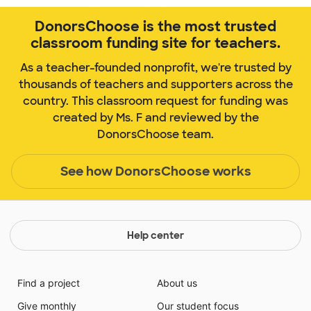
DonorsChoose is the most trusted
classroom funding site for teachers.
As a teacher-founded nonprofit, we're trusted by
thousands of teachers and supporters across the
country. This classroom request for funding was
created by Ms. F and reviewed by the
DonorsChoose team.
See how DonorsChoose works
Help center
Find a project
About us
Give monthly
Our student focus