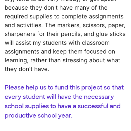
because they don't have many of the
required supplies to complete assignments
and activities. The markers, scissors, paper,
sharpeners for their pencils, and glue sticks
will assist my students with classroom
assignments and keep them focused on
learning, rather than stressing about what
they don't have.
Please help us to fund this project so that
every student will have the necessary
school supplies to have a successful and
productive school year.