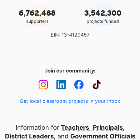
6,762,488
3,542,300
supporters
projects funded
EIN: 13-4129457
Join our community:
Get local classroom projects in your inbox
Information for
Teachers
,
Principals
,
District Leaders
, and
Government Officials