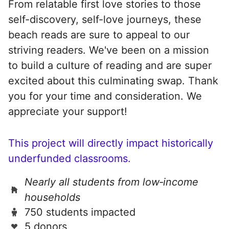
From relatable first love stories to those
self-discovery, self-love journeys, these
beach reads are sure to appeal to our
striving readers. We've been on a mission
to build a culture of reading and are super
excited about this culminating swap. Thank
you for your time and consideration. We
appreciate your support!
This project will directly impact historically
underfunded classrooms.
Nearly all students from low‑income
households
750 students impacted
5 donors