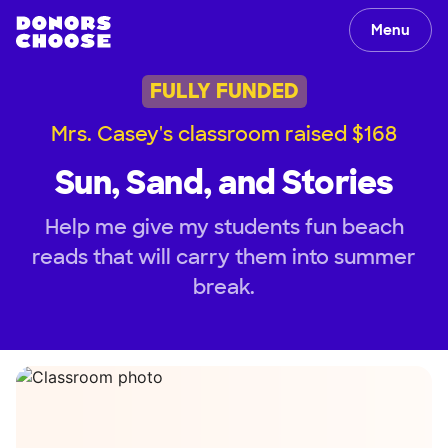
Menu
FULLY FUNDED
Mrs. Casey's classroom raised $168
Sun, Sand, and Stories
Help me give my students fun beach
reads that will carry them into summer
break.