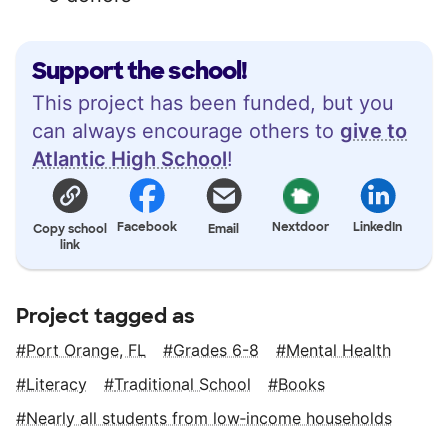
Support the school!
This project has been funded, but you
can always encourage others to
give to
Atlantic High School
!
Facebook
Nextdoor
LinkedIn
Copy school
Email
link
Project tagged as
Port Orange, FL
Grades 6-8
Mental Health
Literacy
Traditional School
Books
Nearly all students from low‑income households