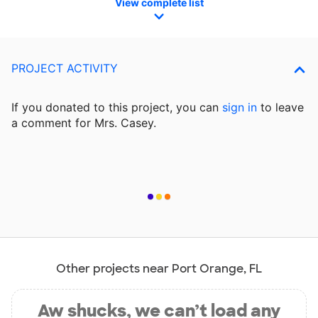
View complete list
PROJECT ACTIVITY
If you donated to this project, you can
sign in
to
leave
a comment for Mrs. Casey.
Other projects near Port Orange, FL
Aw shucks, we can’t load any