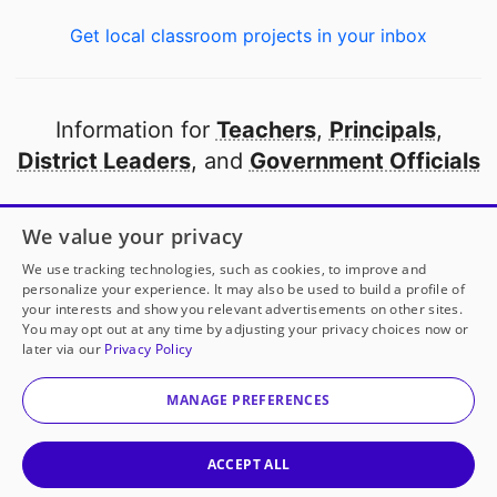
Get local classroom projects in your inbox
Information for
Teachers
,
Principals
,
District Leaders
, and
Government Officials
Open to every public school in America
We value your privacy
thanks to
our partners
We use tracking technologies, such as cookies, to improve and
personalize your experience. It may also be used to build a profile of
your interests and show you relevant advertisements on other sites.
Partner with DonorsChoose
You may opt out at any time by adjusting your privacy choices now or
later via our
Privacy Policy
© 2000-
2026
DonorsChoose, a 501(c)(3) not-for-profit
corporation.
MANAGE PREFERENCES
Privacy policy
|
Manage Cookies
|
Terms of use
|
Schools
ACCEPT ALL