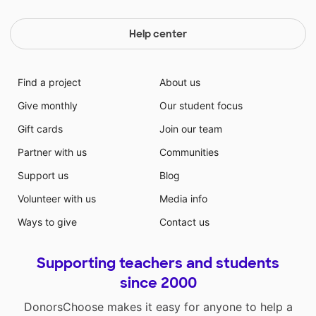
Help center
Find a project
About us
Give monthly
Our student focus
Gift cards
Join our team
Partner with us
Communities
Support us
Blog
Volunteer with us
Media info
Ways to give
Contact us
Supporting teachers and students
since 2000
DonorsChoose makes it easy for anyone to help a