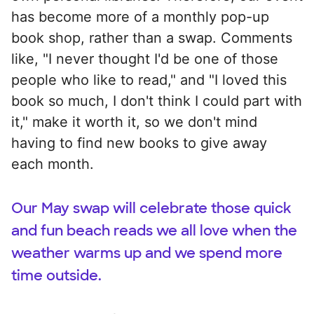
has become more of a monthly pop-up
book shop, rather than a swap. Comments
like, "I never thought I'd be one of those
people who like to read," and "I loved this
book so much, I don't think I could part with
it," make it worth it, so we don't mind
having to find new books to give away
each month.
Our May swap will celebrate those quick
and fun beach reads we all love when the
weather warms up and we spend more
time outside.