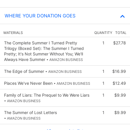
WHERE YOUR DONATION GOES
MATERIALS
QUANTITY
TOTAL
The Complete Summer I Turned Pretty
1
$27.78
Trilogy (Boxed Set): The Summer I Turned
Pretty; It's Not Summer Without You; We'll
Always Have Summer
• AMAZON BUSINESS
The Edge of Summer
1
$16.99
• AMAZON BUSINESS
Places We've Never Been
1
$12.49
• AMAZON BUSINESS
Family of Liars: The Prequel to We Were Liars
1
$9.99
• AMAZON BUSINESS
The Summer of Lost Letters
1
$9.99
• AMAZON BUSINESS