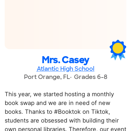
Mrs. Casey
Atlantic High School
Port Orange, FL
Grades 6-8
This year, we started hosting a monthly
book swap and we are in need of new
books. Thanks to #Booktok on Tiktok,
students are obsessed with building their
own personal libraries. Therefore, our event