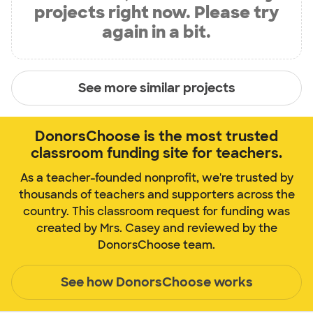
projects right now. Please try
again in a bit.
See more similar projects
DonorsChoose is the most trusted
classroom funding site for teachers.
As a teacher-founded nonprofit, we're trusted by
thousands of teachers and supporters across the
country. This classroom request for funding was
created by Mrs. Casey and reviewed by the
DonorsChoose team.
See how DonorsChoose works