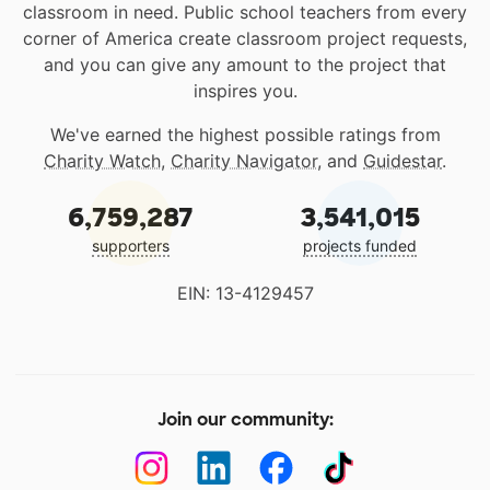
classroom in need. Public school teachers from every
corner of America create classroom project requests,
and you can give any amount to the project that
inspires you.
We've earned the highest possible ratings from
Charity Watch
,
Charity Navigator
, and
Guidestar
.
6,759,287
3,541,015
supporters
projects funded
EIN: 13-4129457
Join our community: