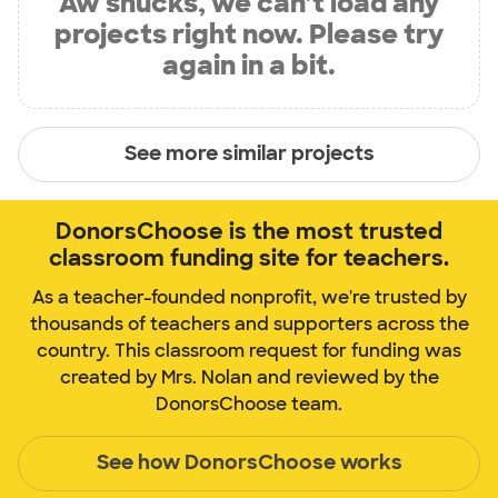
Aw shucks, we can’t load any
projects right now. Please try
again in a bit.
See more similar projects
DonorsChoose is the most trusted
classroom funding site for teachers.
As a teacher-founded nonprofit, we're trusted by
thousands of teachers and supporters across the
country. This classroom request for funding was
created by Mrs. Nolan and reviewed by the
DonorsChoose team.
See how DonorsChoose works