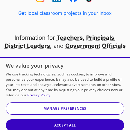
Get local classroom projects in your inbox
Information for
Teachers
,
Principals
,
District Leaders
, and
Government Officials
Open to every public school in America
We value your privacy
thanks to
our partners
We use tracking technologies, such as cookies, to improve and
personalize your experience. It may also be used to build a profile of
your interests and show you relevant advertisements on other sites.
Partner with DonorsChoose
You may opt out at any time by adjusting your privacy choices now or
later via our
Privacy Policy
Mrs. Nolan
has another project!
Donate to
Clean and
© 2000-
2026
DonorsChoose, a 501(c)(3) not-for-profit
Ready
to help
her
classroom.
corporation.
MANAGE PREFERENCES
Privacy policy
|
Manage Cookies
|
Terms of use
|
Schools
25
50
100
Give to
Mrs. Nolan
ACCEPT ALL