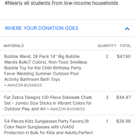
Nearly all students from low‑income households
WHERE YOUR DONATION GOES
MATERIALS
QUANTITY
TOTAL
Bubble Wand, 28 Pack 14’’ Big Bubble
2
$47.90
Wands Bulk(7 Colors), Non-Toxic Smelless
Bubble Toy for Kid Child Birthday Party
Favor Wedding Summer Outdoor Pool
Activity Bathroom Bath Toys
• AMAZON BUSINESS
Fat Zebra Designs 120 Piece Sidewalk Chalk
3
$44.97
Set - Jumbo Size Sticks in Vibrant Colors for
Outdoor Play and Art
• AMAZON BUSINESS
54 Pieces Kids Sunglasses Party Favors,18
1
$29.98
Color Neon Sunglasses with UV400
Protection in Bulk for Kids and Adults,Perfect