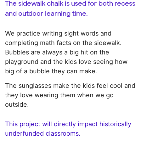
The sidewalk chalk is used for both recess
and outdoor learning time.
We practice writing sight words and
completing math facts on the sidewalk.
Bubbles are always a big hit on the
playground and the kids love seeing how
big of a bubble they can make.
The sunglasses make the kids feel cool and
they love wearing them when we go
outside.
This project will directly impact historically
underfunded classrooms.