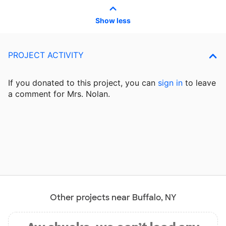
Show less
PROJECT ACTIVITY
If you donated to this project, you can
sign in
to
leave
a comment for Mrs. Nolan.
Other projects near Buffalo, NY