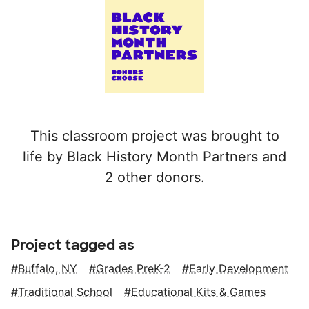
This classroom project was brought to
life by Black History Month Partners and
2 other donors.
Project tagged as
Buffalo, NY
Grades PreK-2
Early Development
Traditional School
Educational Kits & Games