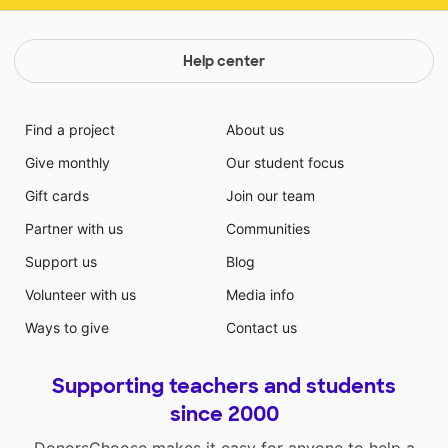
Help center
Find a project
About us
Give monthly
Our student focus
Gift cards
Join our team
Partner with us
Communities
Support us
Blog
Volunteer with us
Media info
Ways to give
Contact us
Supporting teachers and students
since 2000
DonorsChoose makes it easy for anyone to help a