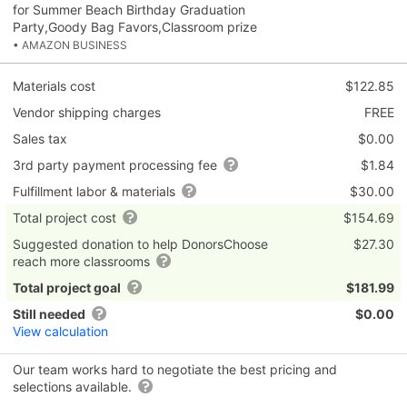
for Summer Beach Birthday Graduation
Party,Goody Bag Favors,Classroom prize
• AMAZON BUSINESS
Materials cost
$122.85
Vendor shipping charges
FREE
Sales tax
$0.00
3rd party payment processing fee
$1.84
Fulfillment labor & materials
$30.00
Total project cost
$154.69
Suggested donation to help DonorsChoose
$27.30
reach more classrooms
Total project goal
$181.99
Still needed
$0.00
View calculation
Our team works hard to negotiate the best pricing and
selections available.