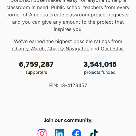
classroom in need. Public school teachers from every
corner of America create classroom project requests,
and you can give any amount to the project that
inspires you.
We've earned the highest possible ratings from
Charity Watch
,
Charity Navigator
, and
Guidestar
.
6,759,287
3,541,015
supporters
projects funded
EIN: 13-4129457
Join our community: