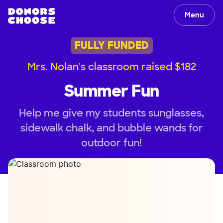
Menu
FULLY FUNDED
Mrs. Nolan's classroom raised $182
Summer Fun
Help me give my students sunglasses,
sidewalk chalk, and bubble wands for
outdoor fun!