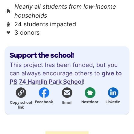
Nearly all students from low‑income
households
24 students impacted
3 donors
Support the school!
This project has been funded, but you
can always encourage others to
give to
PS 74 Hamlin Park School
!
Facebook
Nextdoor
LinkedIn
Copy school
Email
link