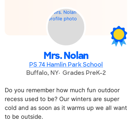
Mrs. Nolan
PS 74 Hamlin Park School
Buffalo, NY
Grades PreK-2
Do you remember how much fun outdoor
recess used to be? Our winters are super
cold and as soon as it warms up we all want
to be outside.