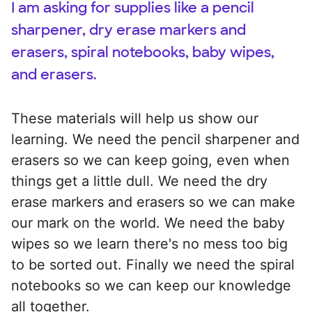
I am asking for supplies like a pencil
sharpener, dry erase markers and
erasers, spiral notebooks, baby wipes,
and erasers.
These materials will help us show our
learning. We need the pencil sharpener and
erasers so we can keep going, even when
things get a little dull. We need the dry
erase markers and erasers so we can make
our mark on the world. We need the baby
wipes so we learn there's no mess too big
to be sorted out. Finally we need the spiral
notebooks so we can keep our knowledge
all together.