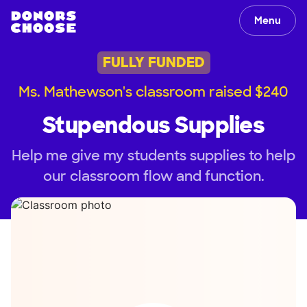
Menu
FULLY FUNDED
Ms. Mathewson's classroom raised $240
Stupendous Supplies
Help me give my students supplies to help
our classroom flow and function.