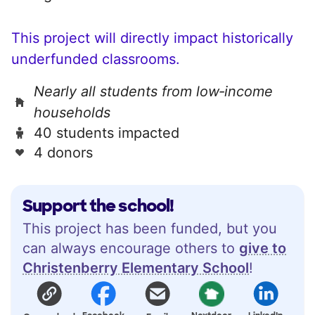
This project will directly impact historically
underfunded classrooms.
Nearly all students from low‑income
households
40 students impacted
4 donors
Support the school!
This project has been funded, but you
can always encourage others to
give to
Christenberry Elementary School
!