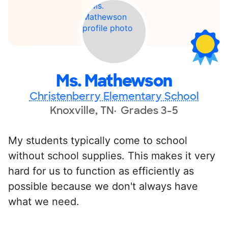
Ms. Mathewson
Christenberry Elementary School
Knoxville, TN
Grades 3-5
My students typically come to school
without school supplies. This makes it very
hard for us to function as efficiently as
possible because we don't always have
what we need.