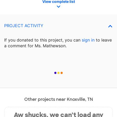
View complete list
PROJECT ACTIVITY
If you donated to this project, you can
sign in
to
leave
a comment for Ms. Mathewson.
Other projects near Knoxville, TN
Aw shucks, we can’t load any