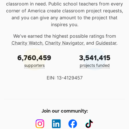
classroom in need. Public school teachers from every
corner of America create classroom project requests,
and you can give any amount to the project that
inspires you.
We've earned the highest possible ratings from
Charity Watch
,
Charity Navigator
, and
Guidestar
.
6,760,459
3,541,415
supporters
projects funded
EIN: 13-4129457
Join our community: