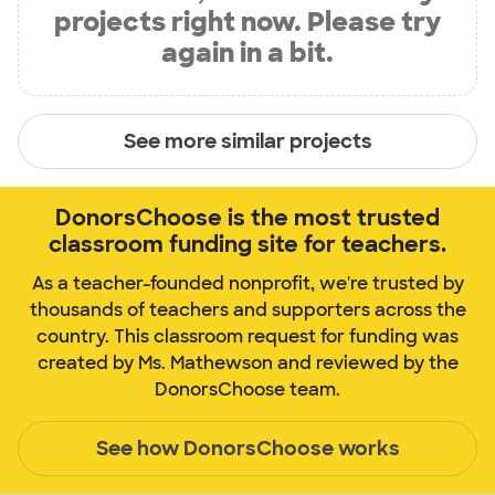
projects right now. Please try
again in a bit.
See more similar projects
DonorsChoose is the most trusted
classroom funding site for teachers.
As a teacher-founded nonprofit, we're trusted by
thousands of teachers and supporters across the
country. This classroom request for funding was
created by Ms. Mathewson and reviewed by the
DonorsChoose team.
See how DonorsChoose works