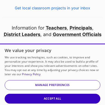
Get local classroom projects in your inbox
Information for
Teachers
,
Principals
,
District Leaders
, and
Government Officials
Open to every public school in America
We value your privacy
thanks to
our partners
We use tracking technologies, such as cookies, to improve and
personalize your experience. It may also be used to build a profile of
your interests and show you relevant advertisements on other sites.
Partner with DonorsChoose
You may opt out at any time by adjusting your privacy choices now or
later via our
Privacy Policy
© 2000-
2026
DonorsChoose, a 501(c)(3) not-for-profit
corporation.
MANAGE PREFERENCES
Privacy policy
|
Manage Cookies
|
Terms of use
|
Schools
ACCEPT ALL