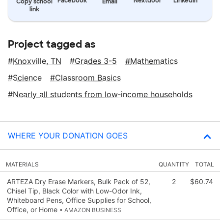
Facebook
Nextdoor
LinkedIn
Copy school
Email
link
Project tagged as
Knoxville, TN
Grades 3-5
Mathematics
Science
Classroom Basics
Nearly all students from low‑income households
WHERE YOUR DONATION GOES
MATERIALS
QUANTITY
TOTAL
ARTEZA Dry Erase Markers, Bulk Pack of 52,
2
$60.74
Chisel Tip, Black Color with Low-Odor Ink,
Whiteboard Pens, Office Supplies for School,
Office, or Home
• AMAZON BUSINESS