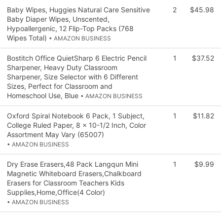
Baby Wipes, Huggies Natural Care Sensitive
2
$45.98
Baby Diaper Wipes, Unscented,
Hypoallergenic, 12 Flip-Top Packs (768
Wipes Total)
• AMAZON BUSINESS
Bostitch Office QuietSharp 6 Electric Pencil
1
$37.52
Sharpener, Heavy Duty Classroom
Sharpener, Size Selector with 6 Different
Sizes, Perfect for Classroom and
Homeschool Use, Blue
• AMAZON BUSINESS
Oxford Spiral Notebook 6 Pack, 1 Subject,
1
$11.82
College Ruled Paper, 8 x 10-1/2 Inch, Color
Assortment May Vary (65007)
• AMAZON BUSINESS
Dry Erase Erasers,48 Pack Langqun Mini
1
$9.99
Magnetic Whiteboard Erasers,Chalkboard
Erasers for Classroom Teachers Kids
Supplies,Home,Office(4 Color)
• AMAZON BUSINESS