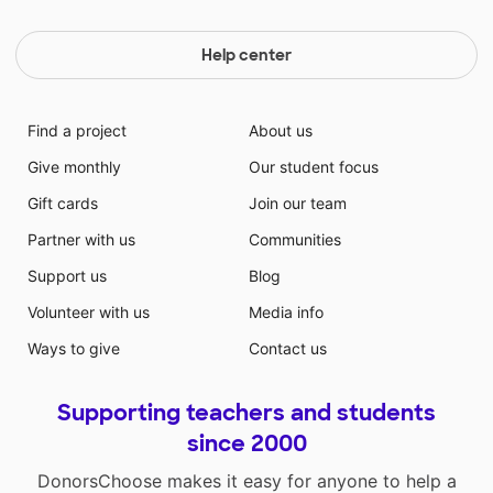
Help center
Find a project
About us
Give monthly
Our student focus
Gift cards
Join our team
Partner with us
Communities
Support us
Blog
Volunteer with us
Media info
Ways to give
Contact us
Supporting teachers and students
since 2000
DonorsChoose makes it easy for anyone to help a