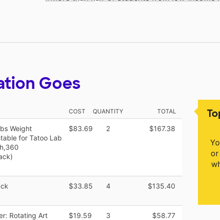
ation Goes
To
COST
QUANTITY
TOTAL
lbs Weight
$83.69
2
$167.38
table for Tatoo Lab
Yo
ch,360
or
ack)
wh
ack
$33.85
4
$135.40
: Rotating Art
$19.59
3
$58.77