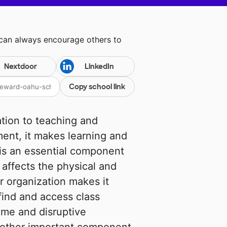
 can always encourage others to
Nextdoor
LinkedIn
Copy school link
ion to teaching and
ent, it makes learning and
 is an essential component
affects the physical and
r organization makes it
 find and access class
ime and disruptive