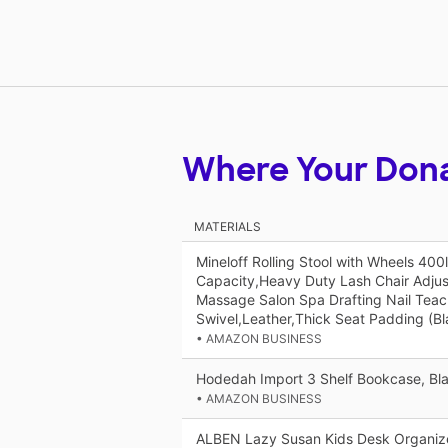
Where Your Don
MATERIALS
Mineloff Rolling Stool with Wheels 400
Capacity,Heavy Duty Lash Chair Adjus
Massage Salon Spa Drafting Nail Tea
Swivel,Leather,Thick Seat Padding (Bl
• AMAZON BUSINESS
Hodedah Import 3 Shelf Bookcase, Bl
• AMAZON BUSINESS
ALBEN Lazy Susan Kids Desk Organizer