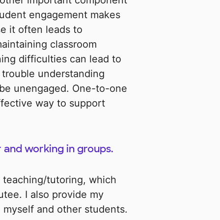
nother important component
student engagement makes
e it often leads to
 maintaining classroom
ng difficulties can lead to
trouble understanding
o be unengaged. One-to-one
ffective way to support
 and working in groups.
 teaching/tutoring, which
tutee. I also provide my
 myself and other students.