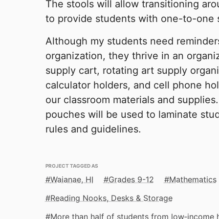
The stools will allow transitioning a
to provide students with one-to-one 
Although my students need reminders
organization, they thrive in an organi
supply cart, rotating art supply organ
calculator holders, and cell phone hol
our classroom materials and supplies
pouches will be used to laminate st
rules and guidelines.
PROJECT TAGGED AS
Waianae, HI
Grades 9-12
Mathematics
Reading Nooks, Desks & Storage
More than half of students from low‑income