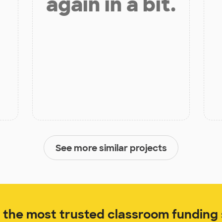
again in a bit.
See more similar projects
the most trusted classroom funding s