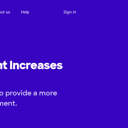
Sign in
ut us
Help
t Increases
to provide a more
ment.