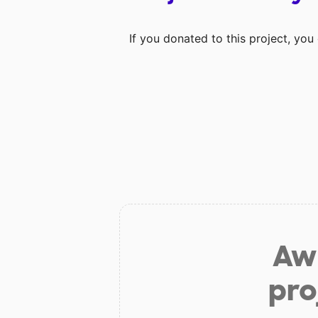
If you donated to this project, yo
Aw 
pro