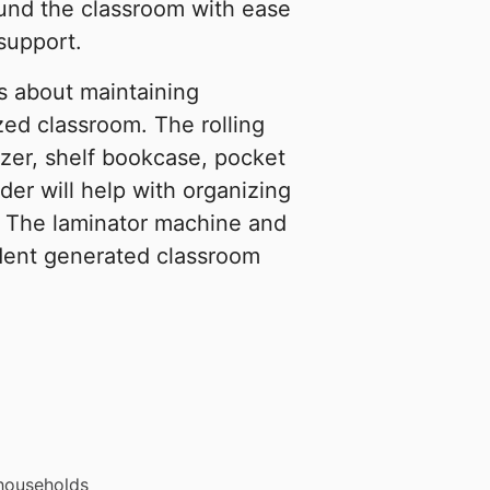
round the classroom with ease
support.
 about maintaining
zed classroom. The rolling
izer, shelf bookcase, pocket
der will help with organizing
. The laminator machine and
udent generated classroom
 households