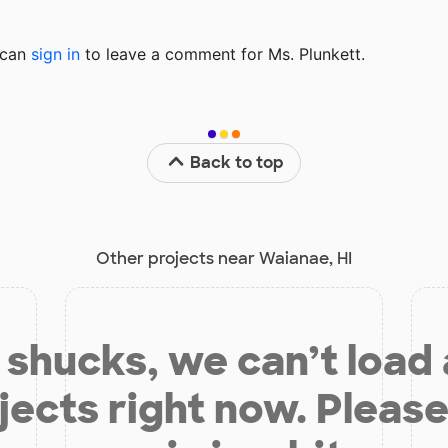
u can
sign in
to
leave a comment for Ms. Plunkett.
Back to top
Other projects near Waianae, HI
shucks, we can’t load
jects right now. Please