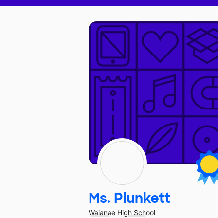
Ms. Plunkett
Waianae High School