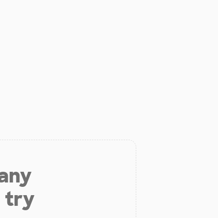
 any
 try