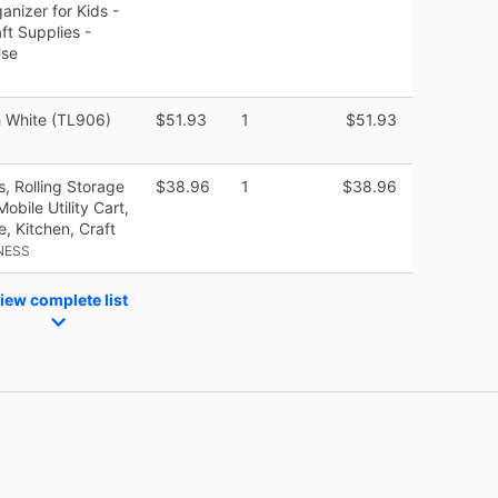
nizer for Kids -
ft Supplies -
Use
h White (TL906)
$51.93
1
$51.93
s, Rolling Storage
$38.96
1
$38.96
bile Utility Cart,
e, Kitchen, Craft
NESS
iew complete list