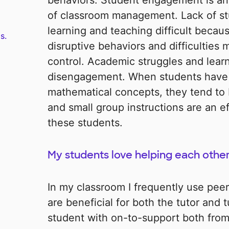
behaviors. Student engagement is a
of classroom management. Lack of 
learning and teaching difficult becaus
s.
disruptive behaviors and difficulties
control. Academic struggles and learni
disengagement. When students have 
mathematical concepts, they tend t
and small group instructions are an e
these students.
My students love helping each other
In my classroom I frequently use peer
are beneficial for both the tutor and 
student with on-to-support both from