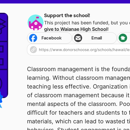
Support the school!
This project has been funded, but you
give to
Waianae High School
!
Facebook
Email
Classroom management is the foundat
learning. Without classroom managem
teaching less effective. Organization
of classroom management because it 
mental aspects of the classroom. Poo
difficult for teachers and students to
materials, which can lead to wasted t