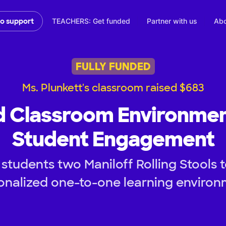
TEACHERS: Get funded
Partner with us
Abo
to support
FULLY FUNDED
Ms. Plunkett's classroom raised $683
d Classroom Environmen
Student Engagement
students two Maniloff Rolling Stools 
onalized one-to-one learning environ