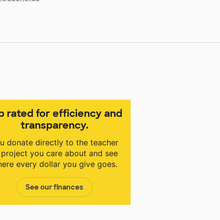
p rated for efficiency and
transparency.
u donate directly to the teacher
 project you care about and see
ere every dollar you give goes.
See our finances