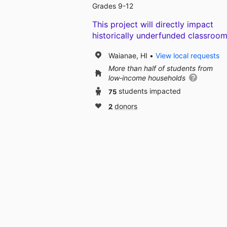
Grades 9-12
This project will directly impact
historically underfunded classroom
Waianae, HI
View local requests
More than half of students from
low‑income households
75
students impacted
2
donors