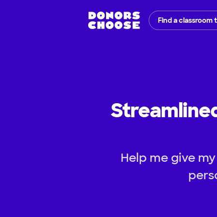
Find a classroom 
Streamline
Help me give my 
pers