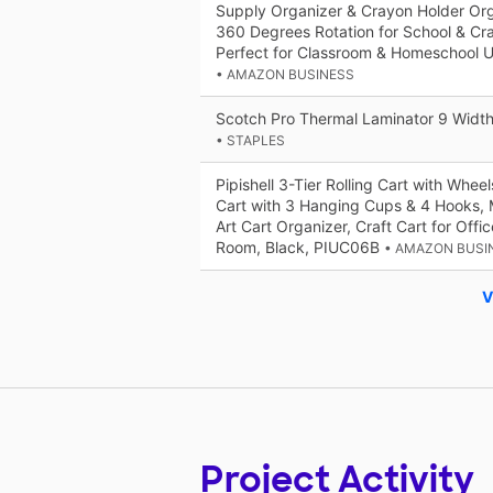
Supply Organizer & Crayon Holder Orga
360 Degrees Rotation for School & Cra
Perfect for Classroom & Homeschool 
• AMAZON BUSINESS
Scotch Pro Thermal Laminator 9 Widt
• STAPLES
Pipishell 3-Tier Rolling Cart with Wheel
Cart with 3 Hanging Cups & 4 Hooks, Mo
Art Cart Organizer, Craft Cart for Offic
Room, Black, PIUC06B
• AMAZON BUSI
V
Project Activity