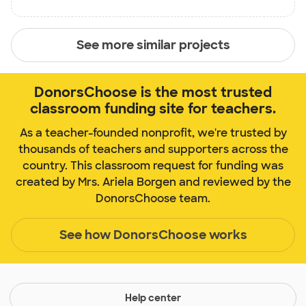
See more similar projects
DonorsChoose is the most trusted
classroom funding site for teachers.
As a teacher-founded nonprofit, we're trusted by
thousands of teachers and supporters across the
country. This classroom request for funding was
created by Mrs. Ariela Borgen and reviewed by the
DonorsChoose team.
See how DonorsChoose works
Help center