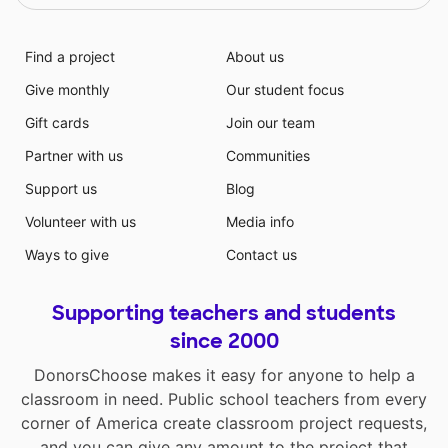
Find a project
About us
Give monthly
Our student focus
Gift cards
Join our team
Partner with us
Communities
Support us
Blog
Volunteer with us
Media info
Ways to give
Contact us
Supporting teachers and students
since 2000
DonorsChoose makes it easy for anyone to help a
classroom in need. Public school teachers from every
corner of America create classroom project requests,
and you can give any amount to the project that