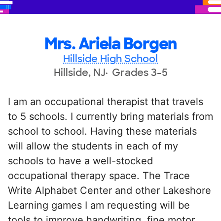
Mrs. Ariela Borgen
Hillside High School
Hillside, NJ
Grades 3-5
I am an occupational therapist that travels
to 5 schools. I currently bring materials from
school to school. Having these materials
will allow the students in each of my
schools to have a well-stocked
occupational therapy space. The Trace
Write Alphabet Center and other Lakeshore
Learning games I am requesting will be
tools to improve handwriting, fine motor