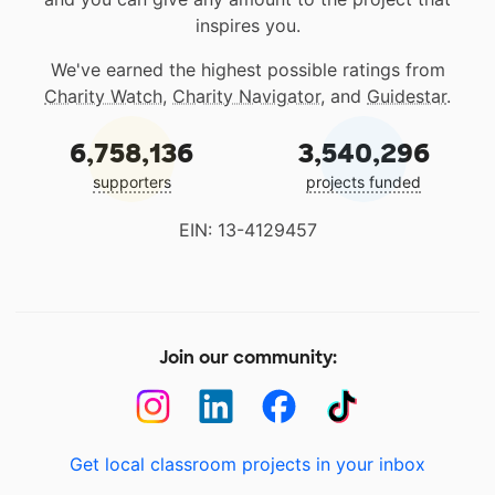
inspires you.
We've earned the highest possible ratings from
Charity Watch
,
Charity Navigator
, and
Guidestar
.
6,758,136
3,540,296
supporters
projects funded
EIN: 13-4129457
Join our community:
Get local classroom projects in your inbox