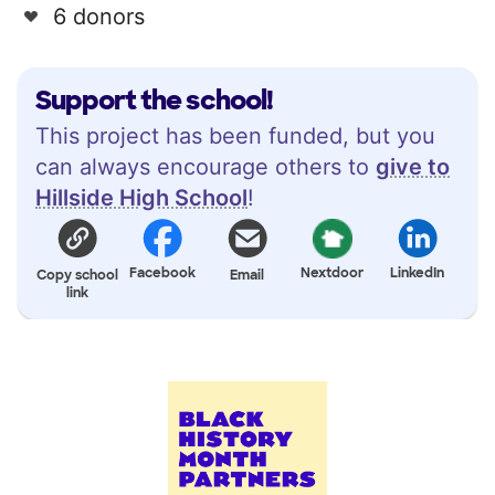
6 donors
Support the school!
This project has been funded, but you
can always encourage others to
give to
Hillside High School
!
Facebook
Nextdoor
LinkedIn
Copy school
Email
link