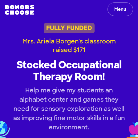
Menu
FULLY FUNDED
Mrs. Ariela Borgen's classroom
raised $171
Stocked Occupational
Therapy Room!
Help me give my students an
alphabet center and games they
need for sensory exploration as well
as improving fine motor skills in a fun
environment.