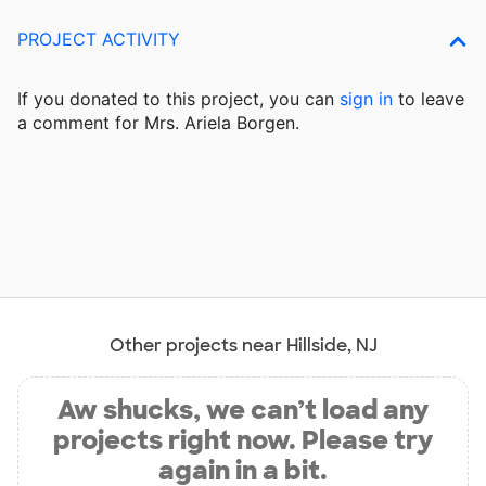
PROJECT ACTIVITY
If you donated to this project, you can
sign in
to
leave
a comment for Mrs. Ariela Borgen.
Other projects near Hillside, NJ
Aw shucks, we can’t load any
projects right now. Please try
again in a bit.