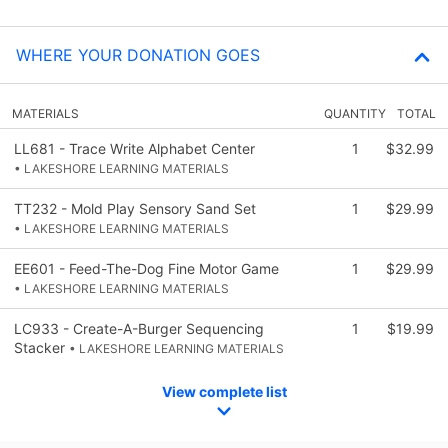
WHERE YOUR DONATION GOES
MATERIALS
QUANTITY
TOTAL
LL681 - Trace Write Alphabet Center
1
$32.99
• LAKESHORE LEARNING MATERIALS
TT232 - Mold Play Sensory Sand Set
1
$29.99
• LAKESHORE LEARNING MATERIALS
EE601 - Feed-The-Dog Fine Motor Game
1
$29.99
• LAKESHORE LEARNING MATERIALS
LC933 - Create-A-Burger Sequencing
1
$19.99
Stacker
• LAKESHORE LEARNING MATERIALS
View complete list