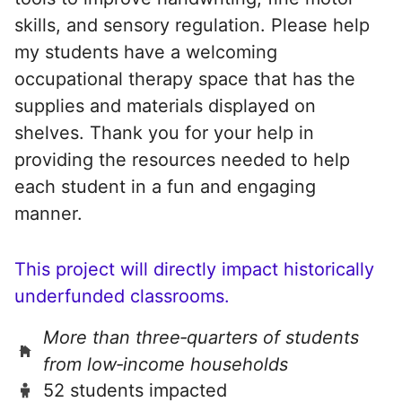
skills, and sensory regulation. Please help
my students have a welcoming
occupational therapy space that has the
supplies and materials displayed on
shelves. Thank you for your help in
providing the resources needed to help
each student in a fun and engaging
manner.
This project will directly impact historically
underfunded classrooms.
More than three‑quarters of students
from low‑income households
52 students impacted