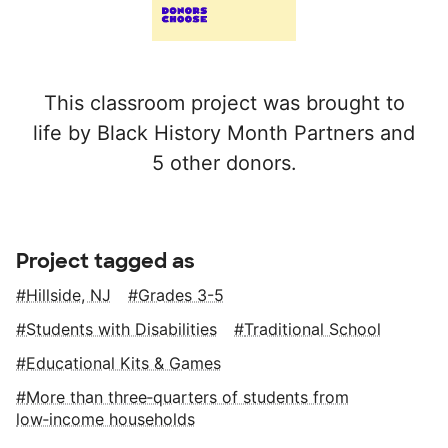
This classroom project was brought to
life by Black History Month Partners and
5 other donors.
Project tagged as
Hillside, NJ
Grades 3-5
Students with Disabilities
Traditional School
Educational Kits & Games
More than three‑quarters of students from
low‑income households