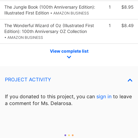
The Jungle Book (100th Anniversary Edition):
1
$8.95
Illustrated First Edition
• AMAZON BUSINESS
The Wonderful Wizard of Oz (Illustrated First
1
$8.49
Edition): 100th Anniversary OZ Collection
• AMAZON BUSINESS
View complete list
PROJECT ACTIVITY
If you donated to this project, you can
sign in
to
leave
a comment for Ms. Delarosa.