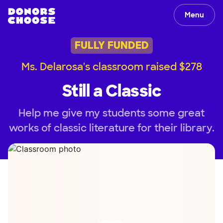
Menu
FULLY FUNDED
Ms. Delarosa's classroom raised $278
Still a Classic
Help me give my students some great
works of classic literature for their library.