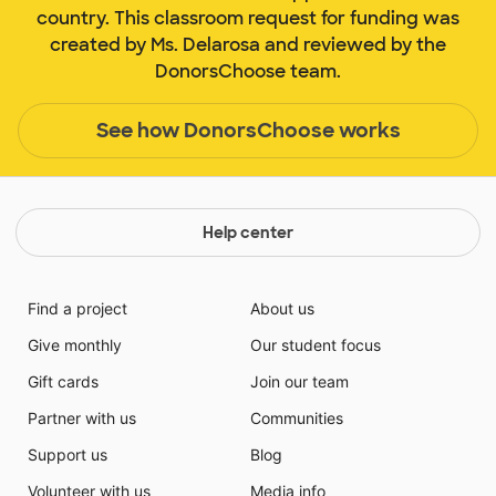
country. This classroom request for funding was
created by Ms. Delarosa and reviewed by the
DonorsChoose team.
See how DonorsChoose works
Help center
Find a project
About us
Give monthly
Our student focus
Gift cards
Join our team
Partner with us
Communities
Support us
Blog
Volunteer with us
Media info