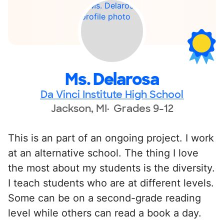
Ms. Delarosa
Da Vinci Institute High School
Jackson, MI
Grades 9-12
This is an part of an ongoing project. I work
at an alternative school. The thing I love
the most about my students is the diversity.
I teach students who are at different levels.
Some can be on a second-grade reading
level while others can read a book a day.