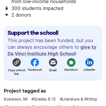
from low‑income households
300 students impacted
2 donors
Support the school!
This project has been funded, but you
can always encourage others to
give to
Da Vinci Institute High School
!
Facebook
Nextdoor
LinkedIn
Copy school
Email
link
Project tagged as
Jackson, MI
Grades 9-12
Literature & Writing