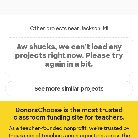
Other projects near Jackson, MI
Aw shucks, we can’t load any
projects right now. Please try
again in a bit.
See more similar projects
DonorsChoose is the most trusted
classroom funding site for teachers.
As a teacher-founded nonprofit, we're trusted by
thousands of teachers and supporters across the