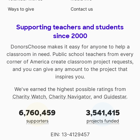
Ways to give
Contact us
Supporting teachers and students
since 2000
DonorsChoose makes it easy for anyone to help a
classroom in need. Public school teachers from every
corner of America create classroom project requests,
and you can give any amount to the project that
inspires you.
We've earned the highest possible ratings from
Charity Watch
,
Charity Navigator
, and
Guidestar
.
6,760,459
3,541,415
supporters
projects funded
EIN: 13-4129457