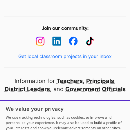
Join our community:
Get local classroom projects in your inbox
Information for
Teachers
,
Principals
,
District Leaders
, and
Government Officials
Open to every public school in America
We value your privacy
thanks to
our partners
We use tracking technologies, such as cookies, to improve and
personalize your experience. It may also be used to build a profile of
your interests and show you relevant advertisements on other sites.