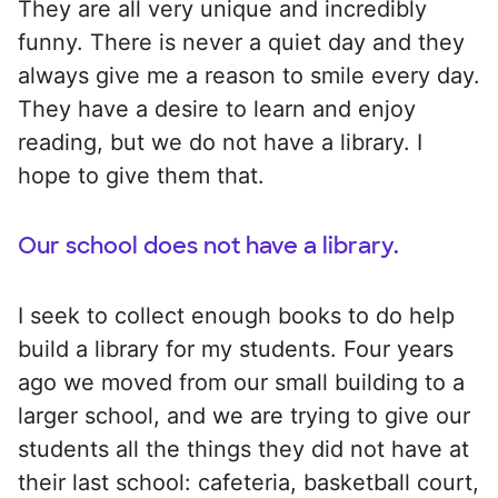
They are all very unique and incredibly
funny. There is never a quiet day and they
always give me a reason to smile every day.
They have a desire to learn and enjoy
reading, but we do not have a library. I
hope to give them that.
Our school does not have a library.
I seek to collect enough books to do help
build a library for my students. Four years
ago we moved from our small building to a
larger school, and we are trying to give our
students all the things they did not have at
their last school: cafeteria, basketball court,