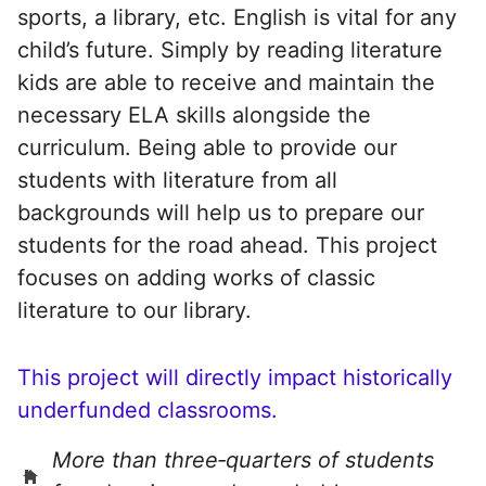
sports, a library, etc. English is vital for any
child’s future. Simply by reading literature
kids are able to receive and maintain the
necessary ELA skills alongside the
curriculum. Being able to provide our
students with literature from all
backgrounds will help us to prepare our
students for the road ahead. This project
focuses on adding works of classic
literature to our library.
This project will directly impact historically
underfunded classrooms.
More than three‑quarters of students