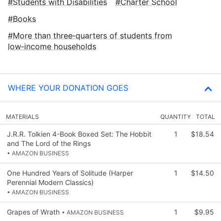
Students with Disabilities
Charter School
Books
More than three‑quarters of students from
low‑income households
WHERE YOUR DONATION GOES
MATERIALS
QUANTITY
TOTAL
J.R.R. Tolkien 4-Book Boxed Set: The Hobbit
1
$18.54
and The Lord of the Rings
• AMAZON BUSINESS
One Hundred Years of Solitude (Harper
1
$14.50
Perennial Modern Classics)
• AMAZON BUSINESS
Grapes of Wrath
1
$9.95
• AMAZON BUSINESS