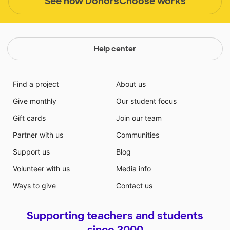
See how DonorsChoose works
Help center
Find a project
About us
Give monthly
Our student focus
Gift cards
Join our team
Partner with us
Communities
Support us
Blog
Volunteer with us
Media info
Ways to give
Contact us
Supporting teachers and students
since 2000