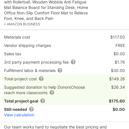
with Rollerball, Wooden Wobble Anti Fatigue
Mat Balance Board for Standing Desk, Home
Office Non-Slip Comfort Floor Mat to Relieve
Foot, Knee, and Back Pain
• AMAZON BUSINESS
Materials cost
$117.50
Vendor shipping charges
FREE
Sales tax
$0.00
3rd party payment processing fee
$1.76
Fulfillment labor & materials
$30.00
Total project cost
$149.26
Suggested donation to help DonorsChoose
$26.34
reach more classrooms
Total project goal
$175.60
Still needed
$0.00
View calculation
Our team works hard to negotiate the best pricing and