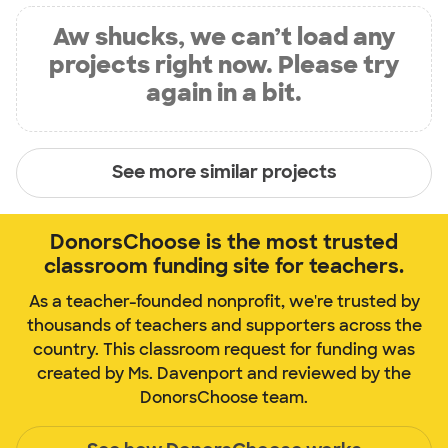
Aw shucks, we can’t load any
projects right now. Please try
again in a bit.
See more similar projects
DonorsChoose is the most trusted
classroom funding site for teachers.
As a teacher-founded nonprofit, we're trusted by
thousands of teachers and supporters across the
country. This classroom request for funding was
created by Ms. Davenport and reviewed by the
DonorsChoose team.