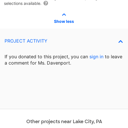
selections available.
Show less
PROJECT ACTIVITY
If you donated to this project, you can
sign in
to
leave
a comment for Ms. Davenport.
Other projects near Lake City, PA