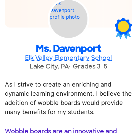
Ms. Davenport
Elk Valley Elementary School
Lake City, PA
Grades 3-5
As I strive to create an enriching and
dynamic learning environment, I believe the
addition of wobble boards would provide
many benefits for my students.
Wobble boards are an innovative and