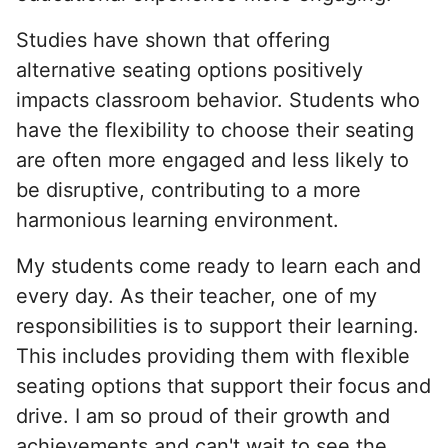
Studies have shown that offering
alternative seating options positively
impacts classroom behavior. Students who
have the flexibility to choose their seating
are often more engaged and less likely to
be disruptive, contributing to a more
harmonious learning environment.
My students come ready to learn each and
every day. As their teacher, one of my
responsibilities is to support their learning.
This includes providing them with flexible
seating options that support their focus and
drive. I am so proud of their growth and
achievements and can't wait to see the