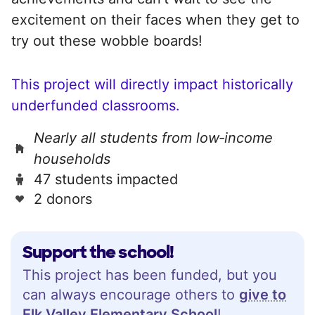
excitement on their faces when they get to
try out these wobble boards!
This project will directly impact historically
underfunded classrooms.
Nearly all students from low‑income
households
47 students impacted
2 donors
Support the school!
This project has been funded, but you
can always encourage others to
give to
Elk Valley Elementary School
!