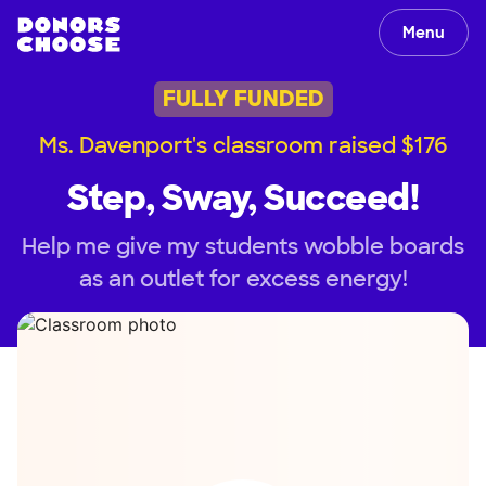
Menu
FULLY FUNDED
Ms. Davenport's classroom raised $176
Step, Sway, Succeed!
Help me give my students wobble boards
as an outlet for excess energy!