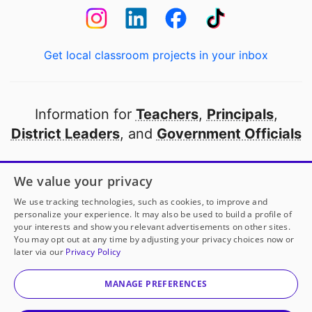
Get local classroom projects in your inbox
Information for
Teachers
,
Principals
,
District Leaders
, and
Government Officials
Open to every public school in America
We value your privacy
thanks to
our partners
We use tracking technologies, such as cookies, to improve and
personalize your experience. It may also be used to build a profile of
your interests and show you relevant advertisements on other sites.
Partner with DonorsChoose
You may opt out at any time by adjusting your privacy choices now or
later via our
Privacy Policy
© 2000-
2026
DonorsChoose, a 501(c)(3) not-for-profit
corporation.
MANAGE PREFERENCES
Privacy policy
|
Manage Cookies
|
Terms of use
|
Schools