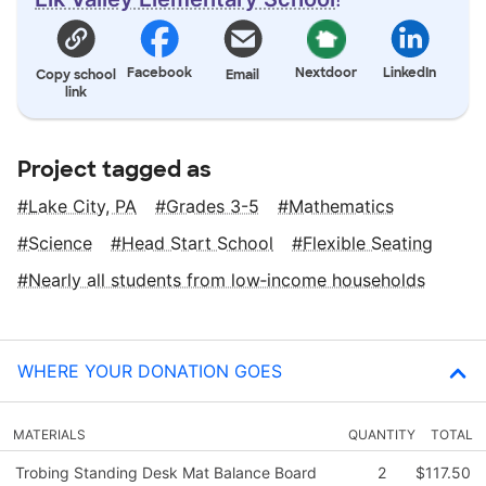
Facebook
Nextdoor
LinkedIn
Copy school
Email
link
Project tagged as
Lake City, PA
Grades 3-5
Mathematics
Science
Head Start School
Flexible Seating
Nearly all students from low‑income households
WHERE YOUR DONATION GOES
MATERIALS
QUANTITY
TOTAL
Trobing Standing Desk Mat Balance Board
2
$117.50