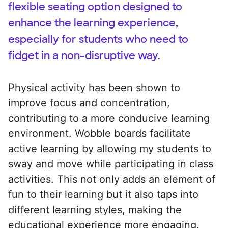
flexible seating option designed to
enhance the learning experience,
especially for students who need to
fidget in a non-disruptive way.
Physical activity has been shown to
improve focus and concentration,
contributing to a more conducive learning
environment. Wobble boards facilitate
active learning by allowing my students to
sway and move while participating in class
activities. This not only adds an element of
fun to their learning but it also taps into
different learning styles, making the
educational experience more engaging.