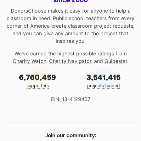
DonorsChoose makes it easy for anyone to help a
classroom in need. Public school teachers from every
corner of America create classroom project requests,
and you can give any amount to the project that
inspires you.
We've earned the highest possible ratings from
Charity Watch
,
Charity Navigator
, and
Guidestar
.
6,760,459
3,541,415
supporters
projects funded
EIN: 13-4129457
Join our community: