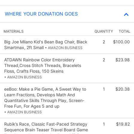
WHERE YOUR DONATION GOES
MATERIALS
QUANTITY
TOTAL
Big Joe Milano Kid's Bean Bag Chair, Black
2
$100.00
Smartmax, 2ft Small
• AMAZON BUSINESS
ATDAWN Rainbow Color Embroidery
2
$23.98
Thread,Cross Stitch Threads, Bracelets
Floss, Crafts Floss, 150 Skeins
• AMAZON BUSINESS
eeBoo: Make a Pie Game, A Sweet Way to
1
$20.38
Learn Fractions, Develops Math And
Quantitative Skills Through Play, Screen-
Free Fun, For Ages 5 and up
• AMAZON BUSINESS
Rubik’s Race, Classic Fast-Paced Strategy
1
$19.82
Sequence Brain Teaser Travel Board Game