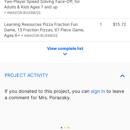
Two-Player Speed Solving Face-Off, for
Adults & Kids Ages 7 and up
• AMAZON BUSINESS
Learning Resources Pizza Fraction Fun
1
$15.72
Game, 13 Fraction Pizzas, 67 Piece Game,
Ages 6+
• AMAZON BUSINESS
View complete list
PROJECT ACTIVITY
If you donated to this project, you can
sign in
to
leave
a comment for Mrs. Poracsky.