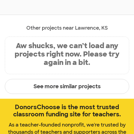
Other projects near Lawrence, KS
Aw shucks, we can’t load any
projects right now. Please try
again in a bit.
See more similar projects
DonorsChoose is the most trusted
classroom funding site for teachers.
As a teacher-founded nonprofit, we're trusted by
thousands of teachers and supporters across the