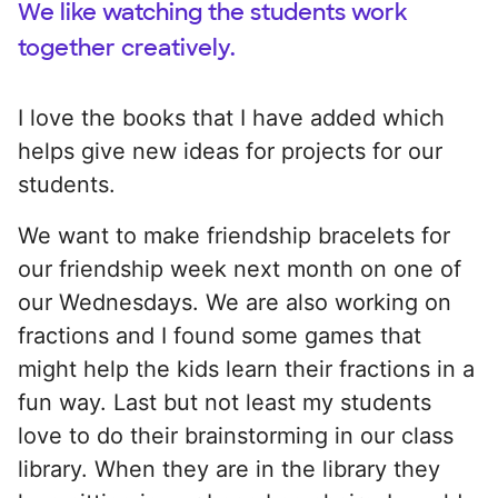
We like watching the students work
together creatively.
I love the books that I have added which
helps give new ideas for projects for our
students.
We want to make friendship bracelets for
our friendship week next month on one of
our Wednesdays. We are also working on
fractions and I found some games that
might help the kids learn their fractions in a
fun way. Last but not least my students
love to do their brainstorming in our class
library. When they are in the library they