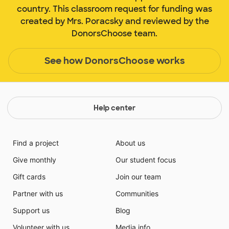
country. This classroom request for funding was
created by Mrs. Poracsky and reviewed by the
DonorsChoose team.
See how DonorsChoose works
Help center
Find a project
About us
Give monthly
Our student focus
Gift cards
Join our team
Partner with us
Communities
Support us
Blog
Volunteer with us
Media info