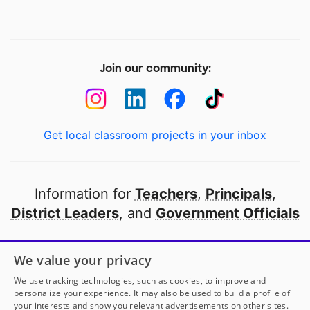
Join our community:
Get local classroom projects in your inbox
Information for
Teachers
,
Principals
,
District Leaders
, and
Government Officials
Open to every public school in America
We value your privacy
thanks to
our partners
We use tracking technologies, such as cookies, to improve and
personalize your experience. It may also be used to build a profile of
your interests and show you relevant advertisements on other sites.