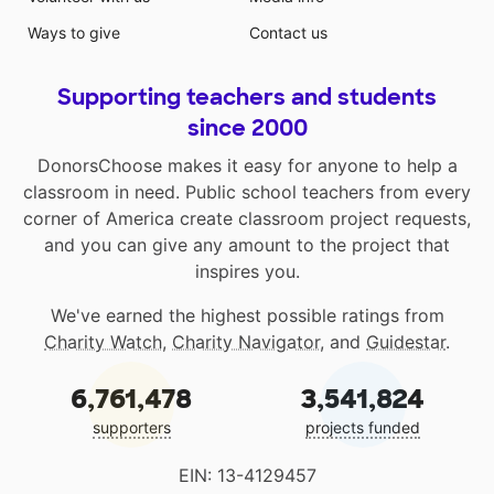
Ways to give
Contact us
Supporting teachers and students
since 2000
DonorsChoose makes it easy for anyone to help a
classroom in need. Public school teachers from every
corner of America create classroom project requests,
and you can give any amount to the project that
inspires you.
We've earned the highest possible ratings from
Charity Watch
,
Charity Navigator
, and
Guidestar
.
6,761,478
3,541,824
supporters
projects funded
EIN: 13-4129457