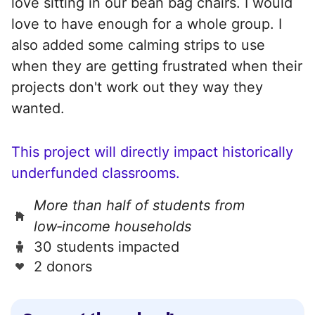
love sitting in our bean bag chairs. I would
love to have enough for a whole group. I
also added some calming strips to use
when they are getting frustrated when their
projects don't work out they way they
wanted.
This project will directly impact historically
underfunded classrooms.
More than half of students from
low‑income households
30 students impacted
2 donors