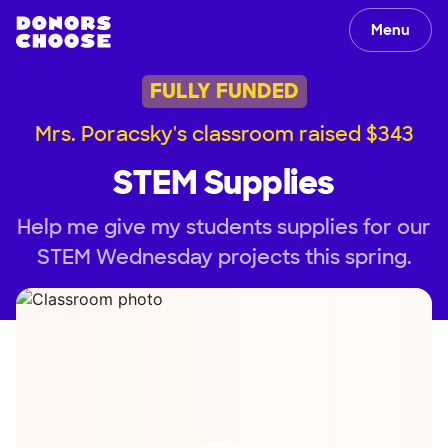
Menu
FULLY FUNDED
Mrs. Poracsky's classroom raised $343
STEM Supplies
Help me give my students supplies for our
STEM Wednesday projects this spring.