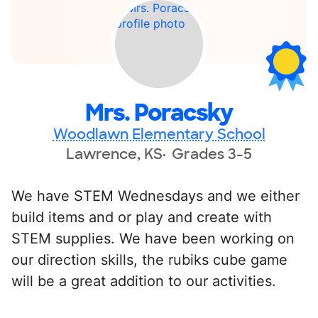
Mrs. Poracsky
Woodlawn Elementary School
Lawrence, KS
Grades 3-5
We have STEM Wednesdays and we either
build items and or play and create with
STEM supplies. We have been working on
our direction skills, the rubiks cube game
will be a great addition to our activities.