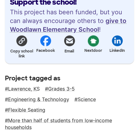
Support the school!
This project has been funded, but you
can always encourage others to
give to
Woodlawn Elementary School
!
Facebook
Nextdoor
LinkedIn
Copy school
Email
link
Project tagged as
Lawrence, KS
Grades 3-5
Engineering & Technology
Science
Flexible Seating
More than half of students from low‑income
households