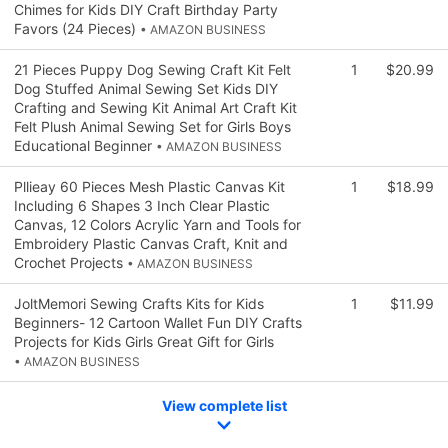
Chimes for Kids DIY Craft Birthday Party
Favors (24 Pieces)
• AMAZON BUSINESS
21 Pieces Puppy Dog Sewing Craft Kit Felt
1
$20.99
Dog Stuffed Animal Sewing Set Kids DIY
Crafting and Sewing Kit Animal Art Craft Kit
Felt Plush Animal Sewing Set for Girls Boys
Educational Beginner
• AMAZON BUSINESS
Pllieay 60 Pieces Mesh Plastic Canvas Kit
1
$18.99
Including 6 Shapes 3 Inch Clear Plastic
Canvas, 12 Colors Acrylic Yarn and Tools for
Embroidery Plastic Canvas Craft, Knit and
Crochet Projects
• AMAZON BUSINESS
JoltMemori Sewing Crafts Kits for Kids
1
$11.99
Beginners- 12 Cartoon Wallet Fun DIY Crafts
Projects for Kids Girls Great Gift for Girls
• AMAZON BUSINESS
View complete list