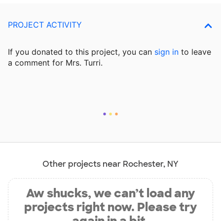
PROJECT ACTIVITY
If you donated to this project, you can
sign in
to
leave
a comment for Mrs. Turri.
Other projects near Rochester, NY
Aw shucks, we can’t load any
projects right now. Please try
again in a bit.