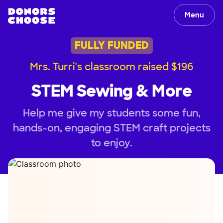
Menu
FULLY FUNDED
Mrs. Turri's classroom raised $196
STEM Sewing & More
Help me give my students some fun,
hands-on, engaging STEM craft projects
to enjoy.