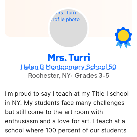
Mrs. Turri
Helen B Montgomery School 50
Rochester, NY
Grades 3-5
I'm proud to say I teach at my Title I school
in NY. My students face many challenges
but still come to the art room with
enthusiasm and a love for art. I teach at a
school where 100 percent of our students