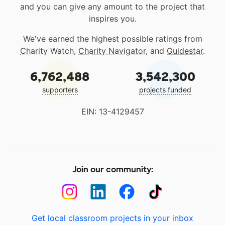
and you can give any amount to the project that
inspires you.
We've earned the highest possible ratings from
Charity Watch
,
Charity Navigator
, and
Guidestar
.
6,762,488
3,542,300
supporters
projects funded
EIN: 13-4129457
Join our community:
Get local classroom projects in your inbox