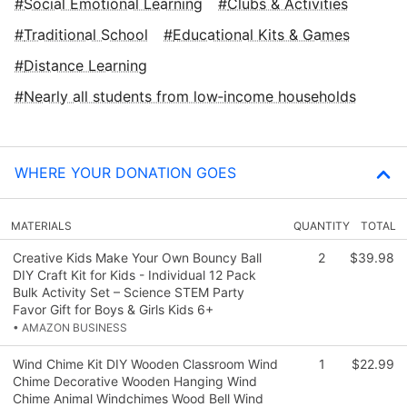
Social Emotional Learning
Clubs & Activities
Traditional School
Educational Kits & Games
Distance Learning
Nearly all students from low‑income households
WHERE YOUR DONATION GOES
MATERIALS
QUANTITY
TOTAL
Creative Kids Make Your Own Bouncy Ball
2
$39.98
DIY Craft Kit for Kids - Individual 12 Pack
Bulk Activity Set – Science STEM Party
Favor Gift for Boys & Girls Kids 6+
• AMAZON BUSINESS
Wind Chime Kit DIY Wooden Classroom Wind
1
$22.99
Chime Decorative Wooden Hanging Wind
Chime Animal Windchimes Wood Bell Wind