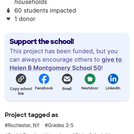
households
60 students impacted
1 donor
Support the school!
This project has been funded, but you
can always encourage others to
give to
Helen B Montgomery School 50
!
Facebook
Nextdoor
LinkedIn
Copy school
Email
link
Project tagged as
Rochester, NY
Grades 3-5