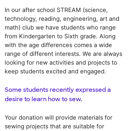
In our after school STREAM (science,
technology, reading, engineering, art and
math) club we have students who range
from Kindergarten to Sixth grade. Along
with the age differences comes a wide
range of different interests. We are always
looking for new activities and projects to
keep students excited and engaged.
Some students recently expressed a
desire to learn how to sew.
Your donation will provide materials for
sewing projects that are suitable for