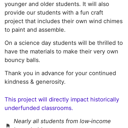
younger and older students. It will also
provide our students with a fun craft
project that includes their own wind chimes
to paint and assemble.
On a science day students will be thrilled to
have the materials to make their very own
bouncy balls.
Thank you in advance for your continued
kindness & generosity.
This project will directly impact historically
underfunded classrooms.
Nearly all students from low‑income