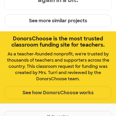
See more similar projects
DonorsChoose is the most trusted
classroom funding site for teachers.
As a teacher-founded nonprofit, we're trusted by
thousands of teachers and supporters across the
country. This classroom request for funding was
created by Mrs. Turri and reviewed by the
DonorsChoose team.
See how DonorsChoose works