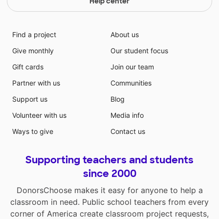
Help center
Find a project
About us
Give monthly
Our student focus
Gift cards
Join our team
Partner with us
Communities
Support us
Blog
Volunteer with us
Media info
Ways to give
Contact us
Supporting teachers and students
since 2000
DonorsChoose makes it easy for anyone to help a
classroom in need. Public school teachers from every
corner of America create classroom project requests,