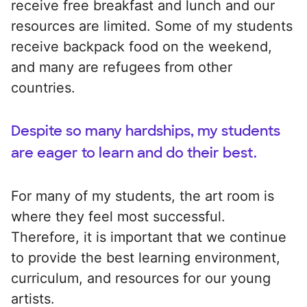
receive free breakfast and lunch and our
resources are limited. Some of my students
receive backpack food on the weekend,
and many are refugees from other
countries.
Despite so many hardships, my students
are eager to learn and do their best.
For many of my students, the art room is
where they feel most successful.
Therefore, it is important that we continue
to provide the best learning environment,
curriculum, and resources for our young
artists.