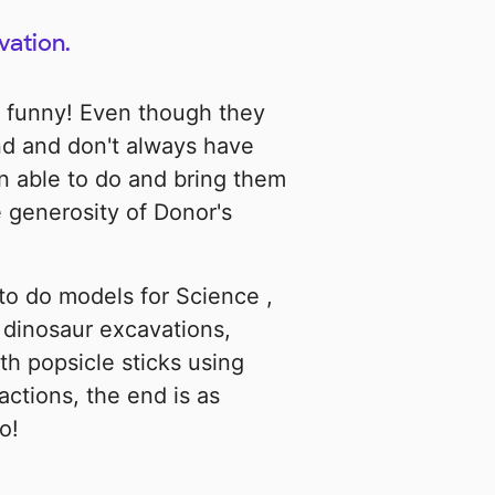
vation.
d funny! Even though they
d and don't always have
n able to do and bring them
 generosity of Donor's
 to do models for Science ,
p dinosaur excavations,
h popsicle sticks using
actions, the end is as
o!