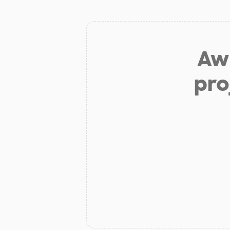
Aw 
pro