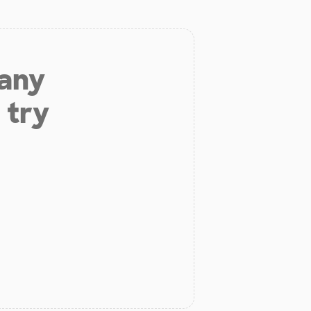
 any
 try