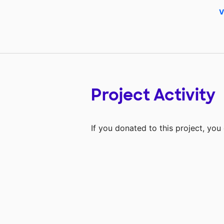
V
Project Activity
If you donated to this project, yo