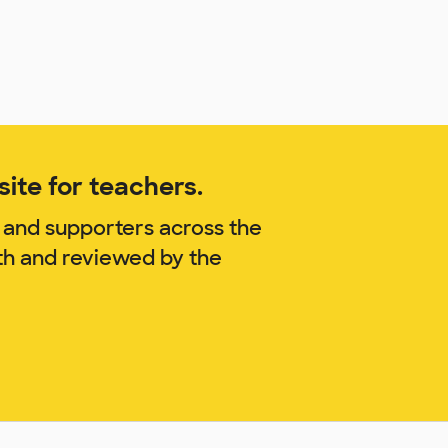
ite for teachers.
 and supporters across the
th and reviewed by the