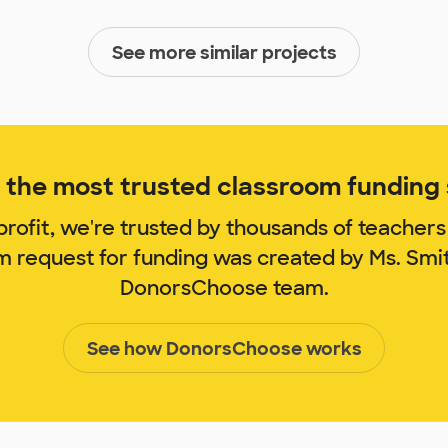
See more similar projects
the most trusted classroom funding s
rofit, we're trusted by thousands of teachers
om request for funding was created by Ms. Smi
DonorsChoose team.
See how DonorsChoose works