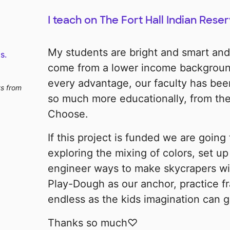
I teach on The Fort Hall Indian Reser
My students are bright and smart an
s.
come from a lower income backgroun
every advantage, our faculty has bee
ts from
so much more educationally, from the
Choose.
If this project is funded we are going
exploring the mixing of colors, set u
engineer ways to make skycrapers wit
Play-Dough as our anchor, practice fr
endless as the kids imagination can g
Thanks so much♡