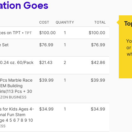
ation Goes
To
COST
QUANTITY
TOTAL
rces on TPT
$100.00
1
$100.00
• TPT
Yo
e Set
$76.99
1
$76.99
or
wh
s 0.24 oz. 60/Pack
$21.43
2
$42.86
3Pcs Marble Race
$39.99
1
$39.99
EM Building
irls(113 Pcs + 30
AZON BUSINESS
s for Kids Ages 4-
$34.99
1
$34.99
onal Fun Stem
Age 4 5 6 7 8 9 10
ESS