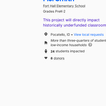
Fort Hall Elementary School
Grades PreK-2
This project will directly impact
historically underfunded classroom
Pocatello, ID
View local requests
More than three‑quarters of studen
low‑income households
24
students impacted
6
donors