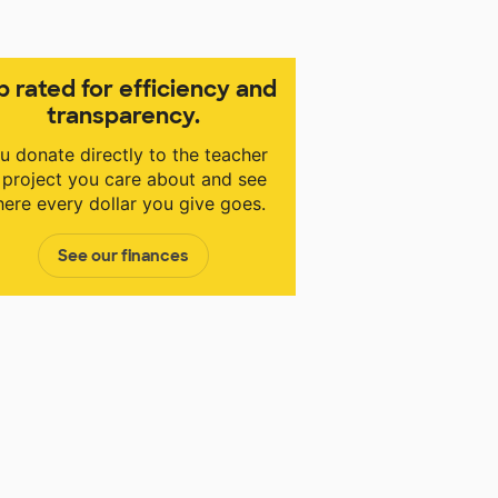
p rated for efficiency and
transparency.
u donate directly to the teacher
 project you care about and see
ere every dollar you give goes.
See our finances