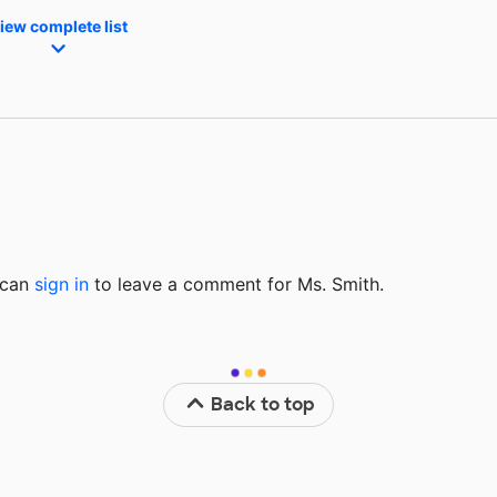
iew complete list
u can
sign in
to
leave a comment for Ms. Smith.
Back to top