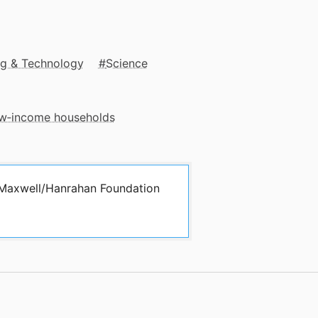
ng & Technology
Science
low‑income households
y Maxwell/Hanrahan Foundation