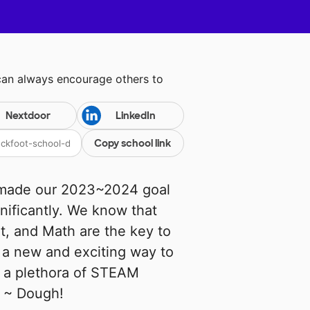
can always encourage others to
Nextdoor
LinkedIn
Copy school link
s made our 2023~2024 goal
nificantly. We know that
t, and Math are the key to
d a new and exciting way to
s a plethora of STEAM
y ~ Dough!