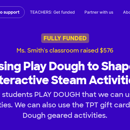
TEACHERS: Get funded
Partner with us
Abo
to support
FULLY FUNDED
Ms. Smith's classroom raised $576
sing Play Dough to Shap
teractive Steam Activit
 students PLAY DOUGH that we can u
ies. We can also use the TPT gift car
Dough geared activities.