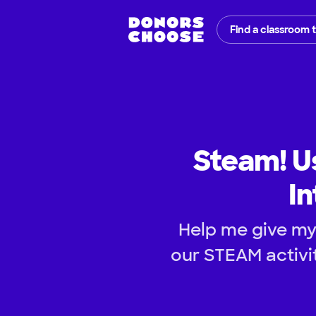
Find a classroom 
Steam! U
In
Help me give my
our STEAM activit