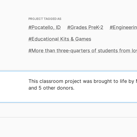
PROJECT TAGGED AS
Pocatello, ID
Grades PreK-2
Engineeri
Educational Kits & Games
More than three‑quarters of students from 
This classroom project was brought to life b
and 5 other donors.