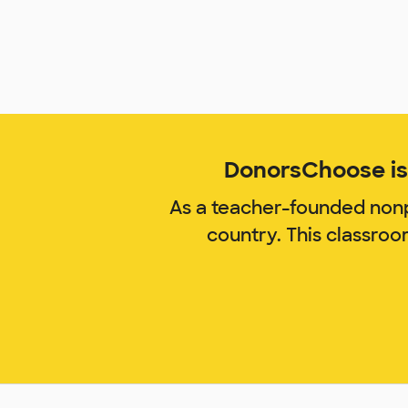
DonorsChoose is 
As a teacher-founded nonp
country. This classro