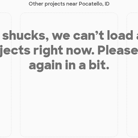
Other projects near Pocatello, ID
shucks, we can’t load
jects right now. Please
again in a bit.