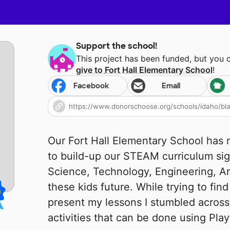
Support the school!
This project has been funded, but you 
give to
Fort Hall Elementary School
!
Facebook
Email
Our Fort Hall Elementary School ha
to build-up our STEAM curriculum sig
Science, Technology, Engineering, Ar
these kids future. While trying to fin
present my lessons I stumbled acros
activities that can be done using Pla