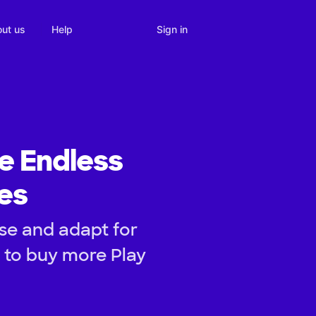
Sign in
ut us
Help
e Endless
ies
se and adapt for
d to buy more Play