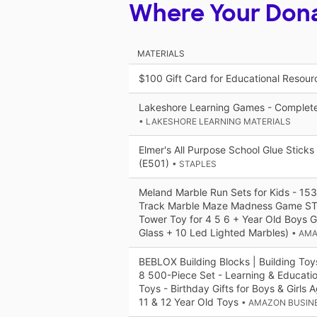
Where Your Don
MATERIALS
$100 Gift Card for Educational Resou
Lakeshore Learning Games - Complet
• LAKESHORE LEARNING MATERIALS
Elmer's All Purpose School Glue Stick
(E501)
• STAPLES
Meland Marble Run Sets for Kids - 15
Track Marble Maze Madness Game ST
Tower Toy for 4 5 6 + Year Old Boys G
Glass + 10 Led Lighted Marbles)
• AM
BEBLOX Building Blocks | Building Toy
8 500-Piece Set - Learning & Educati
Toys - Birthday Gifts for Boys & Girls 
11 & 12 Year Old Toys
• AMAZON BUSIN