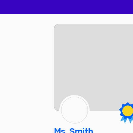
Ms. Smith