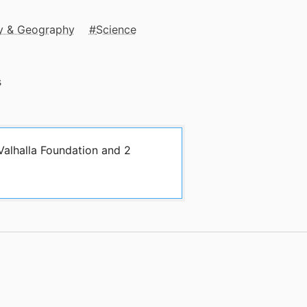
y & Geography
Science
s
Valhalla Foundation and 2