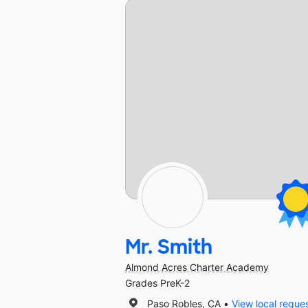
Mr. Smith
Almond Acres Charter Academy
Grades PreK-2
Paso Robles, CA
View local reque