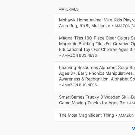
MATERIALS
Mohawk Home Animal Map Kids Playro
Area Rug, 5'x8', Multicolor
• AMAZON B
Magna-Tiles 100-Piece Clear Colors Se
Magnetic Building Tiles For Creative 
Educational Toys For Children Ages 3 
• AMAZON BUSINESS
Learning Resources Alphabet Soup Sor
Ages 3+, Early Phonics Manipulatives,
Awareness & Recognition, Alphabet 
• AMAZON BUSINESS
SmartGames Trucky 3 Wooden Skill-Bu
Game Moving Trucks for Ages 3+
• A
The Most Magnificent Thing
• AMAZON
V