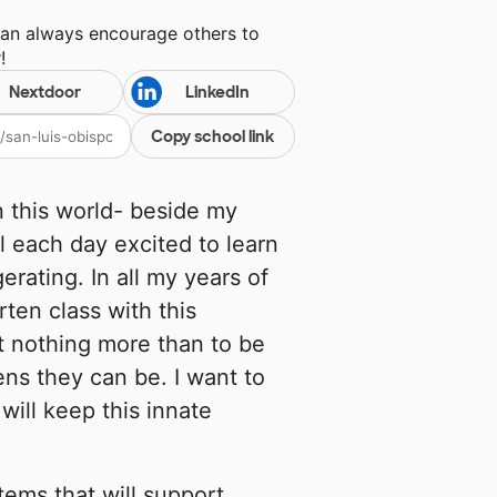
can always encourage others to
y
!
Nextdoor
LinkedIn
Copy school link
n this world- beside my
l each day excited to learn
erating. In all my years of
ten class with this
t nothing more than to be
ens they can be. I want to
will keep this innate
items that will support