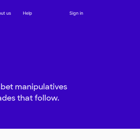
Sign in
ut us
Help
abet manipulatives
ades that follow.