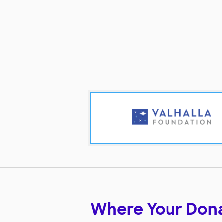
Where Your Don