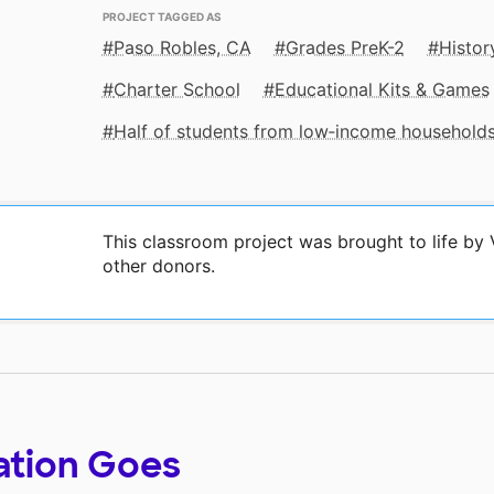
PROJECT TAGGED AS
Paso Robles, CA
Grades PreK-2
Histor
Charter School
Educational Kits & Games
Half of students from low‑income household
This classroom project was brought to life by 
other donors.
ation Goes