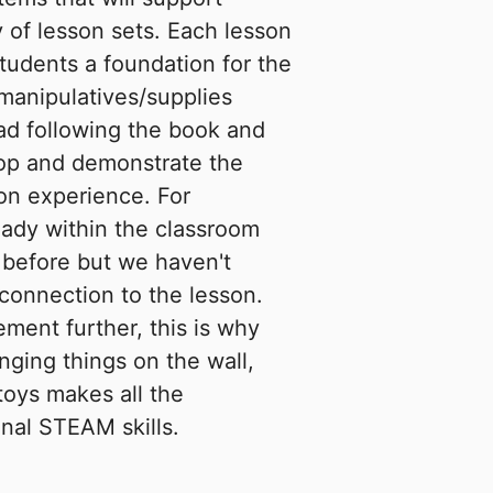
 of lesson sets. Each lesson
students a foundation for the
/manipulatives/supplies
ad following the book and
lop and demonstrate the
on experience. For
eady within the classroom
 before but we haven't
connection to the lesson.
ement further, this is why
nging things on the wall,
toys makes all the
onal STEAM skills.