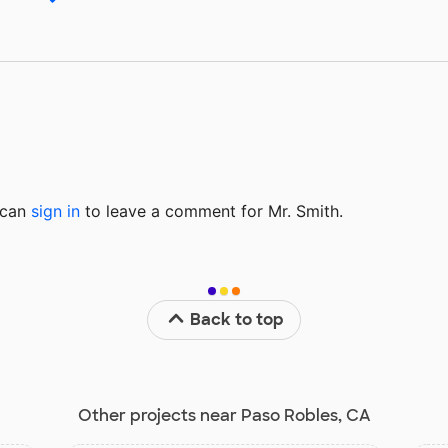
u can
sign in
to
leave a comment for Mr. Smith.
Back to top
Other projects near Paso Robles, CA