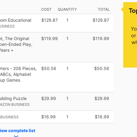
To
COST
QUANTITY
TOTAL
om Educational
$129.87
1
$129.87
USINESS
Yo
or
t, The Original
$119.99
1
$119.99
wh
Open-Ended Play,
Years +
ters - 208 Pieces,
$50.56
1
$50.56
 ABCs, Alphabet
Soup Games
ilding Puzzle
$29.99
1
$29.99
MAZON BUSINESS
$16.99
1
$16.99
 BUSINESS
iew complete list