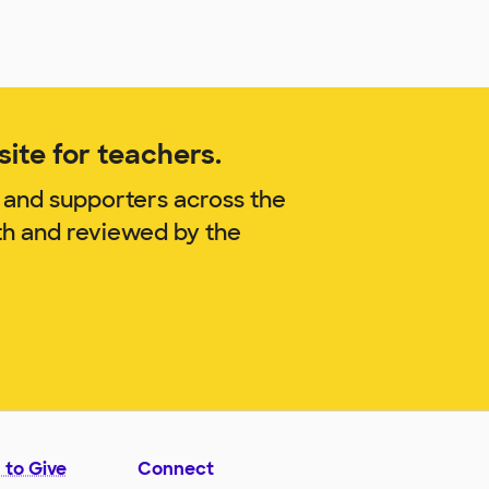
ite for teachers.
 and supporters across the
th and reviewed by the
 to Give
Connect