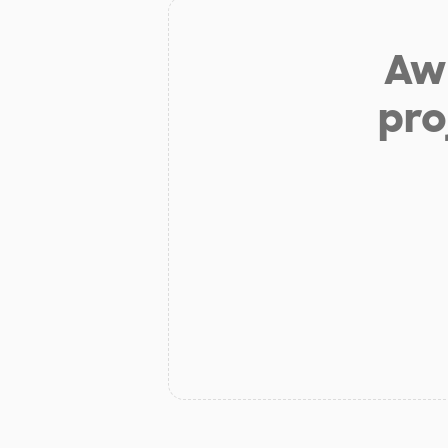
Aw 
pro