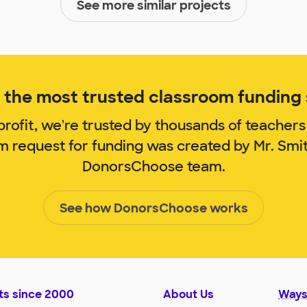
See more similar projects
the most trusted classroom funding s
rofit, we're trusted by thousands of teachers
om request for funding was created by Mr. Smi
DonorsChoose team.
See how DonorsChoose works
ts since 2000
About Us
Ways