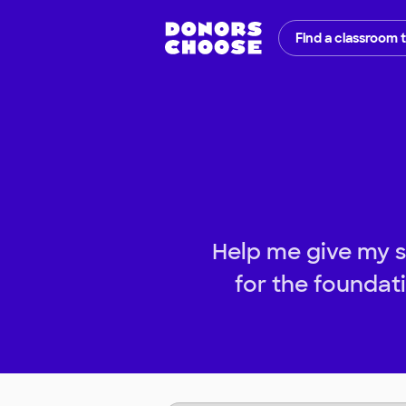
Find a classroom 
Help me give my s
for the foundati