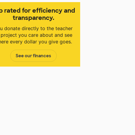
p rated for efficiency and
transparency.
u donate directly to the teacher
 project you care about and see
ere every dollar you give goes.
See our finances