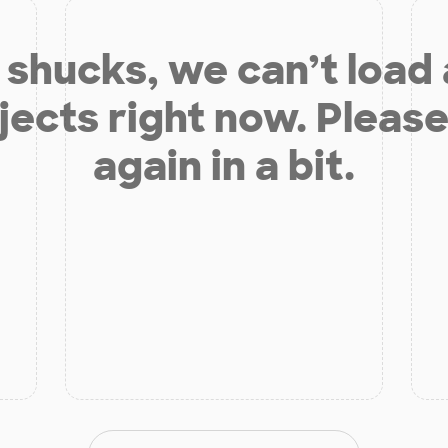
shucks, we can’t load
jects right now. Please
again in a bit.