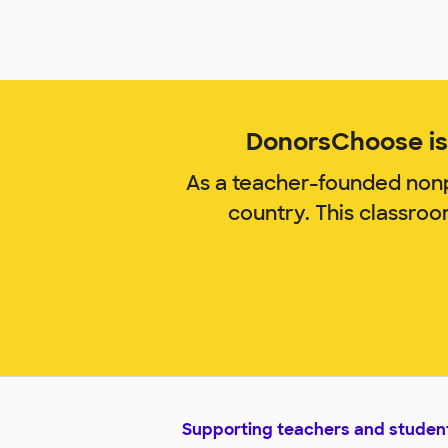
DonorsChoose is 
As a teacher-founded nonp
country. This classro
Supporting teachers and studen