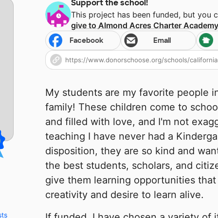
Support the school!
This project has been funded, but you 
give to
Almond Acres Charter Academ
Facebook
Email
My students are my favorite people i
family! These children come to schoo
and filled with love, and I'm not exagg
teaching I have never had a Kindergar
disposition, they are so kind and wan
the best students, scholars, and citiz
give them learning opportunities that 
creativity and desire to learn alive.
sts
If funded, I have chosen a variety of 