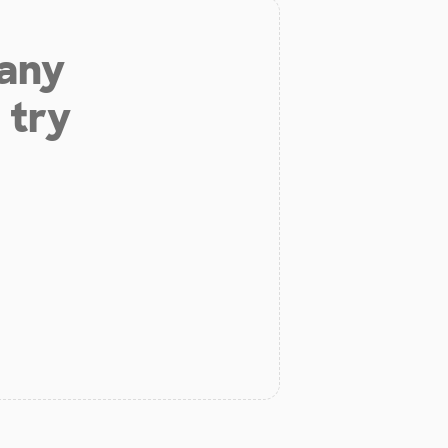
 any
 try