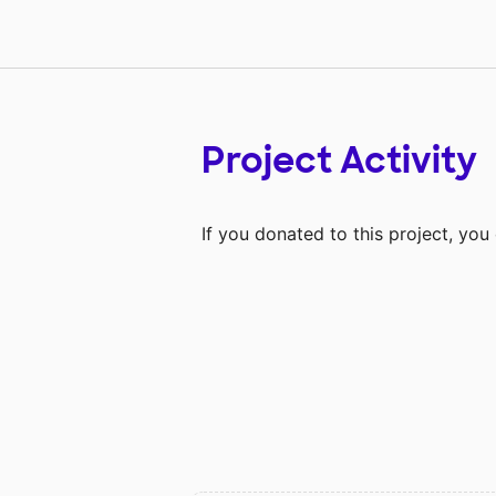
Project Activity
If you donated to this project, yo