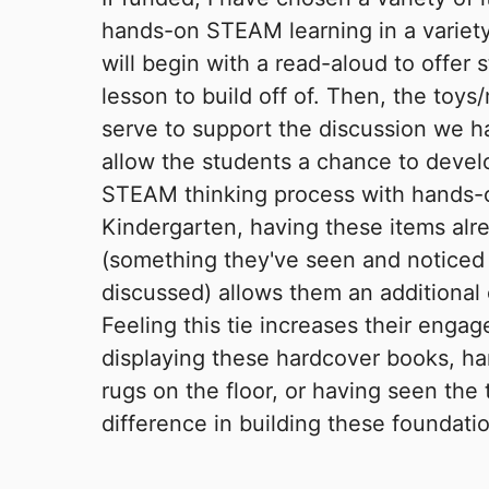
hands-on STEAM learning in a variety
will begin with a read-aloud to offer 
lesson to build off of. Then, the toys
serve to support the discussion we h
allow the students a chance to deve
STEAM thinking process with hands-
Kindergarten, having these items alr
(something they've seen and noticed
discussed) allows them an additional 
Feeling this tie increases their engag
displaying these hardcover books, ha
rugs on the floor, or having seen the 
difference in building these foundati