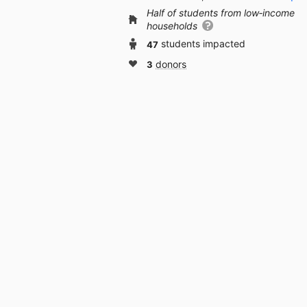
Half of students from low‑income
households
47
students impacted
3
donors