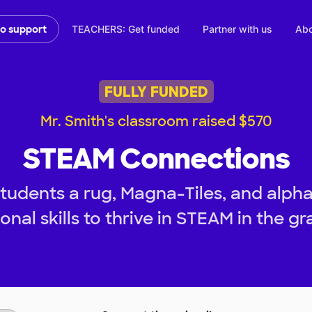
TEACHERS: Get funded
Partner with us
Abo
to support
FULLY FUNDED
Mr. Smith's classroom raised $570
STEAM Connections
tudents a rug, Magna-Tiles, and alph
onal skills to thrive in STEAM in the gr