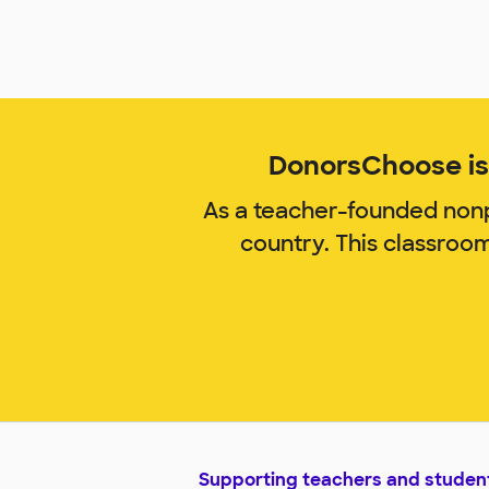
DonorsChoose is 
As a teacher-founded nonp
country. This classroo
Supporting teachers and studen