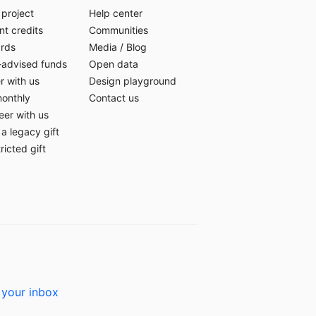
 project
Help center
t credits
Communities
ards
Media
/
Blog
-advised funds
Open data
r with us
Design playground
monthly
Contact us
eer with us
a legacy gift
ricted gift
 your inbox