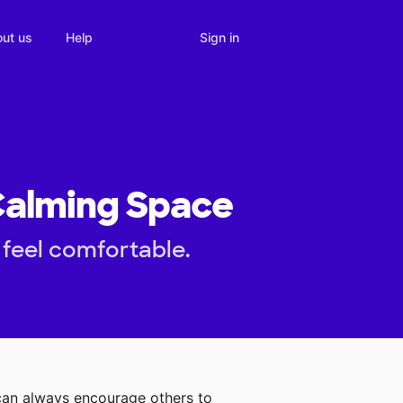
Sign in
ut us
Help
 Calming Space
 feel comfortable.
can always encourage others to