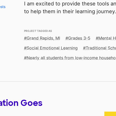
I am excited to provide these tools 
ests
to help them in their learning journey
PROJECT TAGGED AS
Grand Rapids, MI
Grades 3-5
Mental H
Social Emotional Learning
Traditional Sch
Nearly all students from low‑income househo
ation Goes