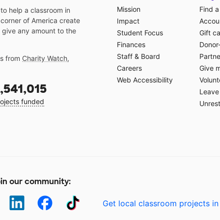
Mission
Find a
o help a classroom in
 corner of America create
Impact
Accoun
 give any amount to the
Student Focus
Gift c
Finances
Donor
Staff & Board
Partne
gs from
Charity Watch
,
Careers
Give 
Web Accessibility
Volunt
,541,015
Leave 
ojects funded
Unrest
in our community:
Get local classroom projects in