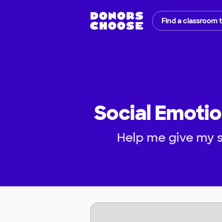
Find a classroom 
Social Emotio
Help me give my s