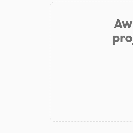
Aw 
pro