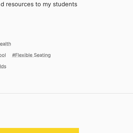
and resources to my students
.
ealth
ool
Flexible Seating
lds