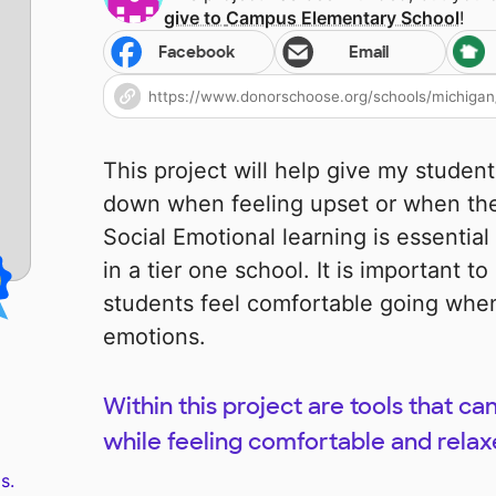
give to
Campus Elementary School
!
Facebook
Email
This project will help give my studen
down when feeling upset or when the
Social Emotional learning is essential
in a tier one school. It is important 
students feel comfortable going when
emotions.
Within this project are tools that 
while feeling comfortable and relax
s.