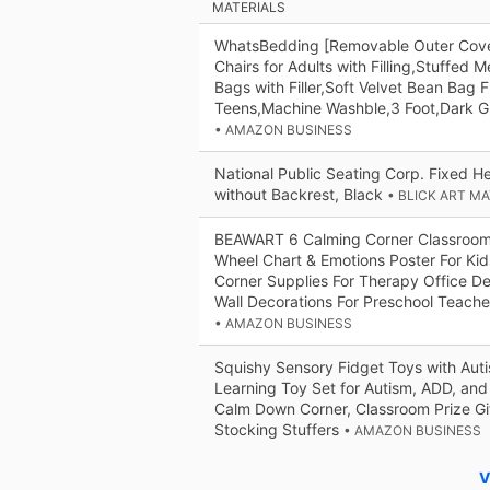
MATERIALS
WhatsBedding [Removable Outer Cove
Chairs for Adults with Filling,Stuffe
Bags with Filler,Soft Velvet Bean Bag F
Teens,Machine Washble,3 Foot,Dark G
• AMAZON BUSINESS
National Public Seating Corp. Fixed Hei
without Backrest, Black
• BLICK ART M
BEAWART 6 Calming Corner Classroom 
Wheel Chart & Emotions Poster For Ki
Corner Supplies For Therapy Office De
Wall Decorations For Preschool Teache
• AMAZON BUSINESS
Squishy Sensory Fidget Toys with Auti
Learning Toy Set for Autism, ADD, an
Calm Down Corner, Classroom Prize Gi
Stocking Stuffers
• AMAZON BUSINESS
V