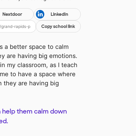
Nextdoor
LinkedIn
Copy school link
ts a better space to calm
y are having big emotions.
 in my classroom, as I teach
to me to have a space where
 they are having big
can help them calm down
ed.