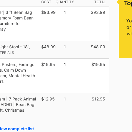
To
COST
QUANTITY
TOTAL
r] 3 ft Bean Bag
$93.99
1
$93.99
d Memory Foam Bean
Yo
urniture for
or
ray
wh
ght Stool - 18",
$48.09
1
$48.09
ATERIALS
Posters, Feelings
$19.95
1
$19.95
ds, Calm Down
cor, Mental Health
rs
sm | 7 Pack Animal
$12.95
1
$12.95
d ADHD | Bean Bag
ft, Christmas
iew complete list