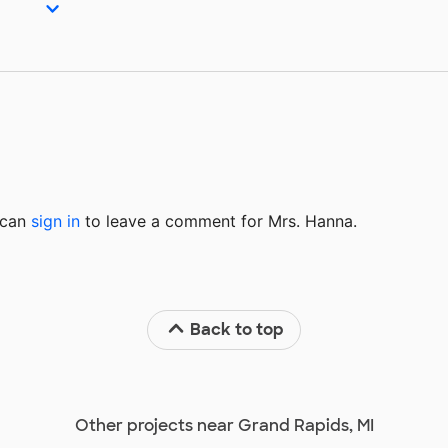
u can
sign in
to
leave a comment for Mrs. Hanna.
Back to top
Other projects near Grand Rapids, MI