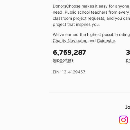
DonorsChoose makes it easy for anyone t
need. Public school teachers from every
classroom project requests, and you can
project that inspires you.
We've earned the highest possible ratin
Charity Navigator
, and
Guidestar
.
6,759,287
3
supporters
pr
EIN: 13-4129457
Jo