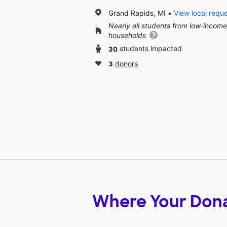
Grand Rapids, MI
View local requ
Nearly all students from low‑income
households
30
students impacted
3
donors
Where Your Don