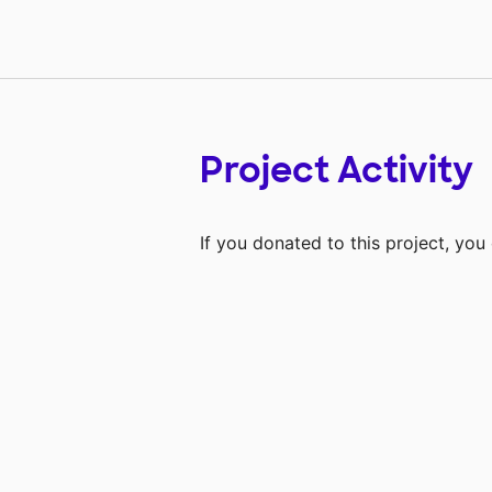
Project Activity
If you donated to this project, yo