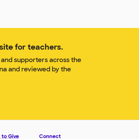
ite for teachers.
 and supporters across the
nna and reviewed by the
 to Give
Connect