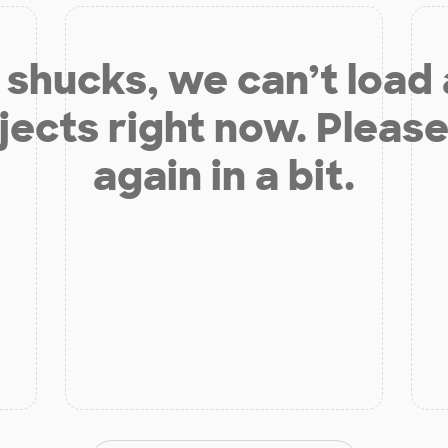
shucks, we can’t load
jects right now. Please
again in a bit.