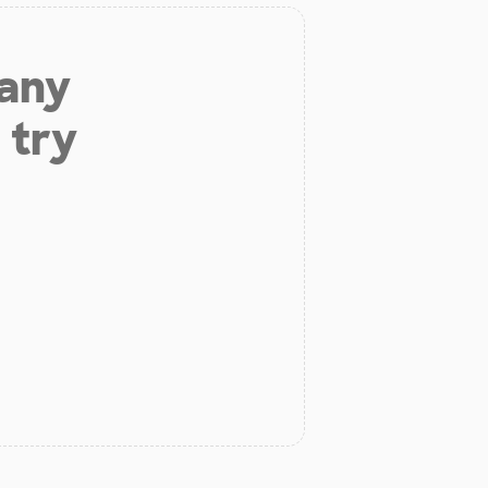
 any
 try