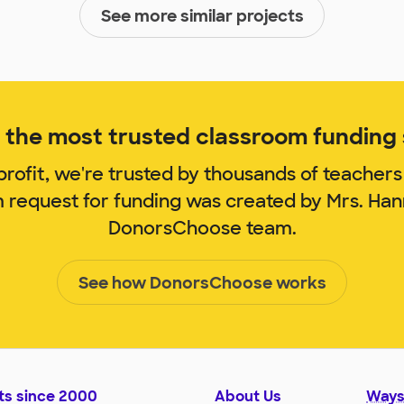
See more similar projects
the most trusted classroom funding s
rofit, we're trusted by thousands of teachers
m request for funding was created by Mrs. Ha
DonorsChoose team.
See how DonorsChoose works
ts since 2000
About Us
Ways