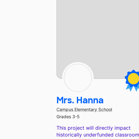
Mrs. Hanna
Campus Elementary School
Grades 3-5
This project will directly impact
historically underfunded classroom