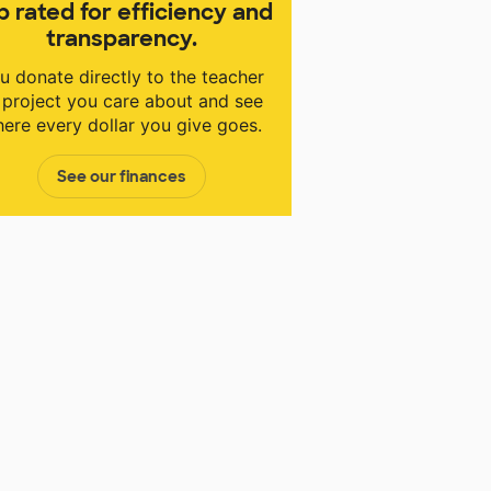
p rated for efficiency and
transparency.
u donate directly to the teacher
 project you care about and see
ere every dollar you give goes.
See our finances