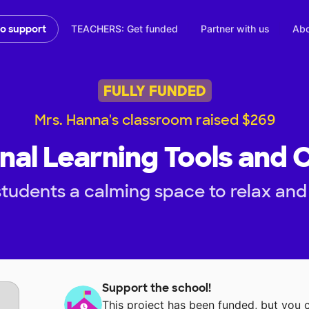
TEACHERS: Get funded
Partner with us
Abo
to support
FULLY FUNDED
Mrs. Hanna's classroom raised $269
nal Learning Tools and
tudents a calming space to relax and
Support the school!
This project has been funded, but you 