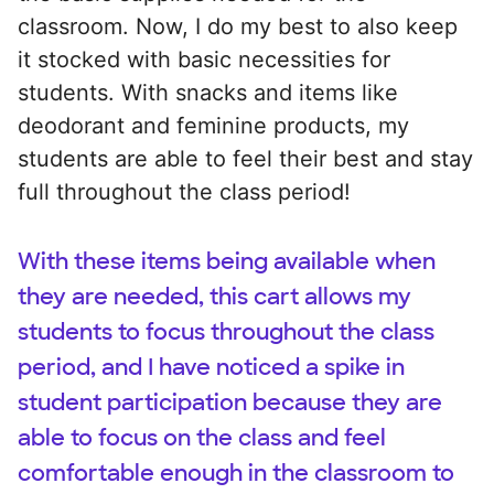
classroom. Now, I do my best to also keep
it stocked with basic necessities for
students. With snacks and items like
deodorant and feminine products, my
students are able to feel their best and stay
full throughout the class period!
With these items being available when
they are needed, this cart allows my
students to focus throughout the class
period, and I have noticed a spike in
student participation because they are
able to focus on the class and feel
comfortable enough in the classroom to