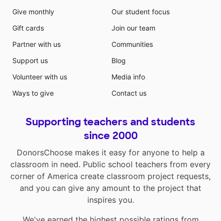
Give monthly
Our student focus
Gift cards
Join our team
Partner with us
Communities
Support us
Blog
Volunteer with us
Media info
Ways to give
Contact us
Supporting teachers and students
since 2000
DonorsChoose makes it easy for anyone to help a
classroom in need. Public school teachers from every
corner of America create classroom project requests,
and you can give any amount to the project that
inspires you.
We've earned the highest possible ratings from