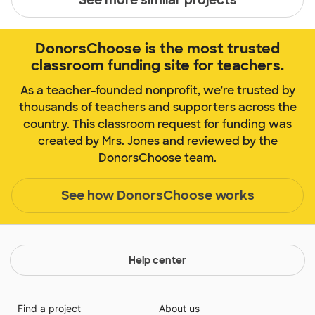
DonorsChoose is the most trusted
classroom funding site for teachers.
As a teacher-founded nonprofit, we're trusted by
thousands of teachers and supporters across the
country. This classroom request for funding was
created by Mrs. Jones and reviewed by the
DonorsChoose team.
See how DonorsChoose works
Help center
Find a project
About us