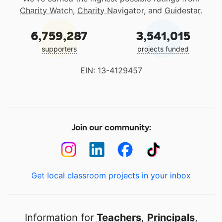
Charity Watch
,
Charity Navigator
, and
Guidestar
.
6,759,287
3,541,015
supporters
projects funded
EIN: 13-4129457
Join our community:
Get local classroom projects in your inbox
Information for
Teachers
,
Principals
,