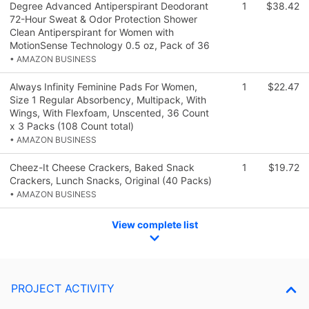
Degree Advanced Antiperspirant Deodorant
1
$38.42
72-Hour Sweat & Odor Protection Shower
Clean Antiperspirant for Women with
MotionSense Technology 0.5 oz, Pack of 36
• AMAZON BUSINESS
Always Infinity Feminine Pads For Women,
1
$22.47
Size 1 Regular Absorbency, Multipack, With
Wings, With Flexfoam, Unscented, 36 Count
x 3 Packs (108 Count total)
• AMAZON BUSINESS
Cheez-It Cheese Crackers, Baked Snack
1
$19.72
Crackers, Lunch Snacks, Original (40 Packs)
• AMAZON BUSINESS
View complete list
PROJECT ACTIVITY