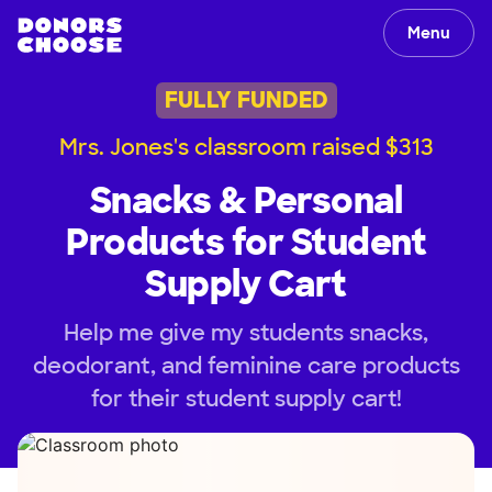
Menu
FULLY FUNDED
Mrs. Jones's classroom raised $313
Snacks & Personal
Products for Student
Supply Cart
Help me give my students snacks,
deodorant, and feminine care products
for their student supply cart!