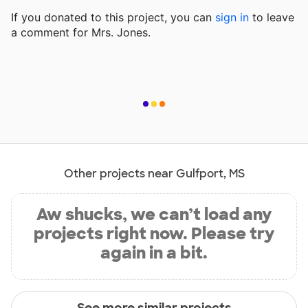
If you donated to this project, you can
sign in
to
leave
a comment for Mrs. Jones.
Other projects near Gulfport, MS
Aw shucks, we can’t load any
projects right now. Please try
again in a bit.
See more similar projects