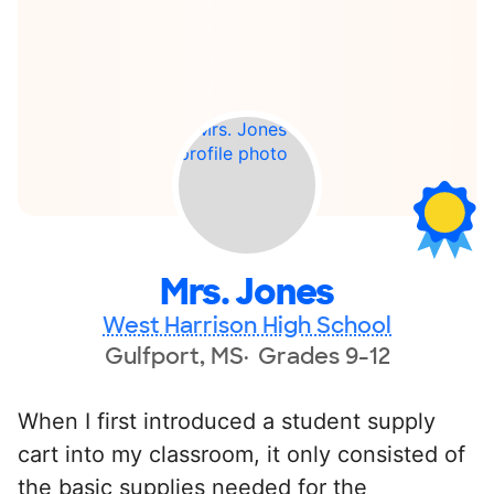
Mrs. Jones
West Harrison High School
Gulfport, MS
Grades 9-12
When I first introduced a student supply
cart into my classroom, it only consisted of
the basic supplies needed for the