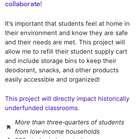
collaborate!
It's important that students feel at home in
their environment and know they are safe
and their needs are met. This project will
allow me to refill their student supply cart
and include storage bins to keep their
deodorant, snacks, and other products
easily accessible and organized!
This project will directly impact historically
underfunded classrooms.
More than three‑quarters of students
from low‑income households