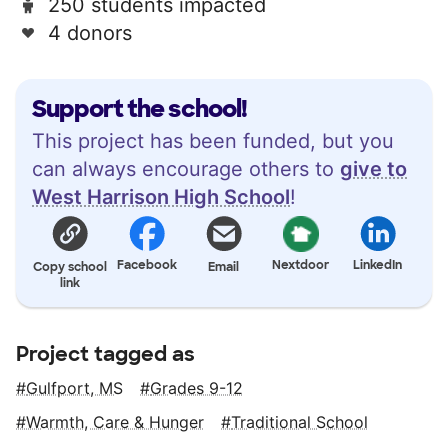
250 students impacted
4 donors
Support the school!
This project has been funded, but you
can always encourage others to
give to
West Harrison High School
!
Facebook
Nextdoor
LinkedIn
Copy school
Email
link
Project tagged as
Gulfport, MS
Grades 9-12
Warmth, Care & Hunger
Traditional School