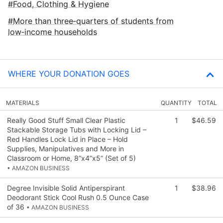
Food, Clothing & Hygiene
More than three‑quarters of students from
low‑income households
WHERE YOUR DONATION GOES
MATERIALS
QUANTITY
TOTAL
Really Good Stuff Small Clear Plastic
1
$46.59
Stackable Storage Tubs with Locking Lid –
Red Handles Lock Lid in Place – Hold
Supplies, Manipulatives and More in
Classroom or Home, 8”x4”x5” (Set of 5)
• AMAZON BUSINESS
Degree Invisible Solid Antiperspirant
1
$38.96
Deodorant Stick Cool Rush 0.5 Ounce Case
of 36
• AMAZON BUSINESS