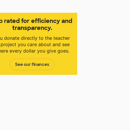
p rated for efficiency and
transparency.
u donate directly to the teacher
 project you care about and see
ere every dollar you give goes.
See our finances