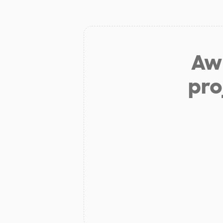
Aw 
pro