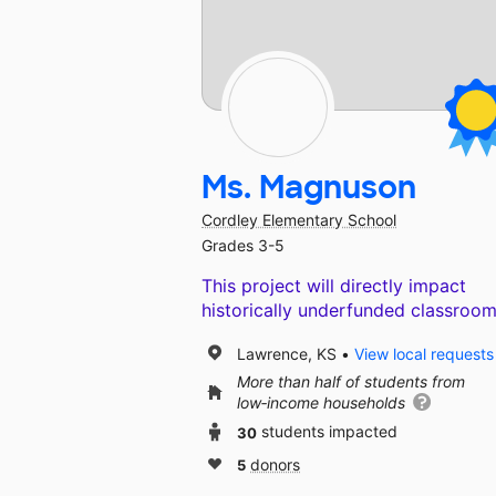
Ms. Magnuson
Cordley Elementary School
Grades 3-5
This project will directly impact
historically underfunded classroom
Lawrence, KS
View local requests
More than half of students from
low‑income households
30
students impacted
5
donors