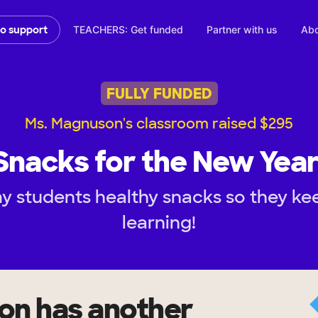
TEACHERS: Get funded
Partner with us
Abo
to support
FULLY FUNDED
Ms. Magnuson's classroom raised $295
Snacks for the New Year
y students healthy snacks so they k
learning!
on
has another