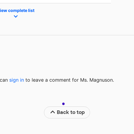
iew complete list
u can
sign in
to
leave a comment for Ms. Magnuson.
Back to top