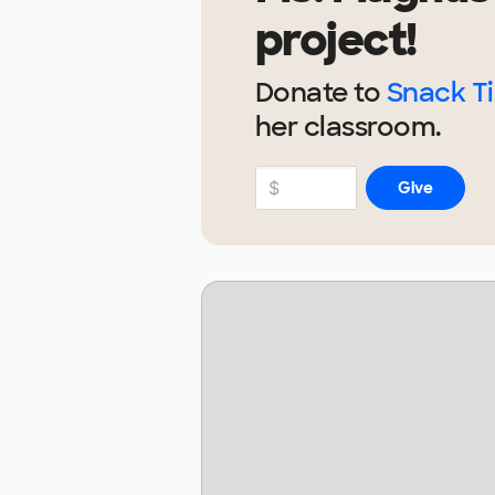
project!
Donate to
Snack Ti
her
classroom.