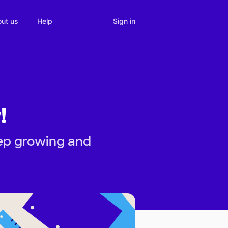
Sign in
ut us
Help
!
eep growing and