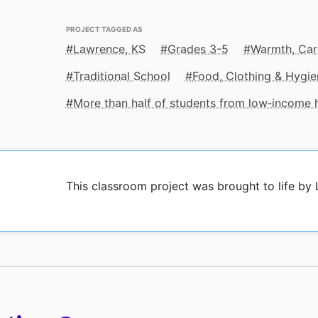
PROJECT TAGGED AS
Lawrence, KS
Grades 3-5
Warmth, Car
Traditional School
Food, Clothing & Hygie
More than half of students from low‑income
This classroom project was brought to life by