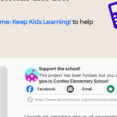
me: Keep Kids Learning!
to help
Support the school!
This project has been funded, but you
give to
Cordley Elementary School
!
Facebook
Email