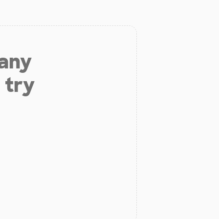
 any
 try