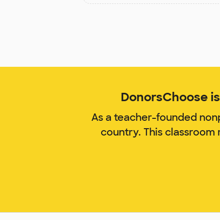
DonorsChoose is 
As a teacher-founded nonp
country. This classroom