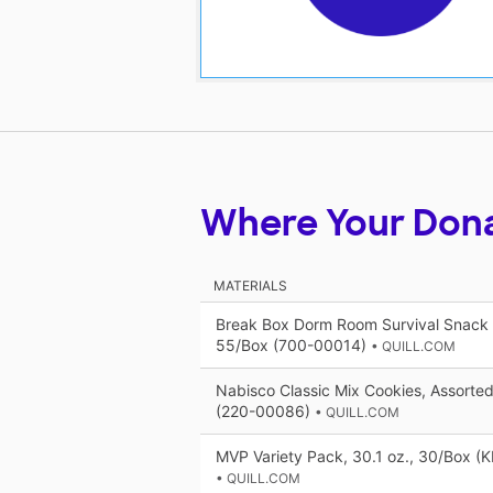
Where Your Don
MATERIALS
Break Box Dorm Room Survival Snack 
55/Box (700-00014)
• QUILL.COM
Nabisco Classic Mix Cookies, Assorted
(220-00086)
• QUILL.COM
MVP Variety Pack, 30.1 oz., 30/Box (
• QUILL.COM