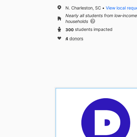
N. Charleston, SC
View local requ
Nearly all students from low‑income
households
300
students impacted
4
donors