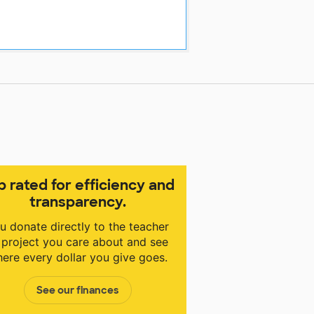
p rated for efficiency and
transparency.
u donate directly to the teacher
 project you care about and see
ere every dollar you give goes.
See our finances