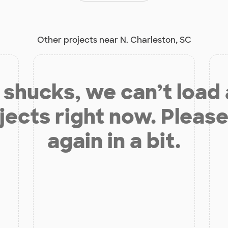
Other projects near N. Charleston, SC
shucks, we can’t load
jects right now. Please
again in a bit.