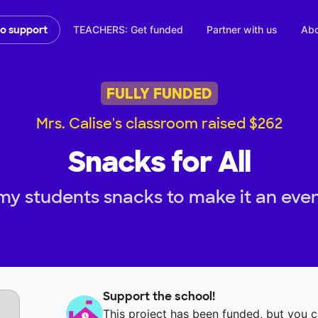
TEACHERS: Get funded
Partner with us
Abo
to support
FULLY FUNDED
Mrs. Calise's classroom raised $262
Snacks for All
my students snacks to make it an even
Support the school!
This project has been funded, but you 