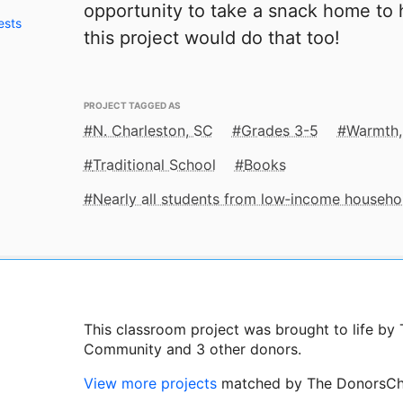
opportunity to take a snack home to h
ests
this project would do that too!
PROJECT TAGGED AS
N. Charleston, SC
Grades 3-5
Warmth,
Traditional School
Books
Nearly all students from low‑income househo
This classroom project was brought to life b
Community and 3 other donors.
View more projects
matched by The DonorsCh