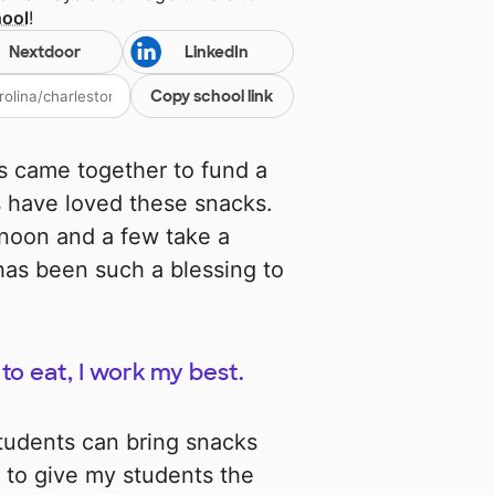
hool
!
Nextdoor
LinkedIn
Copy school link
rs came together to fund a
ts have loved these snacks.
rnoon and a few take a
has been such a blessing to
to eat, I work my best.
students can bring snacks
 to give my students the