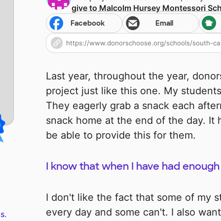
give to
Malcolm Hursey Montessori Sc
Facebook
Email
Last year, throughout the year, dono
project just like this one. My studen
They eagerly grab a snack each afte
snack home at the end of the day. It 
be able to provide this for them.
I know that when I have had enough 
I don't like the fact that some of my 
every day and some can't. I also want
s.