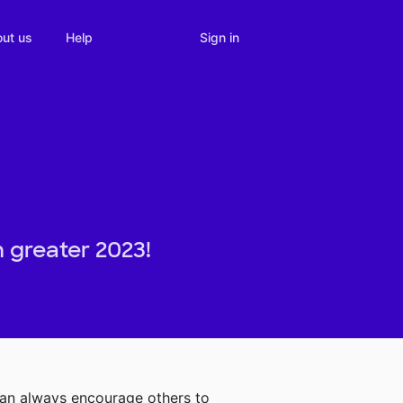
Sign in
ut us
Help
 greater 2023!
can always encourage others to