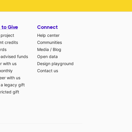
 to Give
Connect
 project
Help center
t credits
Communities
ards
Media
/
Blog
-advised funds
Open data
r with us
Design playground
monthly
Contact us
eer with us
a legacy gift
ricted gift