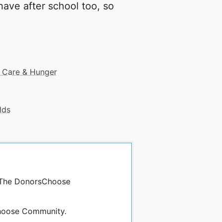
ave after school too, so
 Care & Hunger
lds
y The DonorsChoose
oose Community.