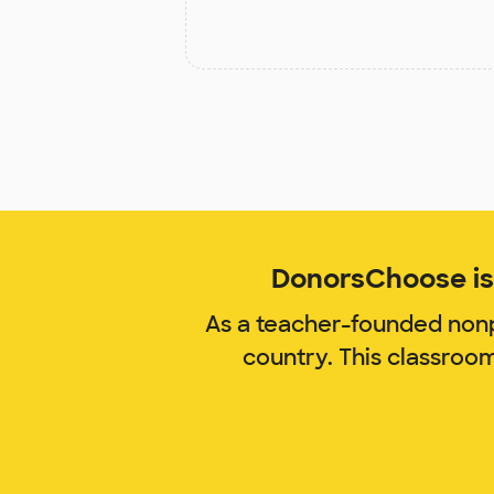
DonorsChoose is 
As a teacher-founded nonp
country. This classroo