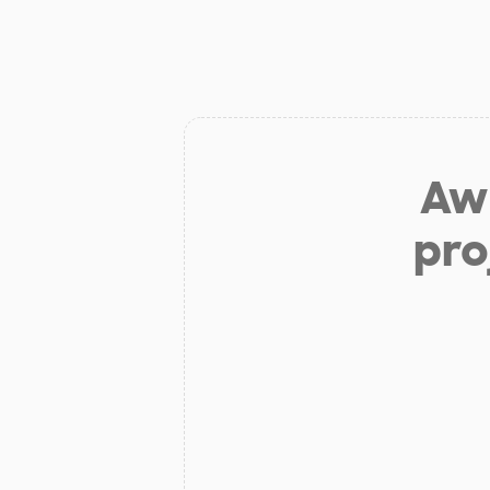
Aw 
pro