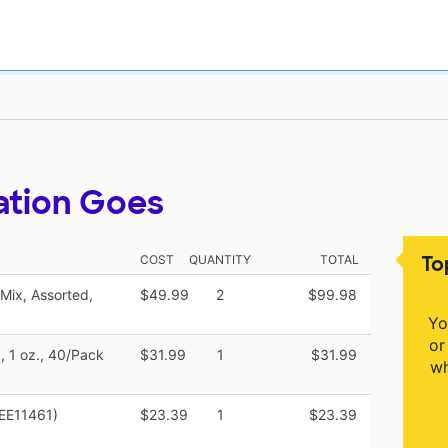
ation Goes
To
COST
QUANTITY
TOTAL
Mix, Assorted,
$49.99
2
$99.98
Yo
or
, 1 oz., 40/Pack
$31.99
1
$31.99
wh
KEE11461)
$23.39
1
$23.39