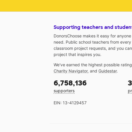
Supporting teachers and studen
DonorsChoose makes it easy for anyone t
need. Public school teachers from every
classroom project requests, and you can
project that inspires you.
We've earned the highest possible ratin
Charity Navigator
, and
Guidestar
.
6,758,136
3
supporters
pr
EIN: 13-4129457