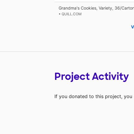
Grandma's Cookies, Variety, 36/Carto
• QUILL.COM
V
Project Activity
If you donated to this project, yo