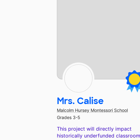
Mrs. Calise
Malcolm Hursey Montessori School
Grades 3-5
This project will directly impact
historically underfunded classroom