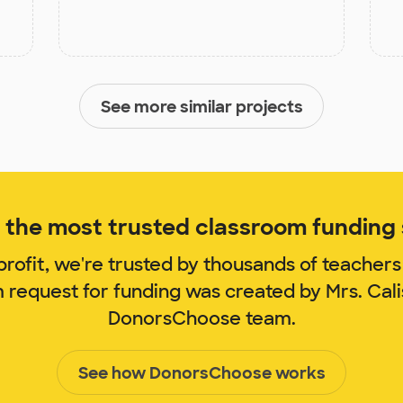
See more similar projects
the most trusted classroom funding s
rofit, we're trusted by thousands of teachers
m request for funding was created by Mrs. Cal
DonorsChoose team.
See how DonorsChoose works