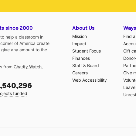
ts since 2000
About Us
Ways
Mission
Find a
o help a classroom in
 corner of America create
Impact
Accoun
 give any amount to the
Student Focus
Gift c
Finances
Donor
Staff & Board
Partne
gs from
Charity Watch
,
Careers
Give 
Web Accessibility
Volunt
,540,296
Leave 
ojects funded
Unrest