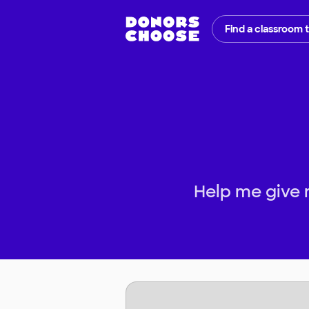
Find a classroom 
Help me give 