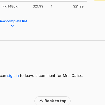
n (FRI14867)
$21.99
1
$21.99
iew complete list
u can
sign in
to
leave a comment for Mrs. Calise.
Back to top