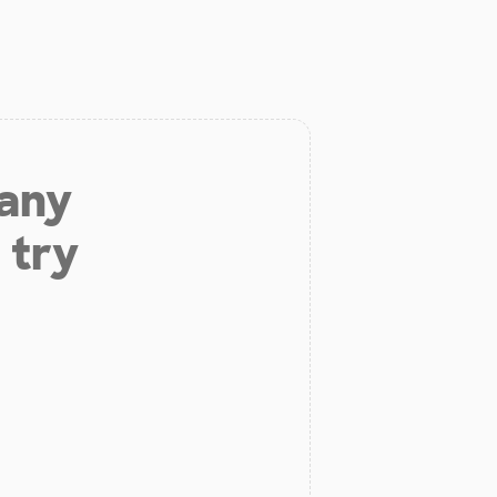
 any
 try