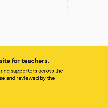
ite for teachers.
 and supporters across the
ise and reviewed by the