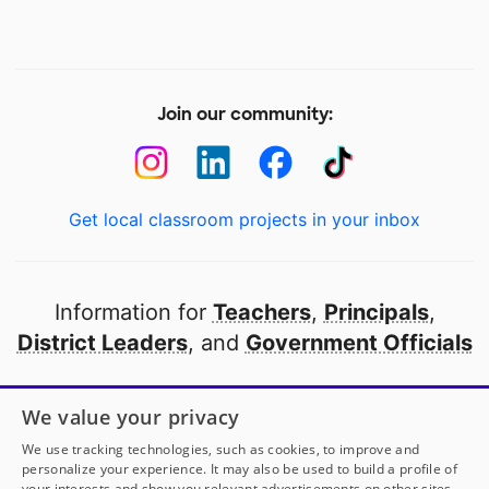
Join our community:
Get local classroom projects in your inbox
Information for
Teachers
,
Principals
,
District Leaders
, and
Government Officials
Open to every public school in America
We value your privacy
thanks to
our partners
We use tracking technologies, such as cookies, to improve and
personalize your experience. It may also be used to build a profile of
your interests and show you relevant advertisements on other sites.