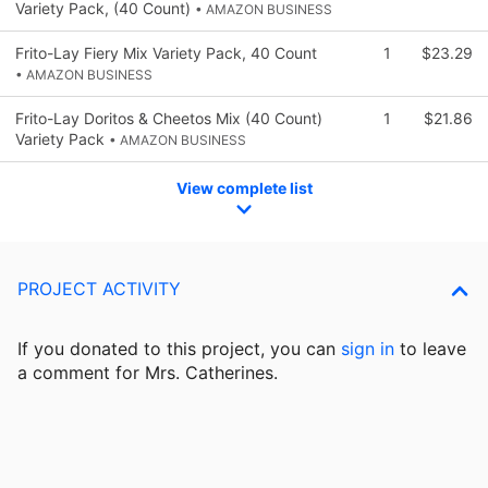
Variety Pack, (40 Count)
• AMAZON BUSINESS
Frito-Lay Fiery Mix Variety Pack, 40 Count
1
$23.29
• AMAZON BUSINESS
Frito-Lay Doritos & Cheetos Mix (40 Count)
1
$21.86
Variety Pack
• AMAZON BUSINESS
View complete list
PROJECT ACTIVITY
If you donated to this project, you can
sign in
to
leave
a comment for Mrs. Catherines.