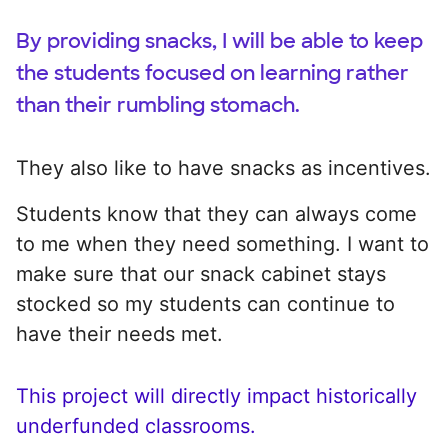
By providing snacks, I will be able to keep
the students focused on learning rather
than their rumbling stomach.
They also like to have snacks as incentives.
Students know that they can always come
to me when they need something. I want to
make sure that our snack cabinet stays
stocked so my students can continue to
have their needs met.
This project will directly impact historically
underfunded classrooms.