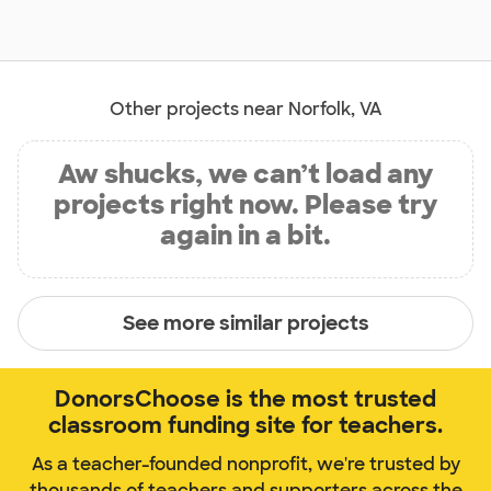
Other projects near Norfolk, VA
Aw shucks, we can’t load any
projects right now. Please try
again in a bit.
See more similar projects
DonorsChoose is the most trusted
classroom funding site for teachers.
As a teacher-founded nonprofit, we're trusted by
thousands of teachers and supporters across the