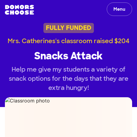
Menu
FULLY FUNDED
Mrs. Catherines's classroom raised $204
Snacks Attack
Help me give my students a variety of
snack options for the days that they are
extra hungry!