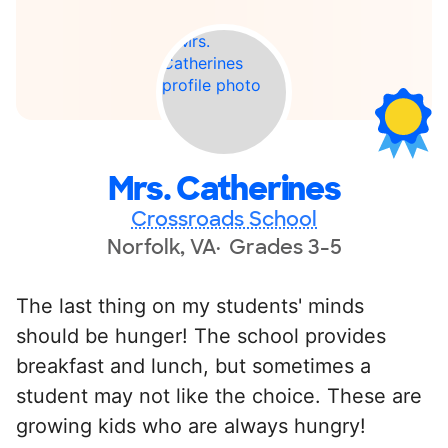
Mrs. Catherines
Crossroads School
Norfolk, VA
Grades 3-5
The last thing on my students' minds
should be hunger! The school provides
breakfast and lunch, but sometimes a
student may not like the choice. These are
growing kids who are always hungry!