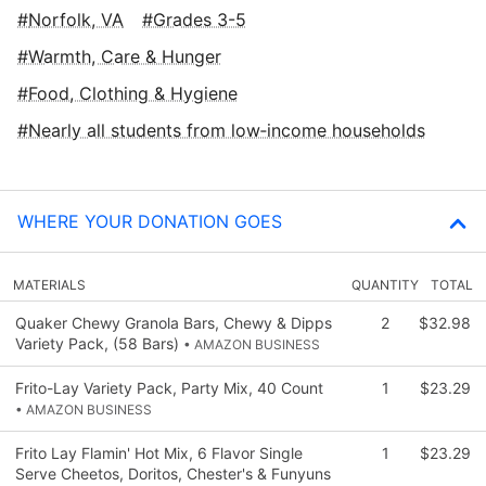
Norfolk, VA
Grades 3-5
Warmth, Care & Hunger
Food, Clothing & Hygiene
Nearly all students from low‑income households
WHERE YOUR DONATION GOES
MATERIALS
QUANTITY
TOTAL
Quaker Chewy Granola Bars, Chewy & Dipps
2
$32.98
Variety Pack, (58 Bars)
• AMAZON BUSINESS
Frito-Lay Variety Pack, Party Mix, 40 Count
1
$23.29
• AMAZON BUSINESS
Frito Lay Flamin' Hot Mix, 6 Flavor Single
1
$23.29
Serve Cheetos, Doritos, Chester's & Funyuns