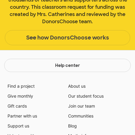
country. This classroom request for funding was
created by Mrs. Catherines and reviewed by the
DonorsChoose team.
See how DonorsChoose works
Help center
Find a project
About us
Give monthly
Our student focus
Gift cards
Join our team
Partner with us
Communities
Support us
Blog