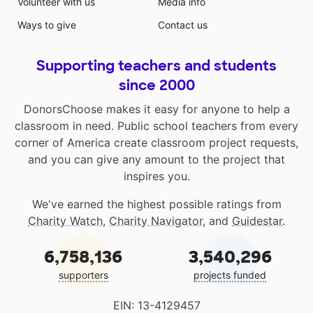
Volunteer with us
Media info
Ways to give
Contact us
Supporting teachers and students
since 2000
DonorsChoose makes it easy for anyone to help a
classroom in need. Public school teachers from every
corner of America create classroom project requests,
and you can give any amount to the project that
inspires you.
We've earned the highest possible ratings from
Charity Watch
,
Charity Navigator
, and
Guidestar
.
6,758,136
3,540,296
supporters
projects funded
EIN: 13-4129457