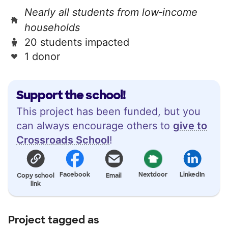
Nearly all students from low‑income
households
20 students impacted
1 donor
Support the school!
This project has been funded, but you
can always encourage others to
give to
Crossroads School
!
Facebook
Nextdoor
LinkedIn
Copy school
Email
link
Project tagged as