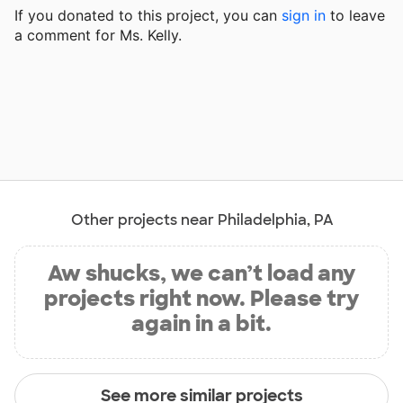
If you donated to this project, you can
sign in
to
leave
a comment for Ms. Kelly.
Other projects near Philadelphia, PA
Aw shucks, we can’t load any
projects right now. Please try
again in a bit.
See more similar projects