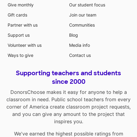
Give monthly
Our student focus
Gift cards
Join our team
Partner with us
Communities
Support us
Blog
Volunteer with us
Media info
Ways to give
Contact us
Supporting teachers and students
since 2000
DonorsChoose makes it easy for anyone to help a
classroom in need. Public school teachers from every
corner of America create classroom project requests,
and you can give any amount to the project that
inspires you.
We've earned the highest possible ratings from