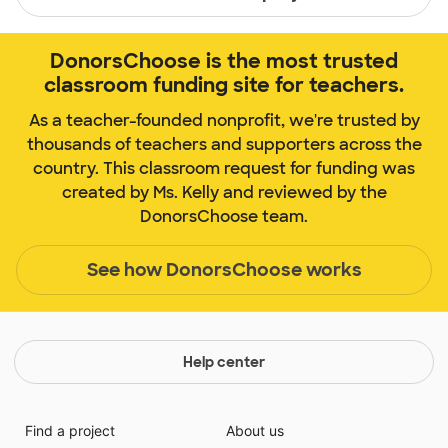
DonorsChoose is the most trusted
classroom funding site for teachers.
As a teacher-founded nonprofit, we're trusted by
thousands of teachers and supporters across the
country. This classroom request for funding was
created by Ms. Kelly and reviewed by the
DonorsChoose team.
See how DonorsChoose works
Help center
Find a project
About us