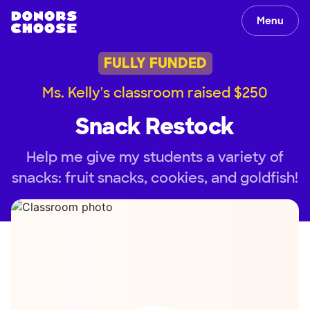
Menu
FULLY FUNDED
Ms. Kelly's classroom raised $250
Snack Restock
Help me give my students a variety of
snacks: fruit snacks, cookies, and goldfish!