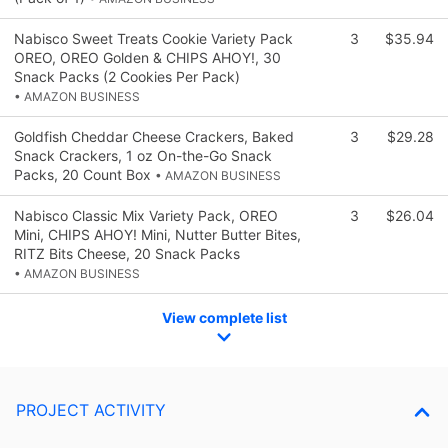
Nabisco Sweet Treats Cookie Variety Pack
3
$35.94
OREO, OREO Golden & CHIPS AHOY!, 30
Snack Packs (2 Cookies Per Pack)
• AMAZON BUSINESS
Goldfish Cheddar Cheese Crackers, Baked
3
$29.28
Snack Crackers, 1 oz On-the-Go Snack
Packs, 20 Count Box
• AMAZON BUSINESS
Nabisco Classic Mix Variety Pack, OREO
3
$26.04
Mini, CHIPS AHOY! Mini, Nutter Butter Bites,
RITZ Bits Cheese, 20 Snack Packs
• AMAZON BUSINESS
View complete list
PROJECT ACTIVITY