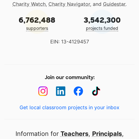
Charity Watch
,
Charity Navigator
, and
Guidestar
.
6,762,488
3,542,300
supporters
projects funded
EIN: 13-4129457
Join our community:
Get local classroom projects in your inbox
Information for
Teachers
,
Principals
,