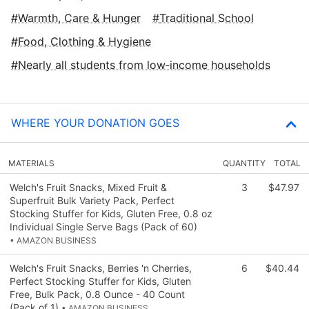
Warmth, Care & Hunger
Traditional School
Food, Clothing & Hygiene
Nearly all students from low‑income households
WHERE YOUR DONATION GOES
MATERIALS
QUANTITY
TOTAL
Welch's Fruit Snacks, Mixed Fruit &
3
$47.97
Superfruit Bulk Variety Pack, Perfect
Stocking Stuffer for Kids, Gluten Free, 0.8 oz
Individual Single Serve Bags (Pack of 60)
• AMAZON BUSINESS
Welch's Fruit Snacks, Berries 'n Cherries,
6
$40.44
Perfect Stocking Stuffer for Kids, Gluten
Free, Bulk Pack, 0.8 Ounce - 40 Count
(Pack of 1)
• AMAZON BUSINESS