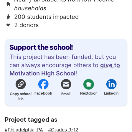
households
200 students impacted
2 donors
Support the school!
This project has been funded, but you
can always encourage others to
give to
Motivation High School
!
Facebook
Nextdoor
LinkedIn
Copy school
Email
link
Project tagged as
Philadelphia, PA
Grades 9-12