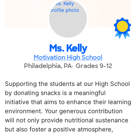
Ms. Kelly
Motivation High School
Philadelphia, PA
Grades 9-12
Supporting the students at our High School
by donating snacks is a meaningful
initiative that aims to enhance their learning
environment. Your generous contribution
will not only provide nutritional sustenance
but also foster a positive atmosphere,