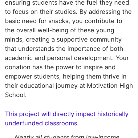
ensuring students have the fuel they need
to focus on their studies. By addressing the
basic need for snacks, you contribute to
the overall well-being of these young
minds, creating a supportive community
that understands the importance of both
academic and personal development. Your
donation has the power to inspire and
empower students, helping them thrive in
their educational journey at Motivation High
School.
This project will directly impact historically
underfunded classrooms.
Nearly all students from low‑income