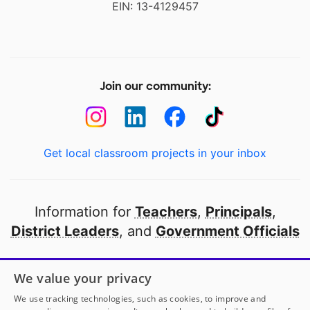
EIN: 13-4129457
Join our community:
Get local classroom projects in your inbox
Information for
Teachers
,
Principals
,
District Leaders
, and
Government Officials
Open to every public school in America
We value your privacy
thanks to
our partners
We use tracking technologies, such as cookies, to improve and