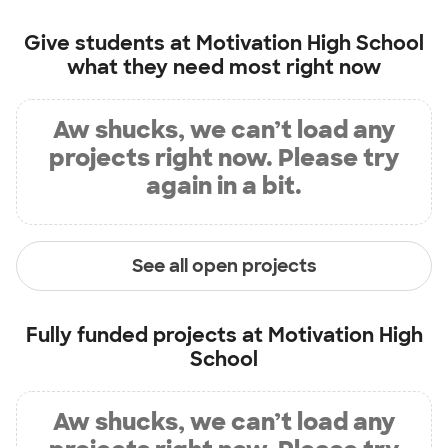
Give students at
Motivation High School
what they need most right now
Aw shucks, we can’t load any
projects right now. Please try
again in a bit.
See all open projects
Fully funded projects at
Motivation High
School
Aw shucks, we can’t load any