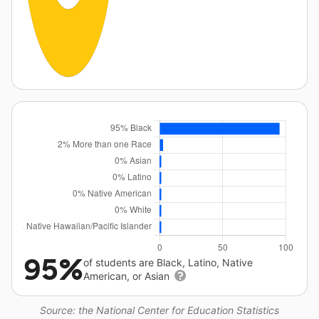
95%
of students are Black, Latino, Native
American, or Asian
Source: the National Center for Education Statistics