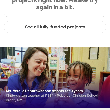
projects right now. Please try
again in a bit.
See all fully-funded projects
Ms. Vero, a DonorsChoose teacher for 9 years.
Kindergarten teacher at PS81 - Robert J. Christen School in
Bronx, NY