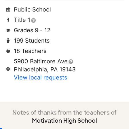
Public School
Title 1
Grades 9 - 12
199 Students
18 Teachers
5900 Baltimore Ave
Philadelphia, PA 19143
View local requests
Notes of thanks from the teachers of
Motivation High School