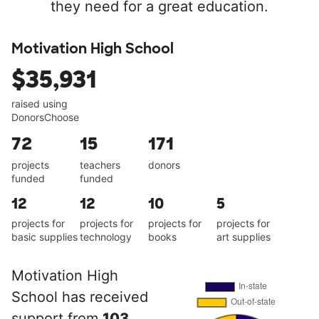
they need for a great education.
Motivation High School
$35,931
raised using
DonorsChoose
72
15
171
projects
teachers
donors
funded
funded
12
12
10
5
projects for
projects for
projects for
projects for
basic supplies
technology
books
art supplies
Motivation High
School has received
support from
103