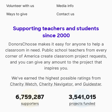
Volunteer with us
Media info
Ways to give
Contact us
Supporting teachers and students
since 2000
DonorsChoose makes it easy for anyone to help a
classroom in need. Public school teachers from every
corner of America create classroom project requests,
and you can give any amount to the project that
inspires you.
We've earned the highest possible ratings from
Charity Watch
,
Charity Navigator
, and
Guidestar
.
6,759,287
3,541,015
supporters
projects funded