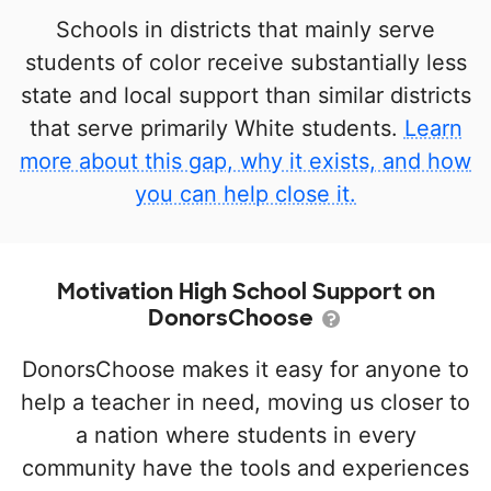
Schools in districts that mainly serve
students of color receive substantially less
state and local support than similar districts
that serve primarily White students.
Learn
more about this gap, why it exists, and how
you can help close it.
Motivation High School Support on
DonorsChoose
DonorsChoose makes it easy for anyone to
help a teacher in need, moving us closer to
a nation where students in every
community have the tools and experiences