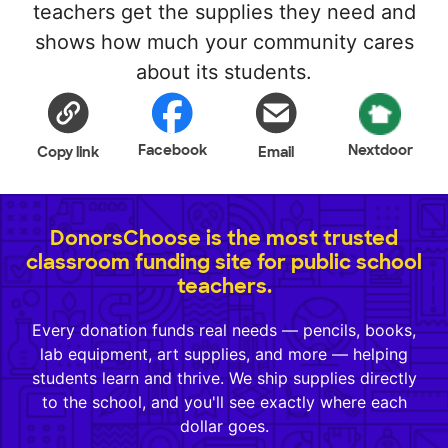
teachers get the supplies they need and
shows how much your community cares
about its students.
Facebook
Nextdoor
Copy link
Email
DonorsChoose is the most trusted
classroom funding site for public school
teachers.
Every donation funds real needs — pencils, books,
lab equipment, art supplies, and more — helping
students learn and thrive. We ship supplies directly
to the school, and you'll see exactly where each
dollar goes.