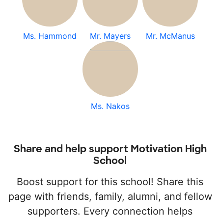
Ms. Hammond
Mr. Mayers
Mr. McManus
Ms. Nakos
Share and help support Motivation High
School
Boost support for this school! Share this
page with friends, family, alumni, and fellow
supporters. Every connection helps