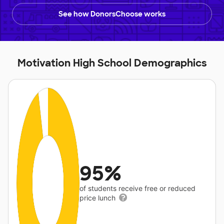
See how DonorsChoose works
Motivation High School Demographics
95%
of students receive free or reduced
price lunch