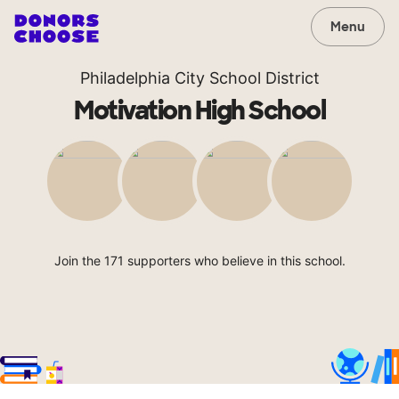
Menu
Philadelphia City School District
Motivation High School
Join the 171 supporters who believe in this school.