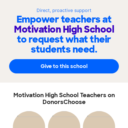
Direct, proactive support
Empower teachers at
Motivation High School
to request what their
students need.
Give to this school
Motivation High School Teachers on
DonorsChoose