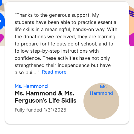
“
Thanks to the generous support. My
students have been able to practice essential
life skills in a meaningful, hands-on way. With
the donations we received, they are learning
to prepare for life outside of school, and to
follow step-by-step instructions with
confidence. These activities have not only
strengthened their independence but have
Read more
also bui…
”
Ms. Hammond
Ms. Hammond & Ms.
Ferguson's Life Skills
Fully funded 1/31/2025