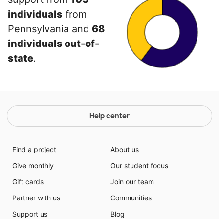
individuals
from
Pennsylvania and
68
individuals out-of-
state
.
Help center
Find a project
About us
Give monthly
Our student focus
Gift cards
Join our team
Partner with us
Communities
Support us
Blog