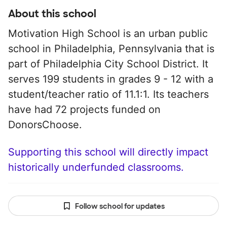
About this school
Motivation High School is an urban public
school in Philadelphia, Pennsylvania that is
part of Philadelphia City School District. It
serves 199 students in grades 9 - 12 with a
student/teacher ratio of 11.1:1. Its teachers
have had 72 projects funded on
DonorsChoose.
Supporting this school will directly impact
historically underfunded classrooms.
Follow school for updates