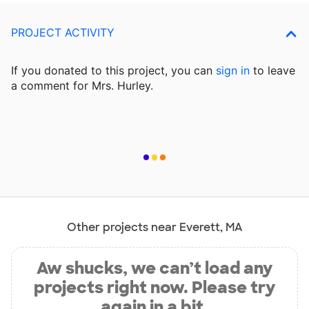
PROJECT ACTIVITY
If you donated to this project, you can
sign in
to
leave
a comment for Mrs. Hurley.
Other projects near Everett, MA
Aw shucks, we can’t load any
projects right now. Please try
again in a bit.