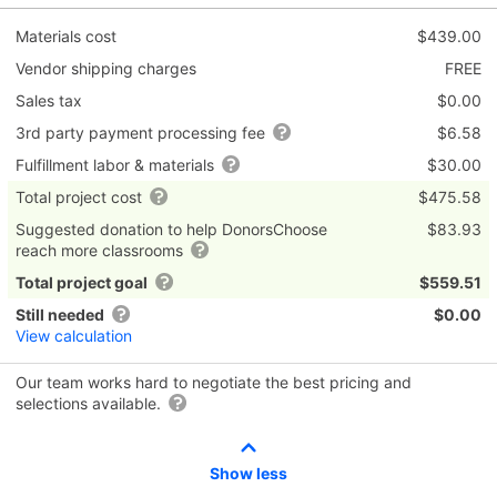
Materials cost
$439.00
Vendor shipping charges
FREE
Sales tax
$0.00
3rd party payment processing fee
$6.58
Fulfillment labor & materials
$30.00
Total project cost
$475.58
Suggested donation to help DonorsChoose
$83.93
reach more classrooms
Total project goal
$559.51
Still needed
$0.00
View calculation
Our team works hard to negotiate the best pricing and
selections available.
Show less