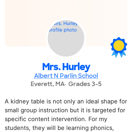
Mrs. Hurley
Albert N Parlin School
Everett, MA
Grades 3-5
A kidney table is not only an ideal shape for
small group instruction but it is targeted for
specific content intervention. For my
students, they will be learning phonics,