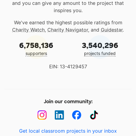
and you can give any amount to the project that
inspires you.
We've earned the highest possible ratings from
Charity Watch
,
Charity Navigator
, and
Guidestar
.
6,758,136
3,540,296
supporters
projects funded
EIN: 13-4129457
Join our community:
Get local classroom projects in your inbox