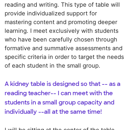
reading and writing. This type of table will
provide individualized support for
mastering content and promoting deeper
learning. I meet exclusively with students
who have been carefully chosen through
formative and summative assessments and
specific criteria in order to target the needs
of each student in the small group.
A kidney table is designed so that -- as a
reading teacher-- I can meet with the
students in a small group capacity and
individually --all at the same time!
I will be sitting at the center of the table