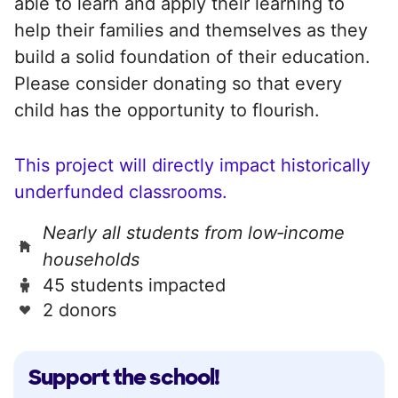
able to learn and apply their learning to
help their families and themselves as they
build a solid foundation of their education.
Please consider donating so that every
child has the opportunity to flourish.
This project will directly impact historically
underfunded classrooms.
Nearly all students from low‑income
households
45 students impacted
2 donors
Support the school!