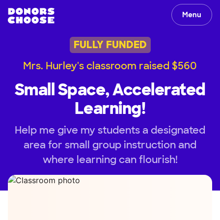
Menu
FULLY FUNDED
Mrs. Hurley's classroom raised $560
Small Space, Accelerated
Learning!
Help me give my students a designated
area for small group instruction and
where learning can flourish!