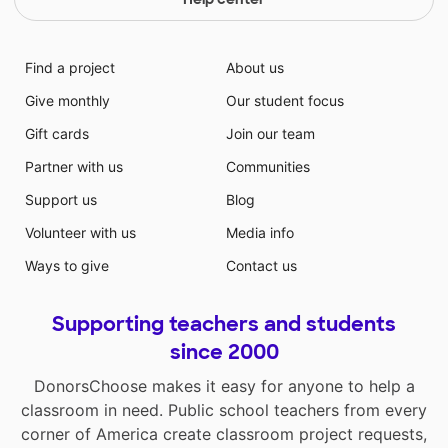
Find a project
About us
Give monthly
Our student focus
Gift cards
Join our team
Partner with us
Communities
Support us
Blog
Volunteer with us
Media info
Ways to give
Contact us
Supporting teachers and students
since 2000
DonorsChoose makes it easy for anyone to help a
classroom in need. Public school teachers from every
corner of America create classroom project requests,