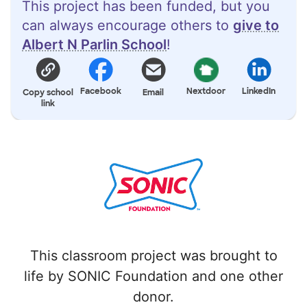
This project has been funded, but you
can always encourage others to
give to
Albert N Parlin School
!
Facebook
Nextdoor
LinkedIn
Copy school
Email
link
This classroom project was brought to
life by SONIC Foundation and one other
donor.