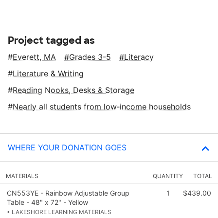
Project tagged as
Everett, MA
Grades 3-5
Literacy
Literature & Writing
Reading Nooks, Desks & Storage
Nearly all students from low‑income households
WHERE YOUR DONATION GOES
MATERIALS
QUANTITY
TOTAL
CN553YE - Rainbow Adjustable Group
1
$439.00
Table - 48" x 72" - Yellow
• LAKESHORE LEARNING MATERIALS