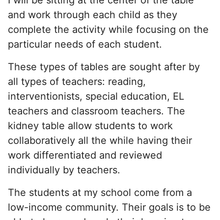
and work through each child as they
complete the activity while focusing on the
particular needs of each student.
These types of tables are sought after by
all types of teachers: reading,
interventionists, special education, EL
teachers and classroom teachers. The
kidney table allow students to work
collaboratively all the while having their
work differentiated and reviewed
individually by teachers.
The students at my school come from a
low-income community. Their goals is to be