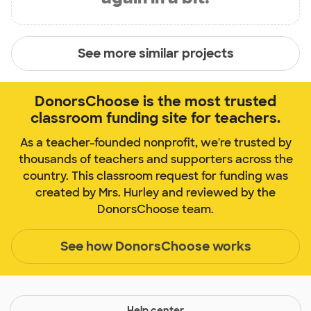
See more similar projects
DonorsChoose is the most trusted
classroom funding site for teachers.
As a teacher-founded nonprofit, we're trusted by
thousands of teachers and supporters across the
country. This classroom request for funding was
created by Mrs. Hurley and reviewed by the
DonorsChoose team.
See how DonorsChoose works
Help center