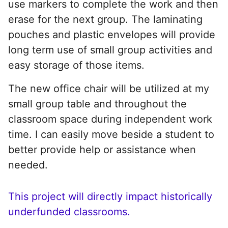
use markers to complete the work and then
erase for the next group. The laminating
pouches and plastic envelopes will provide
long term use of small group activities and
easy storage of those items.
The new office chair will be utilized at my
small group table and throughout the
classroom space during independent work
time. I can easily move beside a student to
better provide help or assistance when
needed.
This project will directly impact historically
underfunded classrooms.