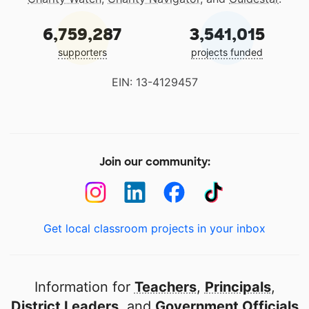
6,759,287
3,541,015
supporters
projects funded
EIN: 13-4129457
Join our community:
Get local classroom projects in your inbox
Information for
Teachers
,
Principals
,
District Leaders
, and
Government Officials