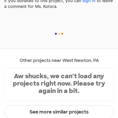
If you donated to this project, you can
sign in
to
leave
a comment for Ms. Kotora.
Other projects near West Newton, PA
Aw shucks, we can’t load any
projects right now. Please try
again in a bit.
See more similar projects