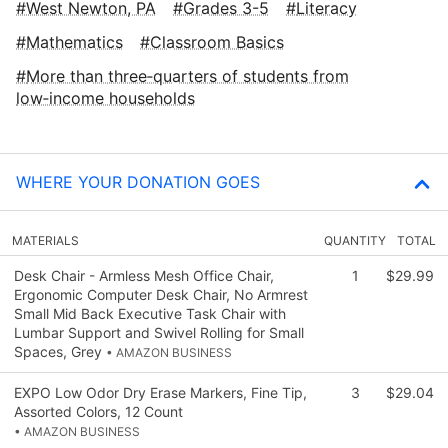
West Newton, PA
Grades 3-5
Literacy
Mathematics
Classroom Basics
More than three‑quarters of students from
low‑income households
WHERE YOUR DONATION GOES
MATERIALS
QUANTITY
TOTAL
Desk Chair - Armless Mesh Office Chair,
1
$29.99
Ergonomic Computer Desk Chair, No Armrest
Small Mid Back Executive Task Chair with
Lumbar Support and Swivel Rolling for Small
Spaces, Grey
• AMAZON BUSINESS
EXPO Low Odor Dry Erase Markers, Fine Tip,
3
$29.04
Assorted Colors, 12 Count
• AMAZON BUSINESS