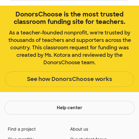
DonorsChoose is the most trusted
classroom funding site for teachers.
As a teacher-founded nonprofit, we're trusted by
thousands of teachers and supporters across the
country. This classroom request for funding was
created by Ms. Kotora and reviewed by the
DonorsChoose team.
See how DonorsChoose works
Help center
Find a project
About us