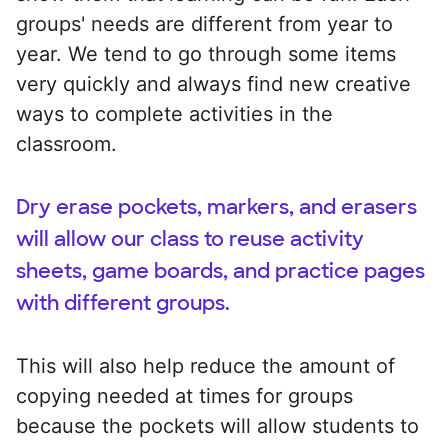
groups' needs are different from year to
year. We tend to go through some items
very quickly and always find new creative
ways to complete activities in the
classroom.
Dry erase pockets, markers, and erasers
will allow our class to reuse activity
sheets, game boards, and practice pages
with different groups.
This will also help reduce the amount of
copying needed at times for groups
because the pockets will allow students to