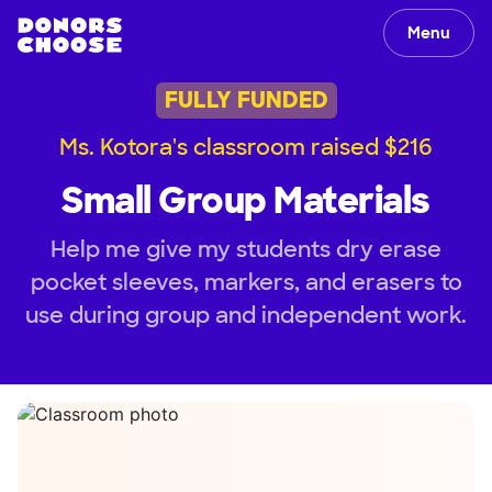
Menu
FULLY FUNDED
Ms. Kotora's classroom raised $216
Small Group Materials
Help me give my students dry erase
pocket sleeves, markers, and erasers to
use during group and independent work.