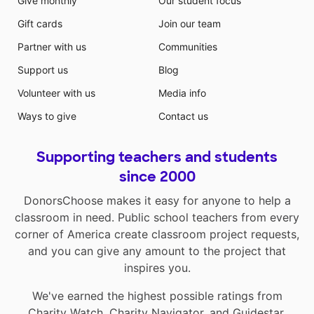
Give monthly
Our student focus
Gift cards
Join our team
Partner with us
Communities
Support us
Blog
Volunteer with us
Media info
Ways to give
Contact us
Supporting teachers and students
since 2000
DonorsChoose makes it easy for anyone to help a
classroom in need. Public school teachers from every
corner of America create classroom project requests,
and you can give any amount to the project that
inspires you.
We've earned the highest possible ratings from
Charity Watch
,
Charity Navigator
, and
Guidestar
.