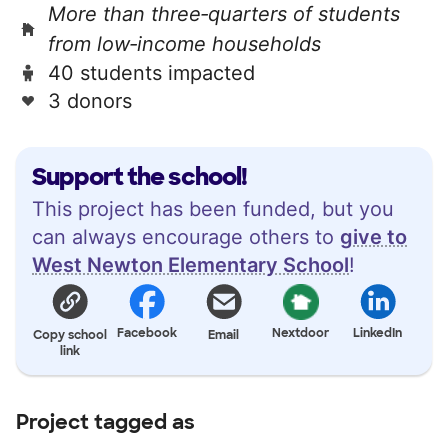
More than three‑quarters of students
from low‑income households
40 students impacted
3 donors
Support the school!
This project has been funded, but you
can always encourage others to
give to
West Newton Elementary School
!
Facebook
Nextdoor
LinkedIn
Copy school
Email
link
Project tagged as