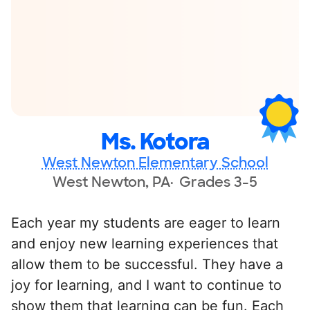
Ms. Kotora
West Newton Elementary School
West Newton, PA
Grades 3-5
Each year my students are eager to learn
and enjoy new learning experiences that
allow them to be successful. They have a
joy for learning, and I want to continue to
show them that learning can be fun. Each