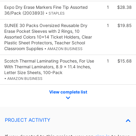
Expo Dry Erase Markers Fine Tip Assorted
1
$28.38
36/Pack (2003893)
• STAPLES
SUNEE 30 Packs Oversized Reusable Dry
1
$19.85
Erase Pocket Sleeves with 2 Rings, 10
Assorted Colors 10x14 Ticket Holders, Clear
Plastic Sheet Protectors, Teacher School
Classroom Supplies
• AMAZON BUSINESS
Scotch Thermal Laminating Pouches, For Use
1
$15.68
With Thermal Laminators, 8.9 x 11.4 Inches,
Letter Size Sheets, 100-Pack
• AMAZON BUSINESS
View complete list
PROJECT ACTIVITY