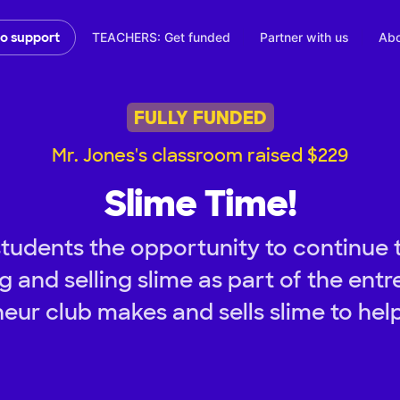
TEACHERS: Get funded
Partner with us
Abo
to support
FULLY FUNDED
Mr. Jones's classroom raised $229
Slime Time!
tudents the opportunity to continue 
 and selling slime as part of the ent
eur club makes and sells slime to hel