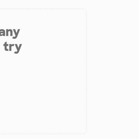
 any
 try