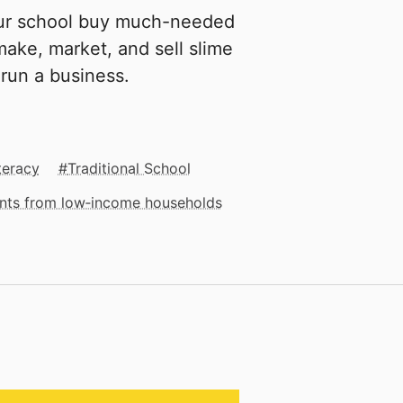
our school buy much-needed
make, market, and sell slime
 run a business.
teracy
Traditional School
dents from low‑income households