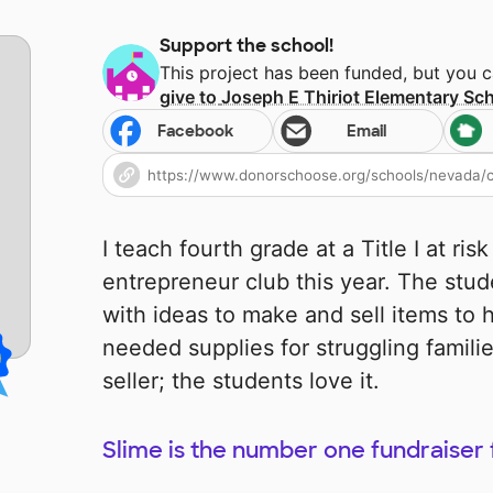
Support the school!
This project has been funded, but you 
give to
Joseph E Thiriot Elementary Sc
Facebook
Email
I teach fourth grade at a Title I at ris
entrepreneur club this year. The st
with ideas to make and sell items to
needed supplies for struggling famili
seller; the students love it.
Slime is the number one fundraiser 