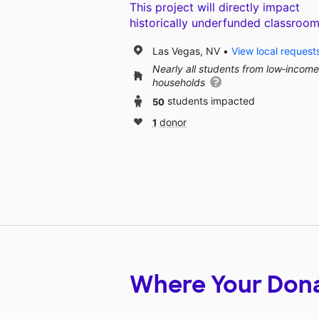
This project will directly impact
historically underfunded classroom
Las Vegas, NV
View local request
Nearly all students from low‑income
households
50
students impacted
1
donor
Where Your Don