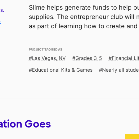
Slime helps generate funds to help 
s.
supplies. The entrepreneur club will 
s
as part of learning how to create and
PROJECT TAGGED AS
Las Vegas, NV
Grades 3-5
Financial Li
Educational Kits & Games
Nearly all stu
ation Goes