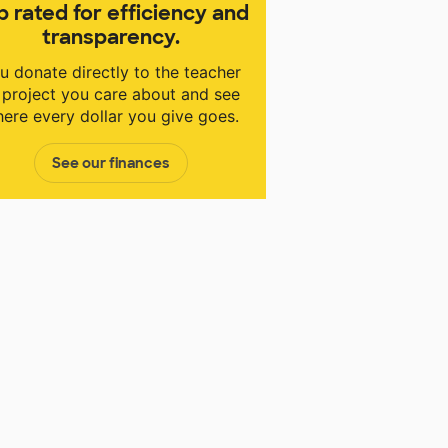
p rated for efficiency and
transparency.
u donate directly to the teacher
 project you care about and see
ere every dollar you give goes.
See our finances