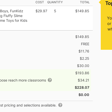
To
COST
QUANTITY
TOTAL
 Boys, FunKidz
$29.97
5
$149.85
g Fluffy Slime
Yo
ime Toys for Kids
or
wh
$149.85
FREE
$11.76
$2.25
$30.00
$193.86
hoose reach more classrooms
$34.21
$228.07
$0.00
t pricing and selections available.