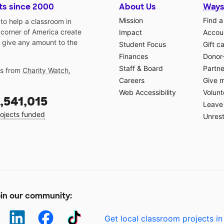
ts since 2000
About Us
Ways
Mission
Find a
o help a classroom in
 corner of America create
Impact
Accoun
 give any amount to the
Student Focus
Gift c
Finances
Donor
Staff & Board
Partne
gs from
Charity Watch
,
Careers
Give 
Web Accessibility
Volunt
,541,015
Leave 
ojects funded
Unrest
in our community:
Get local classroom projects in