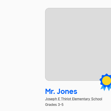
Mr. Jones
Joseph E Thiriot Elementary School
Grades 3-5