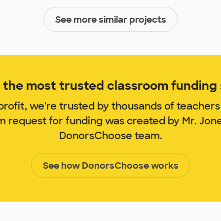
See more similar projects
the most trusted classroom funding s
rofit, we're trusted by thousands of teachers
om request for funding was created by Mr. Jon
DonorsChoose team.
See how DonorsChoose works