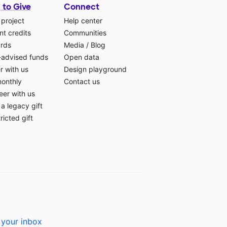
 to Give
Connect
 project
Help center
t credits
Communities
ards
Media
/
Blog
-advised funds
Open data
r with us
Design playground
monthly
Contact us
eer with us
a legacy gift
ricted gift
 your inbox