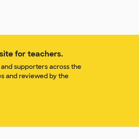
ite for teachers.
 and supporters across the
es and reviewed by the