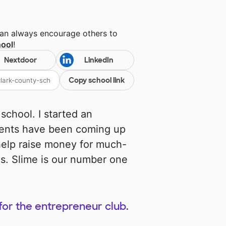
can always encourage others to
hool
!
Nextdoor
LinkedIn
Copy school link
k school. I started an
udents have been coming up
 help raise money for much-
es. Slime is our number one
for the entrepreneur club.