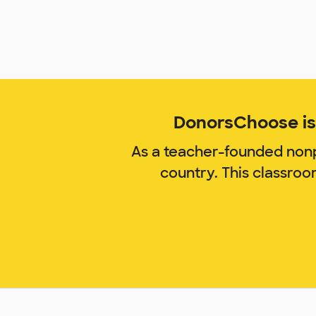
DonorsChoose is 
As a teacher-founded nonp
country. This classro