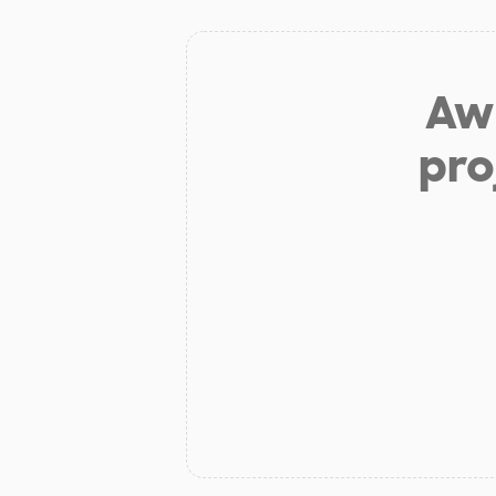
Aw 
pro