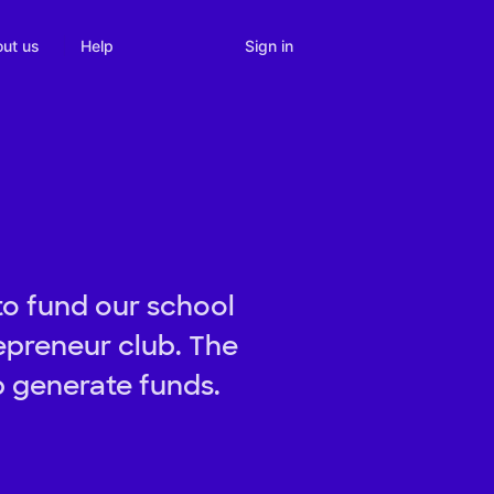
Sign in
ut us
Help
to fund our school
repreneur club. The
p generate funds.