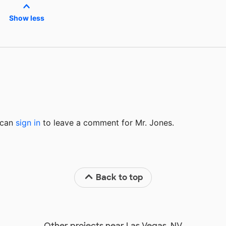
Show less
u can
sign in
to
leave a comment for Mr. Jones.
Back to top
Other projects near Las Vegas, NV