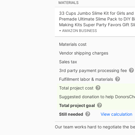
MATERIALS
33 Cups Jumbo Slime Kit for Girls and
Premade Ultimate Slime Pack to DIY Bi
Making Kits Super Party Favors Gift Sl
• AMAZON BUSINESS
Materials cost
Vendor shipping charges
Sales tax
3rd party payment processing fee
Fulfillment labor & materials
Total project cost
Suggested donation to help DonorsC
Total project goal
Still needed
View calculation
Our team works hard to negotiate the bes