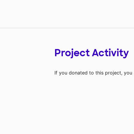
Project Activity
If you donated to this project, yo