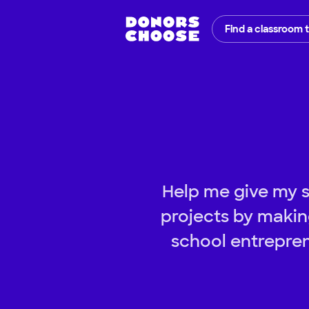
Find a classroom 
Help me give my s
projects by making
school entrepren