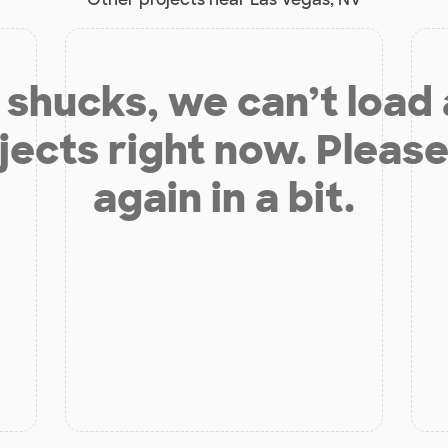
shucks, we can’t load
jects right now. Please
again in a bit.