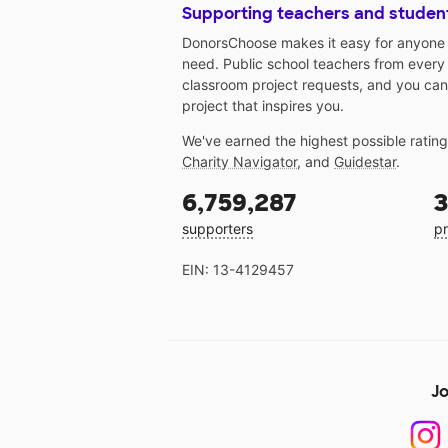
Supporting teachers and studen
DonorsChoose makes it easy for anyone t
need. Public school teachers from every
classroom project requests, and you can
project that inspires you.
We've earned the highest possible ratin
Charity Navigator
, and
Guidestar
.
6,759,287
3
supporters
pr
EIN: 13-4129457
Jo