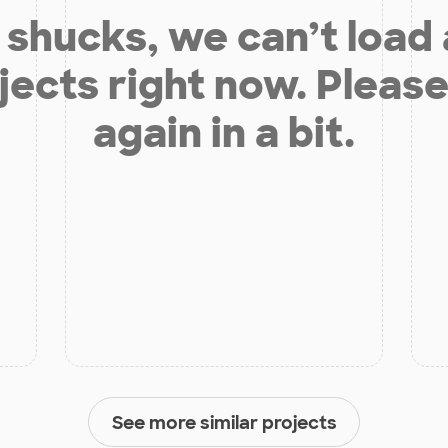
shucks, we can’t load
jects right now. Please
again in a bit.
See more similar projects