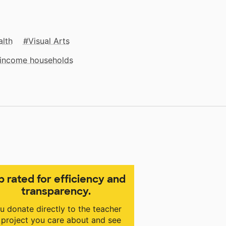
alth
Visual Arts
w‑income households
p rated for efficiency and
transparency.
u donate directly to the teacher
 project you care about and see