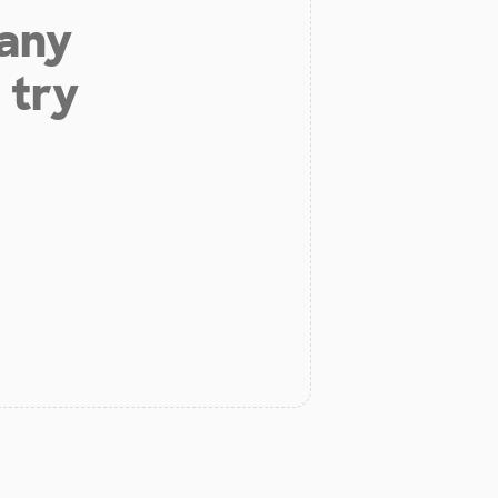
 any
 try