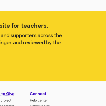
ite for teachers.
 and supporters across the
finger and reviewed by the
 to Give
Connect
 project
Help center
t credits
Communities