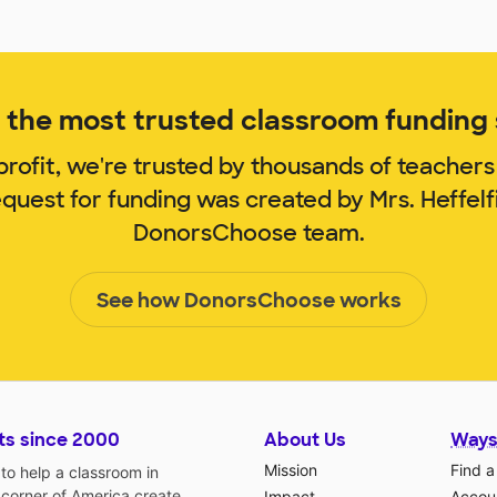
the most trusted classroom funding s
rofit, we're trusted by thousands of teachers
equest for funding was created by Mrs. Heffel
DonorsChoose team.
See how DonorsChoose works
ts since 2000
About Us
Ways
Mission
Find a
o help a classroom in
 corner of America create
Impact
Accoun