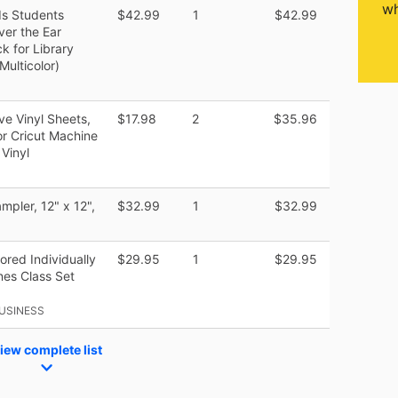
wh
ds Students
$42.99
1
$42.99
er the Ear
k for Library
Multicolor)
 Vinyl Sheets,
$17.98
2
$35.96
or Cricut Machine
 Vinyl
mpler, 12" x 12",
$32.99
1
$32.99
ored Individually
$29.95
1
$29.95
es Class Set
USINESS
iew complete list