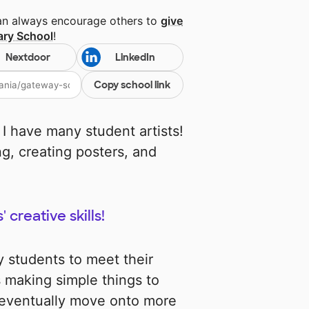
can always encourage others to
give
ary School
!
Nextdoor
LinkedIn
Copy school link
 I have many student artists!
ng, creating posters, and
creative skills!
 students to meet their
s making simple things to
n eventually move onto more