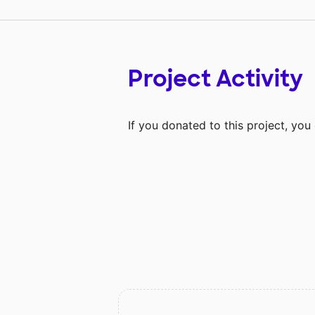
Project Activity
If you donated to this project, yo