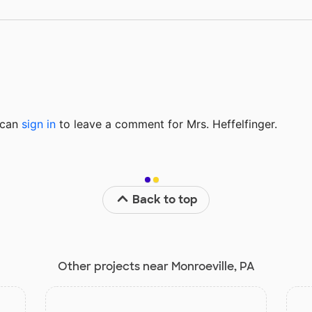
u can
sign in
to
leave a comment for Mrs. Heffelfinger.
Back to top
Other projects near Monroeville, PA