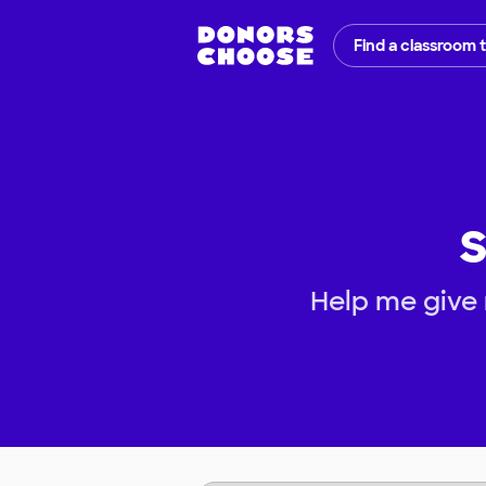
Find a classroom 
S
Help me give 