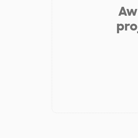
Aw 
pro