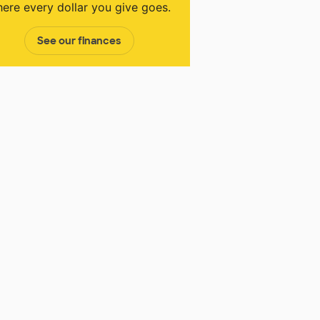
ere every dollar you give goes.
See our finances