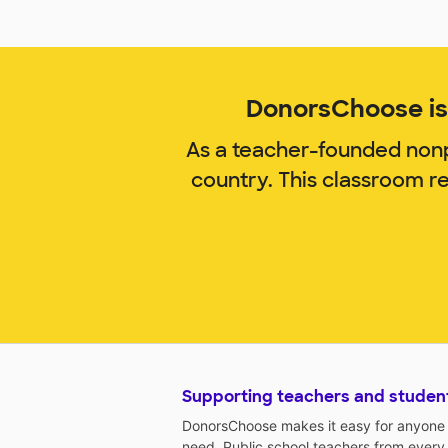
DonorsChoose is 
As a teacher-founded nonp
country. This classroom r
Supporting teachers and studen
DonorsChoose makes it easy for anyone t
need. Public school teachers from every