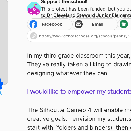
Support the school!
This project has been funded, but you 
to
Dr Cleveland Steward Junior Element
Facebook
Email
In my third grade classroom this year,
They've really taken a liking to drawi
designing whatever they can.
I would like to empower my students' 
The Silhoutte Cameo 4 will enable my
creative goals. I envision my student
start with (folders and binders), the