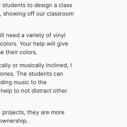
y students to design a class
e, showing off our classroom
l need a variety of vinyl
colors. Your help will give
 their colors.
lly or musically inclined, I
hones. The students can
dding music to the
elp to not distract other
 projects, they are more
 ownership.