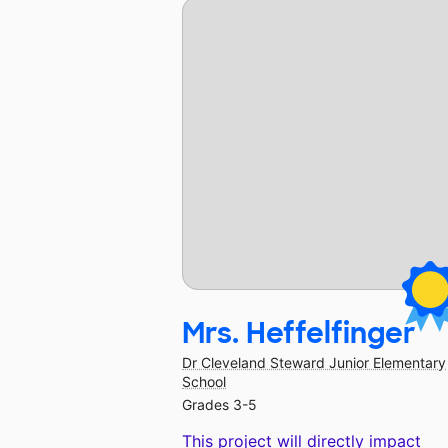
Mrs. Heffelfinger
Dr Cleveland Steward Junior Elementary
School
Grades 3-5
This project will directly impact