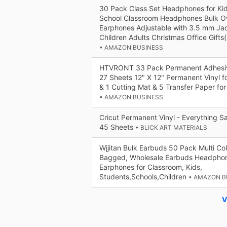
30 Pack Class Set Headphones for Ki
School Classroom Headphones Bulk Ov
Earphones Adjustable with 3.5 mm Jac
Children Adults Christmas Office Gifts(
• AMAZON BUSINESS
HTVRONT 33 Pack Permanent Adhesive
27 Sheets 12" X 12" Permanent Vinyl f
& 1 Cutting Mat & 5 Transfer Paper for
• AMAZON BUSINESS
Cricut Permanent Vinyl - Everything Sa
45 Sheets
• BLICK ART MATERIALS
Wjjitan Bulk Earbuds 50 Pack Multi Col
Bagged, Wholesale Earbuds Headphon
Earphones for Classroom, Kids,
Students,Schools,Children
• AMAZON B
V