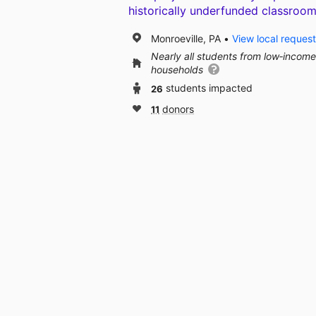
historically underfunded classroom
Monroeville, PA
View local reques
Nearly all students from low‑income
households
26
students impacted
11
donors