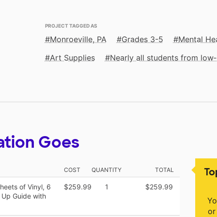
PROJECT TAGGED AS
Monroeville, PA
Grades 3-5
Mental He
Art Supplies
Nearly all students from lo
ation Goes
To
COST
QUANTITY
TOTAL
eets of Vinyl, 6
$259.99
1
$259.99
t Up Guide with
Yo
or