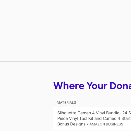
Where Your Don
MATERIALS
Silhouette Cameo 4 Vinyl Bundle- 24 Sh
Piece Vinyl Tool Kit and Cameo 4 Star
Bonus Designs
• AMAZON BUSINESS