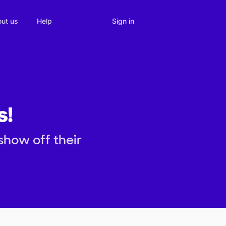
Sign in
ut us
Help
s!
show off their