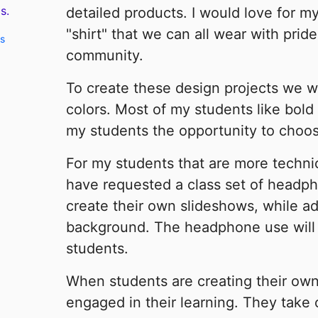
s.
detailed products. I would love for m
"shirt" that we can all wear with prid
ts
community.
To create these design projects we wil
colors. Most of my students like bold 
my students the opportunity to choose
For my students that are more technica
have requested a class set of headp
create their own slideshows, while a
background. The headphone use will h
students.
When students are creating their own
engaged in their learning. They take