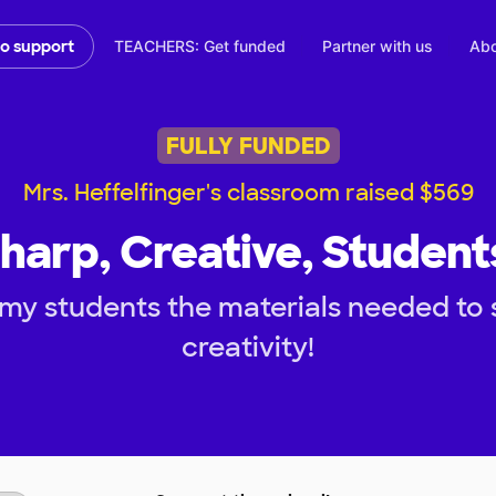
TEACHERS: Get funded
Partner with us
Abo
to support
FULLY FUNDED
Mrs. Heffelfinger's classroom raised $569
harp, Creative, Student
my students the materials needed to 
creativity!