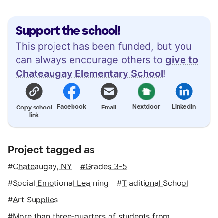
Support the school!
This project has been funded, but you
can always encourage others to
give to
Chateaugay Elementary School
!
Facebook
Nextdoor
LinkedIn
Copy school
Email
link
Project tagged as
Chateaugay, NY
Grades 3-5
Social Emotional Learning
Traditional School
Art Supplies
More than three‑quarters of students from