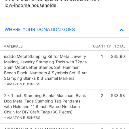
low‑income households
WHERE YOUR DONATION GOES
MATERIALS
QUANTITY
TOTAL
iodido Metal Stamping Kit for Metal Jewelry
1
$65.90
Making, Jewelry Stamping Tools with 72pcs
3mm Metal Letter Stamps Set, Hammer,
Bench Block, Numbers & Symbols Set, 6 Art
Stamping Blanks & 3 Enamel Markers
• AMAZON BUSINESS
2 x 1 Inch Stamping Blanks Aluminum Blank
2
$33.98
Dog Metal Tags Stamping Tag Pendants
with Hole and 11.8 Inch Plated Necklace
Chain for DIY Craft Tags (30 Pieces)
• AMAZON BUSINESS