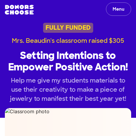
Menu
FULLY FUNDED
Mrs. Beaudin's classroom raised $305
Setting Intentions to
Empower Positive Action!
Help me give my students materials to
use their creativity to make a piece of
jewelry to manifest their best year yet!