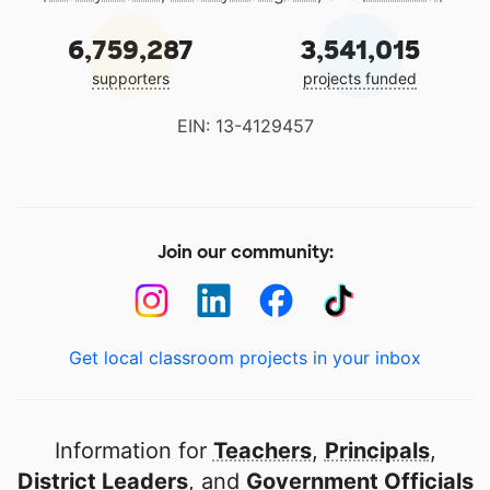
6,759,287
3,541,015
supporters
projects funded
EIN: 13-4129457
Join our community:
Get local classroom projects in your inbox
Information for
Teachers
,
Principals
,
District Leaders
, and
Government Officials