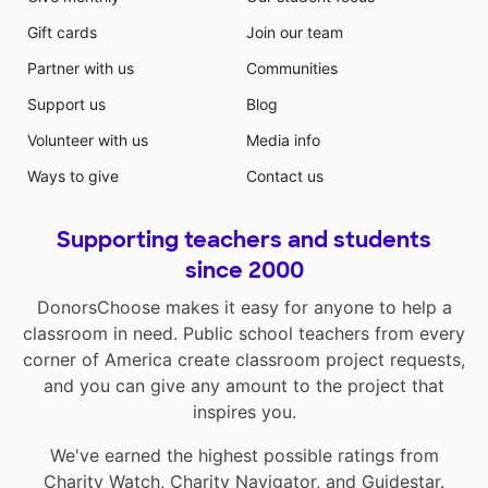
Gift cards
Join our team
Partner with us
Communities
Support us
Blog
Volunteer with us
Media info
Ways to give
Contact us
Supporting teachers and students
since 2000
DonorsChoose makes it easy for anyone to help a
classroom in need. Public school teachers from every
corner of America create classroom project requests,
and you can give any amount to the project that
inspires you.
We've earned the highest possible ratings from
Charity Watch
,
Charity Navigator
, and
Guidestar
.