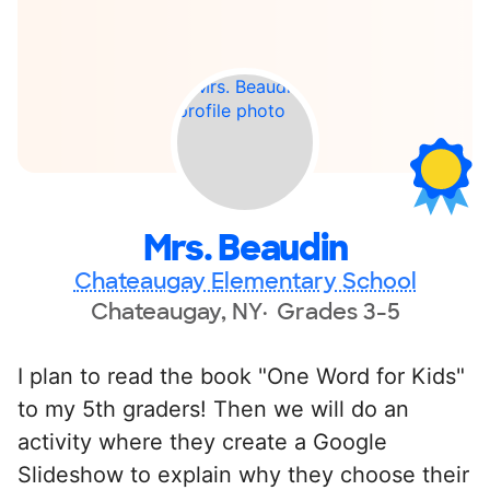
Mrs. Beaudin
Chateaugay Elementary School
Chateaugay, NY
Grades 3-5
I plan to read the book "One Word for Kids"
to my 5th graders! Then we will do an
activity where they create a Google
Slideshow to explain why they choose their