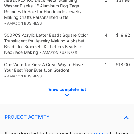
ABBECIAO 100 Discs Metal Stamping
2
$31.98
Washer Blanks, 1" Aluminum Dog Tags
Round with Hole for Handmade Jewelry
Making Crafts Personalized Gifts
• AMAZON BUSINESS
500PCS Acrylic Letter Beads Square Color
4
$19.92
Translucent for Jewelry Making Alphabet
Beads for Bracelets Kit Letters Beads for
Necklace Making
• AMAZON BUSINESS
One Word for Kids: A Great Way to Have
1
$18.00
Your Best Year Ever (Jon Gordon)
• AMAZON BUSINESS
View complete list
PROJECT ACTIVITY
If you donated to this project, you can
sign in
to
leave