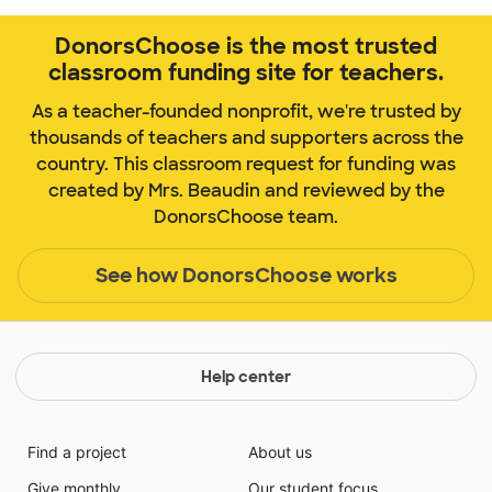
DonorsChoose is the most trusted
classroom funding site for teachers.
As a teacher-founded nonprofit, we're trusted by
thousands of teachers and supporters across the
country. This classroom request for funding was
created by Mrs. Beaudin and reviewed by the
DonorsChoose team.
See how DonorsChoose works
Help center
Find a project
About us
Give monthly
Our student focus