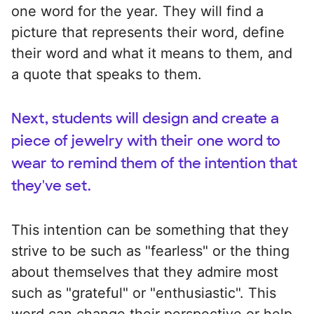
one word for the year. They will find a
picture that represents their word, define
their word and what it means to them, and
a quote that speaks to them.
Next, students will design and create a
piece of jewelry with their one word to
wear to remind them of the intention that
they've set.
This intention can be something that they
strive to be such as "fearless" or the thing
about themselves that they admire most
such as "grateful" or "enthusiastic". This
word can change their perspective or help