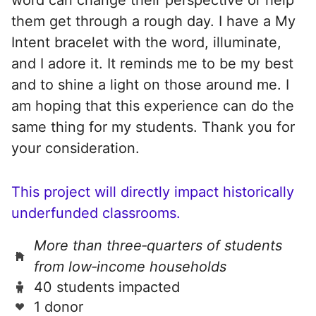
them get through a rough day. I have a My
Intent bracelet with the word, illuminate,
and I adore it. It reminds me to be my best
and to shine a light on those around me. I
am hoping that this experience can do the
same thing for my students. Thank you for
your consideration.
This project will directly impact historically
underfunded classrooms.
More than three‑quarters of students
from low‑income households
40 students impacted
1 donor