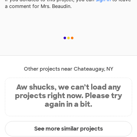
a comment for Mrs. Beaudin.
Other projects near Chateaugay, NY
Aw shucks, we can’t load any
projects right now. Please try
again in a bit.
See more similar projects