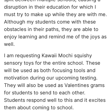
disruption in their education for which I
must try to make up while they are with me.
Although my students come with these
obstacles in their paths, they are able to
enjoy learning and remind me of the joys as
well.
I am requesting Kawaii Mochi squishy
sensory toys for the entire school. These
will be used as both focusing tools and
motivation during our upcoming testing.
They will also be used as Valentines grams
for students to send to each other.
Students respond well to this and it excites
them about coming to school.