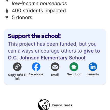
low‑income households
400 students impacted
5 donors
Support the school!
This project has been funded, but you
can always encourage others to
give to
O.C. Johnson Elementary School
!
Facebook
Nextdoor
LinkedIn
Copy school
Email
link