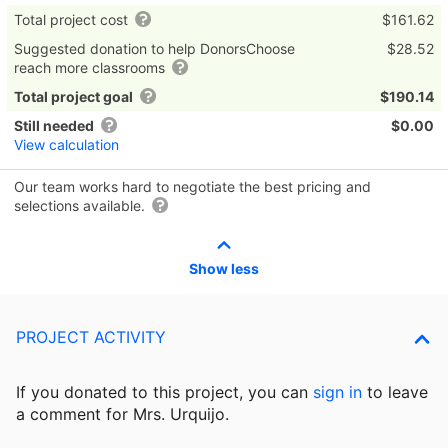
Total project cost
$161.62
Suggested donation to help DonorsChoose
$28.52
reach more classrooms
Total project goal
$190.14
Still needed
$0.00
View calculation
Our team works hard to negotiate the best pricing and
selections available.
Show less
PROJECT ACTIVITY
If you donated to this project, you can
sign in
to
leave
a comment for Mrs. Urquijo.