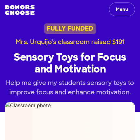
Menu
FULLY FUNDED
Mrs. Urquijo's classroom raised $191
Sensory Toys for Focus
and Motivation
Help me give my students sensory toys to
improve focus and enhance motivation.