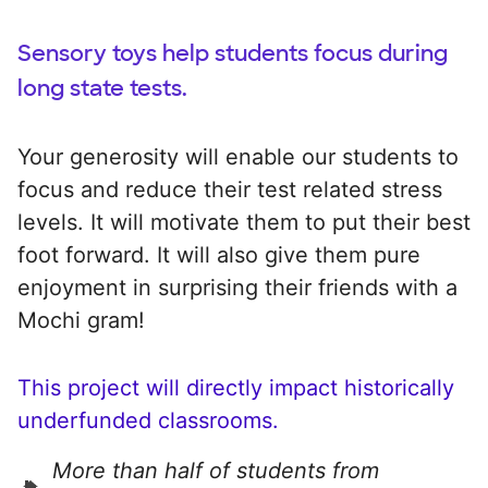
Sensory toys help students focus during
long state tests.
Your generosity will enable our students to
focus and reduce their test related stress
levels. It will motivate them to put their best
foot forward. It will also give them pure
enjoyment in surprising their friends with a
Mochi gram!
This project will directly impact historically
underfunded classrooms.
More than half of students from