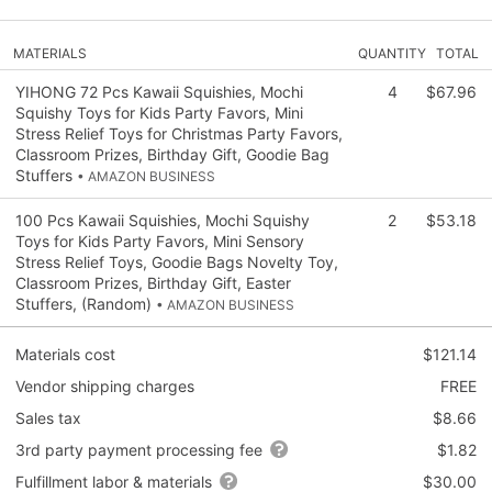
MATERIALS
QUANTITY
TOTAL
YIHONG 72 Pcs Kawaii Squishies, Mochi
4
$67.96
Squishy Toys for Kids Party Favors, Mini
Stress Relief Toys for Christmas Party Favors,
Classroom Prizes, Birthday Gift, Goodie Bag
Stuffers
• AMAZON BUSINESS
100 Pcs Kawaii Squishies, Mochi Squishy
2
$53.18
Toys for Kids Party Favors, Mini Sensory
Stress Relief Toys, Goodie Bags Novelty Toy,
Classroom Prizes, Birthday Gift, Easter
Stuffers, (Random)
• AMAZON BUSINESS
Materials cost
$121.14
Vendor shipping charges
FREE
Sales tax
$8.66
3rd party payment processing fee
$1.82
Fulfillment labor & materials
$30.00