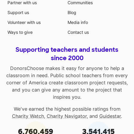
Partner with us
Communities
Support us
Blog
Volunteer with us
Media info
Ways to give
Contact us
Supporting teachers and students
since 2000
DonorsChoose makes it easy for anyone to help a
classroom in need. Public school teachers from every
corner of America create classroom project requests,
and you can give any amount to the project that
inspires you.
We've earned the highest possible ratings from
Charity Watch
,
Charity Navigator
, and
Guidestar
.
6,760,459
3,541,415