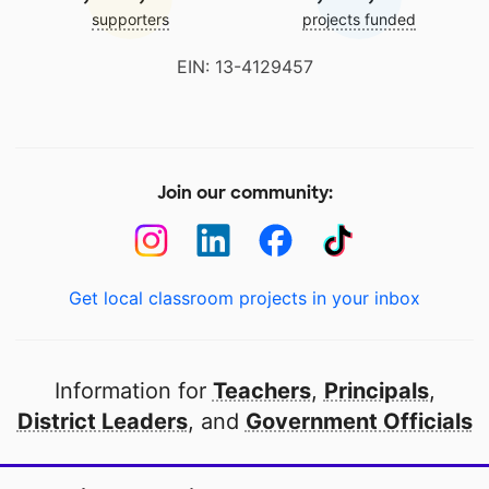
supporters
projects funded
EIN: 13-4129457
Join our community:
Get local classroom projects in your inbox
Information for
Teachers
,
Principals
,
District Leaders
, and
Government Officials
Open to every public school in America