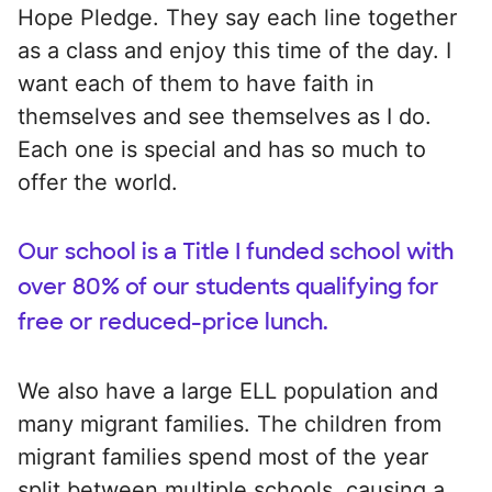
Hope Pledge. They say each line together
as a class and enjoy this time of the day. I
want each of them to have faith in
themselves and see themselves as I do.
Each one is special and has so much to
offer the world.
Our school is a Title I funded school with
over 80% of our students qualifying for
free or reduced-price lunch.
We also have a large ELL population and
many migrant families. The children from
migrant families spend most of the year
split between multiple schools, causing a