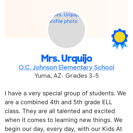
Mrs. Urquijo
O.C. Johnson Elementary School
Yuma, AZ
Grades 3-5
I have a very special group of students. We
are a combined 4th and 5th grade ELL
class. They are all talented and excited
when it comes to learning new things. We
begin our day, every day, with our Kids At