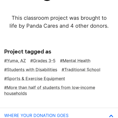
This classroom project was brought to
life by Panda Cares and 4 other donors.
Project tagged as
Yuma, AZ
Grades 3-5
Mental Health
Students with Disabilities
Traditional School
Sports & Exercise Equipment
More than half of students from low‑income
households
WHERE YOUR DONATION GOES