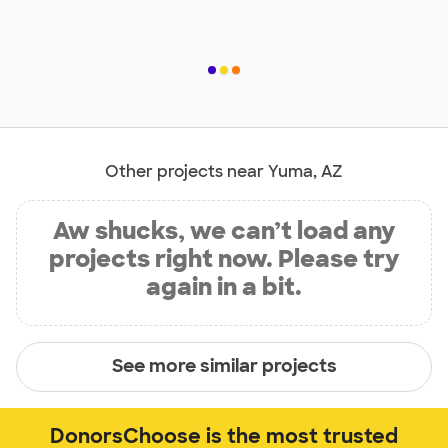
Other projects near Yuma, AZ
Aw shucks, we can’t load any
projects right now. Please try
again in a bit.
See more similar projects
DonorsChoose is the most trusted