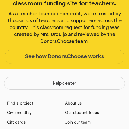
classroom funding site for teachers.
As a teacher-founded nonprofit, we're trusted by
thousands of teachers and supporters across the
country. This classroom request for funding was
created by Mrs. Urquijo and reviewed by the
DonorsChoose team.
See how DonorsChoose works
Help center
Find a project
About us
Give monthly
Our student focus
Gift cards
Join our team