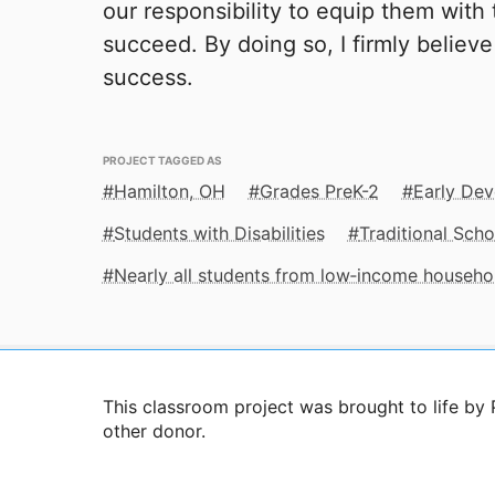
our responsibility to equip them with
succeed. By doing so, I firmly believe
success.
PROJECT TAGGED AS
Hamilton, OH
Grades PreK-2
Early De
Students with Disabilities
Traditional Scho
Nearly all students from low‑income househo
This classroom project was brought to life 
other donor.