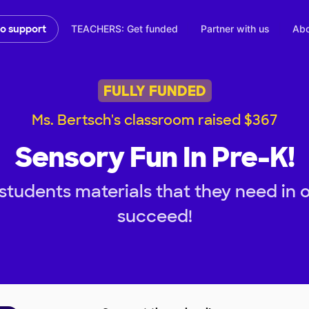
TEACHERS: Get funded
Partner with us
Abo
to support
FULLY FUNDED
Ms. Bertsch's classroom raised $367
Sensory Fun In Pre-K!
students materials that they need in 
succeed!