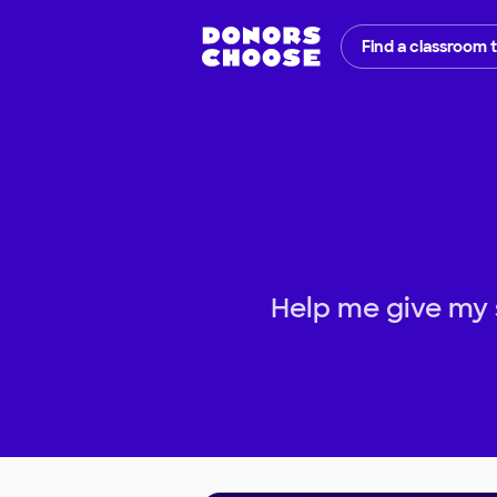
Find a classroom 
Help me give my 