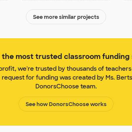
See more similar projects
the most trusted classroom funding s
rofit, we're trusted by thousands of teachers
m request for funding was created by Ms. Bert
DonorsChoose team.
See how DonorsChoose works