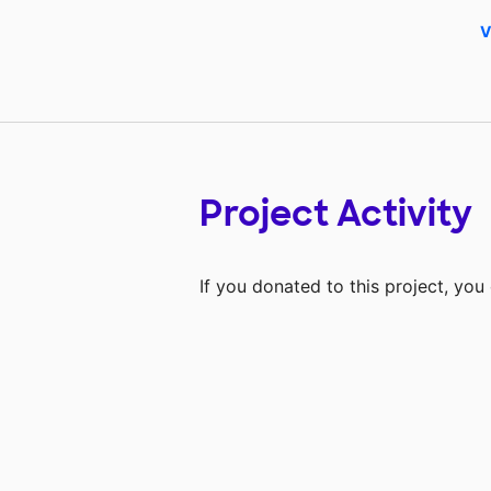
V
Project Activity
If you donated to this project, yo