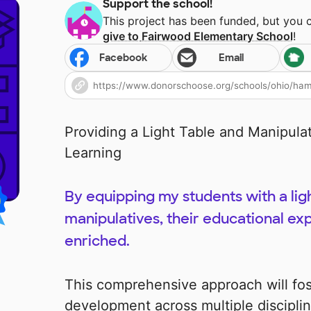
Support the school!
This project has been funded, but you 
give to
Fairwood Elementary School
!
Facebook
Email
Providing a Light Table and Manipula
Learning
By equipping my students with a lig
manipulatives, their educational ex
enriched.
This comprehensive approach will fo
development across multiple discipli