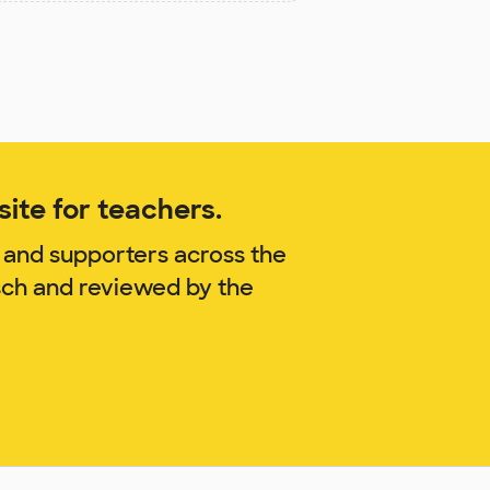
ite for teachers.
 and supporters across the
sch and reviewed by the