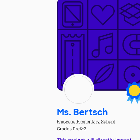
Ms. Bertsch
Fairwood Elementary School
Grades PreK-2