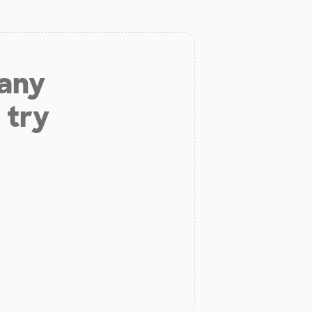
 any
 try