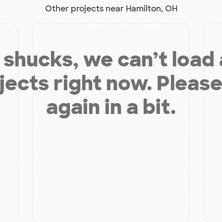
Other projects near Hamilton, OH
shucks, we can’t load
jects right now. Please
again in a bit.