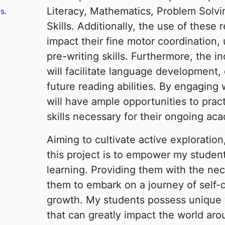
Literacy, Mathematics, Problem Solvin
s.
Skills. Additionally, the use of these 
impact their fine motor coordination, 
pre-writing skills. Furthermore, the in
will facilitate language development, d
future reading abilities. By engaging
will have ample opportunities to prac
skills necessary for their ongoing ac
Aiming to cultivate active exploration
this project is to empower my student
learning. Providing them with the nec
them to embark on a journey of self-d
growth. My students possess unique t
that can greatly impact the world aro