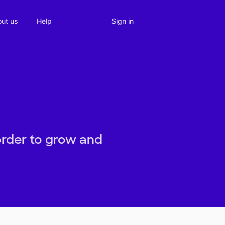
Sign in
ut us
Help
order to grow and