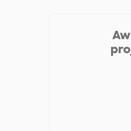
Aw 
pro