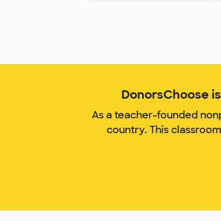
DonorsChoose is 
As a teacher-founded nonp
country. This classroo