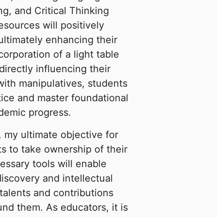
g, and Critical Thinking
resources will positively
ultimately enhancing their
corporation of a light table
irectly influencing their
 with manipulatives, students
tice and master foundational
ademic progress.
, my ultimate objective for
s to take ownership of their
essary tools will enable
iscovery and intellectual
alents and contributions
und them. As educators, it is