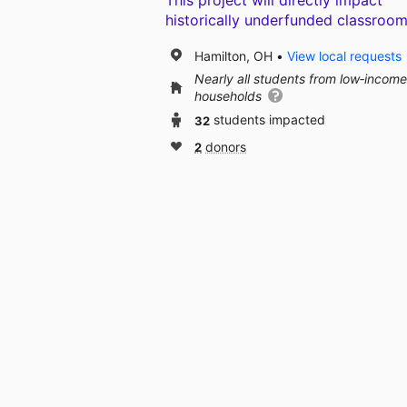
This project will directly impact
historically underfunded classroom
Hamilton, OH
View local requests
Nearly all students from low‑income
households
32
students impacted
2
donors