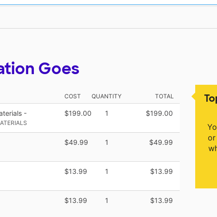
ation Goes
To
COST
QUANTITY
TOTAL
terials -
$199.00
1
$199.00
ATERIALS
Yo
or
$49.99
1
$49.99
wh
$13.99
1
$13.99
$13.99
1
$13.99