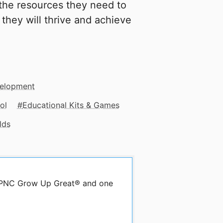
 the resources they need to
 they will thrive and achieve
velopment
ol
Educational Kits & Games
lds
by PNC Grow Up Great® and one