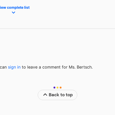
iew complete list
u can
sign in
to
leave a comment for Ms. Bertsch.
Back to top