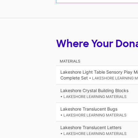
Where Your Don
MATERIALS
Lakeshore Light Table Sensory Play Ma
Complete Set
• LAKESHORE LEARNING M
Lakeshore Crystal Building Blocks
• LAKESHORE LEARNING MATERIALS
Lakeshore Translucent Bugs
• LAKESHORE LEARNING MATERIALS
Lakeshore Translucent Letters
• LAKESHORE LEARNING MATERIALS