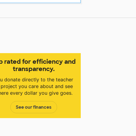
p rated for efficiency and
transparency.
u donate directly to the teacher
 project you care about and see
ere every dollar you give goes.
See our finances