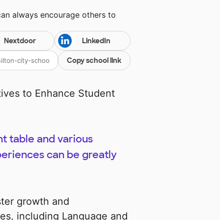
can always encourage others to
Nextdoor
LinkedIn
Copy school link
tives to Enhance Student
ht table and various
periences can be greatly
ster growth and
nes, including Language and