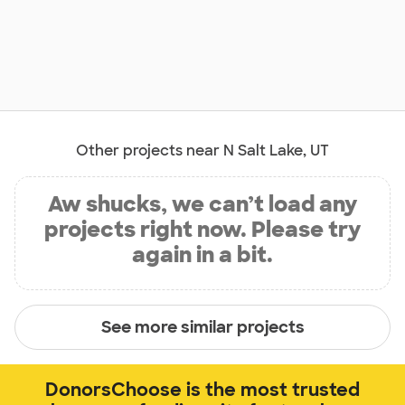
Other projects near N Salt Lake, UT
Aw shucks, we can’t load any
projects right now. Please try
again in a bit.
See more similar projects
DonorsChoose is the most trusted