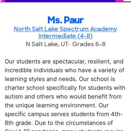
Ms. Paur
North Salt Lake Spectrum Academy
Intermediate (4-8)
N Salt Lake, UT
Grades 6-8
Our students are spectacular, resilient, and
incredible individuals who have a variety of
learning styles and needs. Our school is
charter school specifically for students with
autism and others who would benefit from
the unique learning environment. Our
specific campus serves students from 4th-
8th grade. Due to the circumstances of