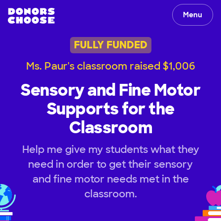
Menu
FULLY FUNDED
Ms. Paur's classroom raised $1,006
Sensory and Fine Motor
Supports for the
Classroom
Help me give my students what they
need in order to get their sensory
and fine motor needs met in the
classroom.