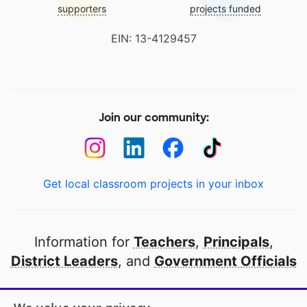
supporters
projects funded
EIN: 13-4129457
Join our community:
Get local classroom projects in your inbox
Information for
Teachers
,
Principals
,
District Leaders
, and
Government Officials
Open to every public school in America