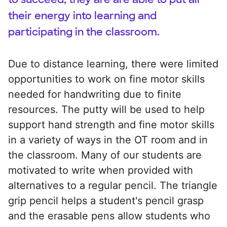
their energy into learning and
participating in the classroom.
Due to distance learning, there were limited
opportunities to work on fine motor skills
needed for handwriting due to finite
resources. The putty will be used to help
support hand strength and fine motor skills
in a variety of ways in the OT room and in
the classroom. Many of our students are
motivated to write when provided with
alternatives to a regular pencil. The triangle
grip pencil helps a student's pencil grasp
and the erasable pens allow students who