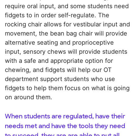
require oral input, and some students need
fidgets to in order self-regulate. The
rocking chair allows for vestibular input and
movement, the bean bag chair will provide
alternative seating and proprioceptive
input, sensory chews will provide students
with a safe and appropriate option for
chewing, and fidgets will help our OT
department support students who use
fidgets to help them focus on what is going
on around them.
When students are regulated, have their
needs met and have the tools they need
to succeed, they are are able to put all