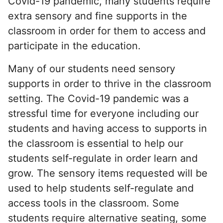
Covid-19 pandemic, many students require
extra sensory and fine supports in the
classroom in order for them to access and
participate in the education.
Many of our students need sensory
supports in order to thrive in the classroom
setting. The Covid-19 pandemic was a
stressful time for everyone including our
students and having access to supports in
the classroom is essential to help our
students self-regulate in order learn and
grow. The sensory items requested will be
used to help students self-regulate and
access tools in the classroom. Some
students require alternative seating, some