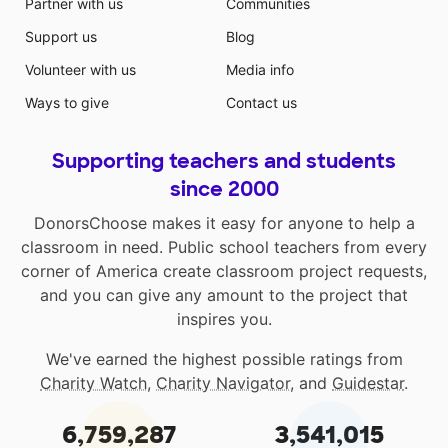
Partner with us
Communities
Support us
Blog
Volunteer with us
Media info
Ways to give
Contact us
Supporting teachers and students
since 2000
DonorsChoose makes it easy for anyone to help a
classroom in need. Public school teachers from every
corner of America create classroom project requests,
and you can give any amount to the project that
inspires you.
We've earned the highest possible ratings from
Charity Watch
,
Charity Navigator
, and
Guidestar
.
6,759,287
3,541,015