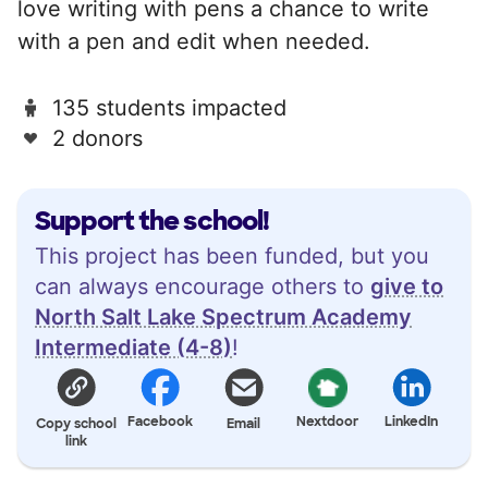
love writing with pens a chance to write
with a pen and edit when needed.
135 students impacted
2 donors
Support the school!
This project has been funded, but you
can always encourage others to
give to
North Salt Lake Spectrum Academy
Intermediate (4-8)
!
Facebook
Nextdoor
LinkedIn
Copy school
Email
link