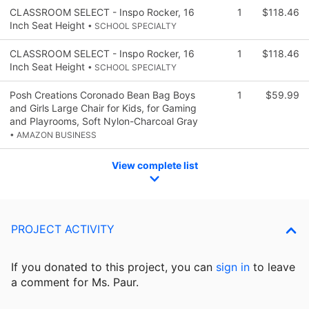
CLASSROOM SELECT - Inspo Rocker, 16
1
$118.46
Inch Seat Height
• SCHOOL SPECIALTY
CLASSROOM SELECT - Inspo Rocker, 16
1
$118.46
Inch Seat Height
• SCHOOL SPECIALTY
Posh Creations Coronado Bean Bag Boys
1
$59.99
and Girls Large Chair for Kids, for Gaming
and Playrooms, Soft Nylon-Charcoal Gray
• AMAZON BUSINESS
View complete list
PROJECT ACTIVITY
If you donated to this project, you can
sign in
to
leave
a comment for Ms. Paur.