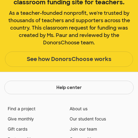
classroom funding site for teachers.
As a teacher-founded nonprofit, we're trusted by
thousands of teachers and supporters across the
country. This classroom request for funding was
created by Ms. Paur and reviewed by the
DonorsChoose team.
See how DonorsChoose works
Help center
Find a project
About us
Give monthly
Our student focus
Gift cards
Join our team