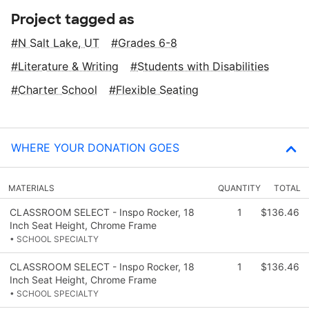
Project tagged as
N Salt Lake, UT
Grades 6-8
Literature & Writing
Students with Disabilities
Charter School
Flexible Seating
WHERE YOUR DONATION GOES
MATERIALS
QUANTITY
TOTAL
CLASSROOM SELECT - Inspo Rocker, 18
1
$136.46
Inch Seat Height, Chrome Frame
• SCHOOL SPECIALTY
CLASSROOM SELECT - Inspo Rocker, 18
1
$136.46
Inch Seat Height, Chrome Frame
• SCHOOL SPECIALTY