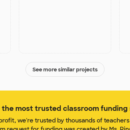
See more similar projects
the most trusted classroom funding s
rofit, we're trusted by thousands of teachers
om request for funding was created by Ms. Pi