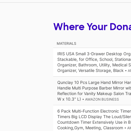
Where Your Don
MATERIALS
IRIS USA Small 3-Drawer Desktop Orga
Stackable, for Office, School, Station
Organizer, Bathroom, Utility, Medical 
Organizer, Versatile Storage, Black
• 
Qunclay 10 Pcs Large Hand Mirror Han
Handle Multi Purpose Barber Mirror wit
Reflection for Vanity Makeup Salon Trav
W x 10.3'' L)
• AMAZON BUSINESS
6 Pack Multi-Function Electronic Timer
Timers Big LCD Display The Loud/Sile
Countdown Timer Extensively Use in B
Cooking,Gym, Meeting, Classroom
• A