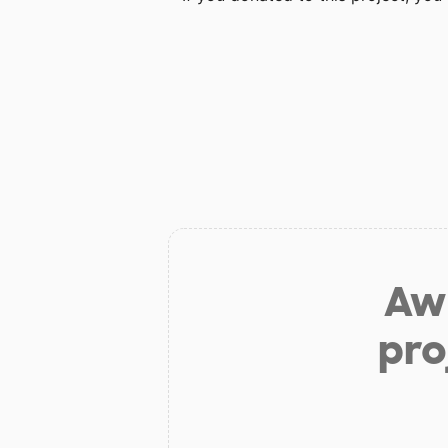
Aw 
pro