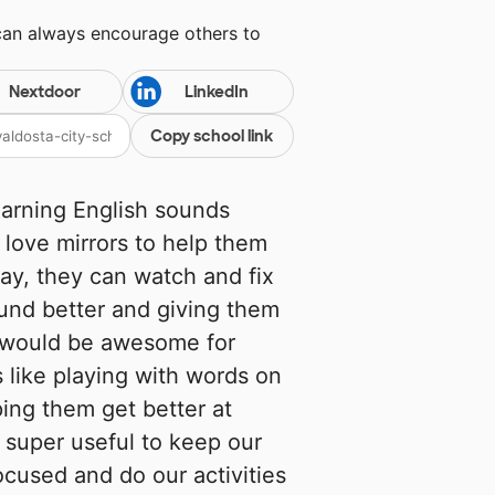
can always encourage others to
Nextdoor
LinkedIn
Copy school link
arning English sounds
d love mirrors to help them
ay, they can watch and fix
ound better and giving them
 would be awesome for
's like playing with words on
ing them get better at
e super useful to keep our
ocused and do our activities