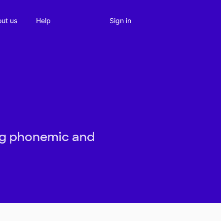
Sign in
ut us
Help
ing phonemic and