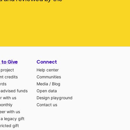
 to Give
Connect
 project
Help center
t credits
Communities
ards
Media
/
Blog
-advised funds
Open data
r with us
Design playground
monthly
Contact us
eer with us
a legacy gift
ricted gift