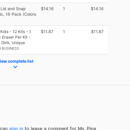
 Lid and Snap
$14.16
1
$14.16
tic, 16-Pack (Colors
ids - 12 Kits - 1
$11.87
1
$11.87
 Eraser Per Kit -
 Girls, Unique
 BUSINESS
iew complete list
u can
sign in
to
leave a comment for Ms. Pina.