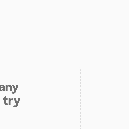
 any
 try