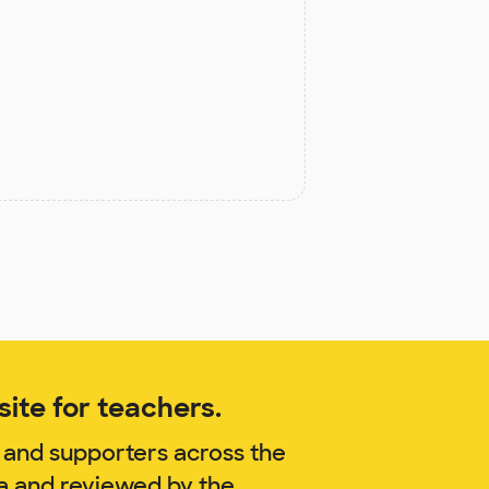
ite for teachers.
 and supporters across the
na and reviewed by the