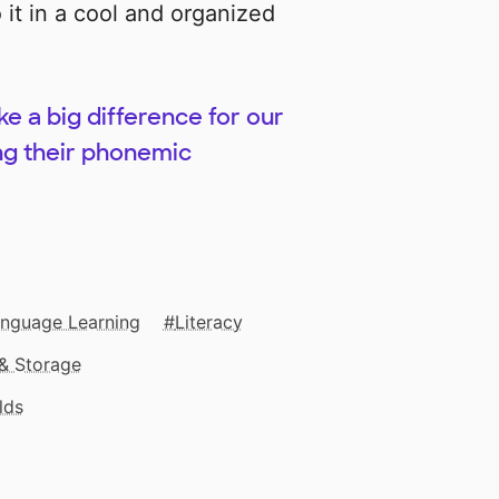
it in a cool and organized
ke a big difference for our
ing their phonemic
anguage Learning
Literacy
& Storage
lds