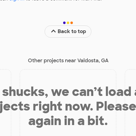
Back to top
Other projects near Valdosta, GA
shucks, we can’t load
jects right now. Please
again in a bit.