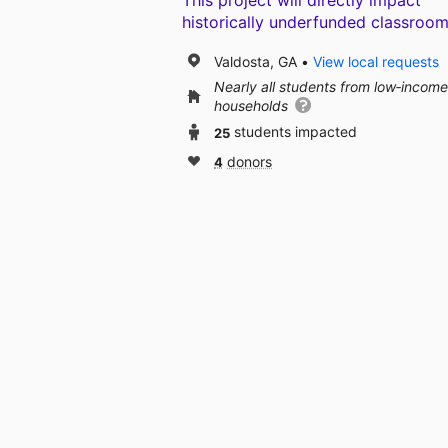
This project will directly impact
historically underfunded classroom
Valdosta, GA
View local requests
Nearly all students from low‑income
households
25
students impacted
4
donors