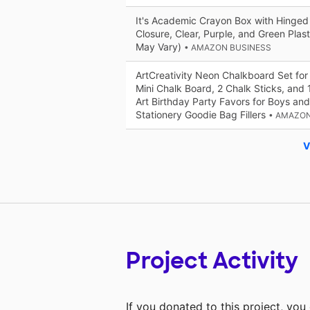
It's Academic Crayon Box with Hinged
Closure, Clear, Purple, and Green Plas
May Vary)
• AMAZON BUSINESS
ArtCreativity Neon Chalkboard Set for K
Mini Chalk Board, 2 Chalk Sticks, and 1
Art Birthday Party Favors for Boys and
Stationery Goodie Bag Fillers
• AMAZON
V
Project Activity
If you donated to this project, yo