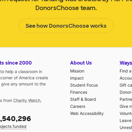
DonorsChoose team.
See how DonorsChoose works
ts since 2000
About Us
Ways
Mission
Find a
o help a classroom in
 corner of America create
Impact
Accoun
 give any amount to the
Student Focus
Gift c
Finances
Donor
Staff & Board
Partne
gs from
Charity Watch
,
Careers
Give 
Web Accessibility
Volunt
,540,296
Leave 
ojects funded
Unrest