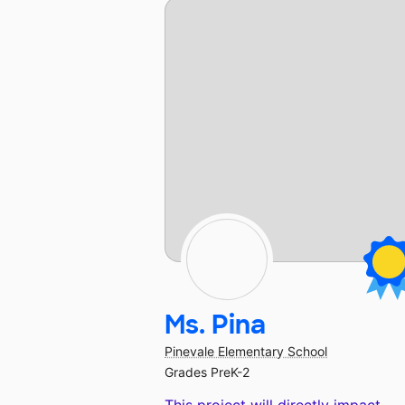
Ms. Pina
Pinevale Elementary School
Grades PreK-2