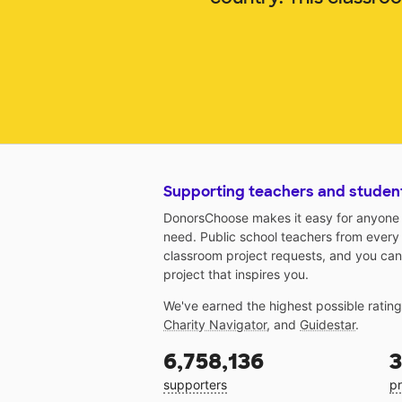
Supporting teachers and studen
DonorsChoose makes it easy for anyone t
need. Public school teachers from every
classroom project requests, and you can
project that inspires you.
We've earned the highest possible ratin
Charity Navigator
, and
Guidestar
.
6,758,136
3
supporters
pr