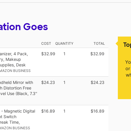
ation Goes
To
COST
QUANTITY
TOTAL
nizer, 4 Pack,
$32.99
1
$32.99
ary, Makeup
Yo
Supplies, Desk
or
AMAZON BUSINESS
wh
dheld Mirror with
$24.23
1
$24.23
h Distortion Free
el Use (Black, 7.3''
 - Magnetic Digital
$16.89
1
$16.89
nt Switch
reak Time,
MAZON BUSINESS