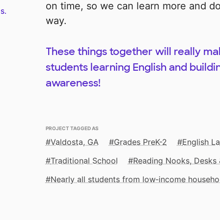
on time, so we can learn more and do 
s.
way.
These things together will really ma
students learning English and build
awareness!
PROJECT TAGGED AS
Valdosta, GA
Grades PreK-2
English L
Traditional School
Reading Nooks, Desks 
Nearly all students from low‑income househo