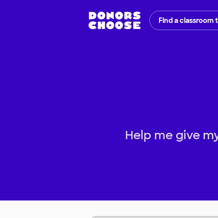
Find a classroom 
Help me give my