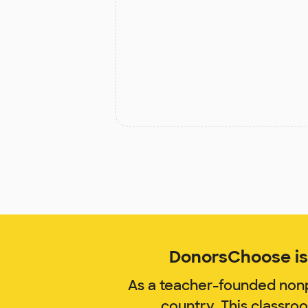
DonorsChoose is 
As a teacher-founded nonp
country. This classro