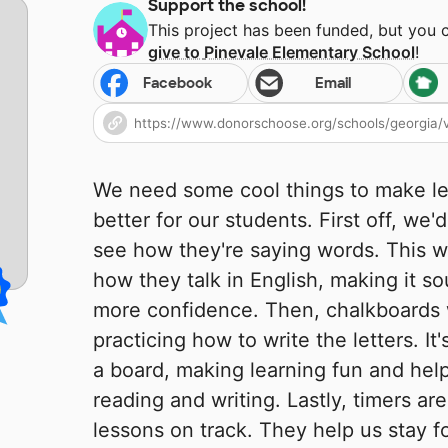
Support the school!
This project has been funded, but you 
give to
Pinevale Elementary School
!
Facebook
Email
We need some cool things to make le
better for our students. First off, we'
see how they're saying words. This w
how they talk in English, making it s
more confidence. Then, chalkboards
practicing how to write the letters. It
a board, making learning fun and help
reading and writing. Lastly, timers ar
lessons on track. They help us stay f