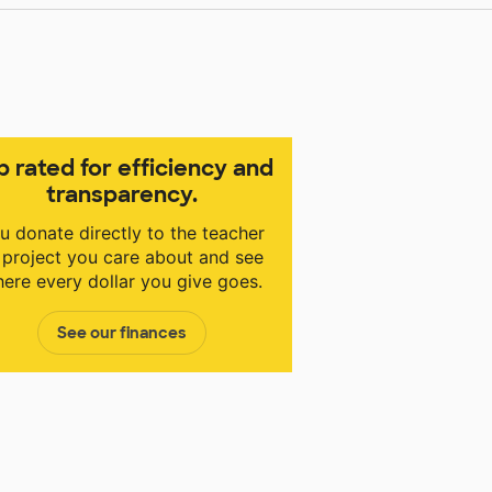
p rated for efficiency and
transparency.
u donate directly to the teacher
 project you care about and see
ere every dollar you give goes.
See our finances