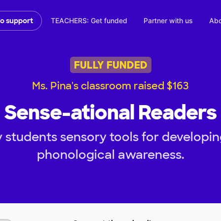
TEACHERS: Get funded
Partner with us
Abo
to support
FULLY FUNDED
Ms. Pina's classroom raised $163
Sense-ational Readers
 students sensory tools for develop
phonological awareness.