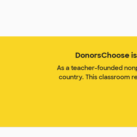
DonorsChoose is 
As a teacher-founded nonp
country. This classroom 