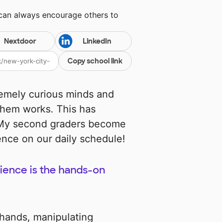
 can always encourage others to
Nextdoor
LinkedIn
Copy school link
emely curious minds and
hem works. This has
! My second graders become
ence on our daily schedule!
cience is the hands-on
 hands, manipulating