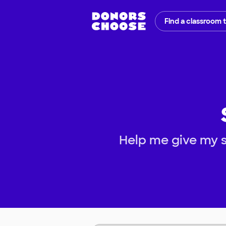
Find a classroom 
Help me give my s