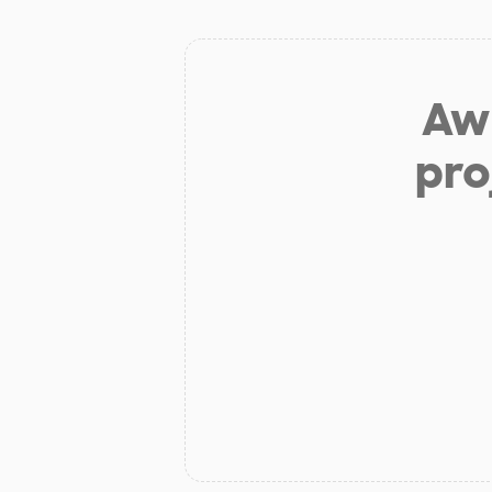
Aw 
pro