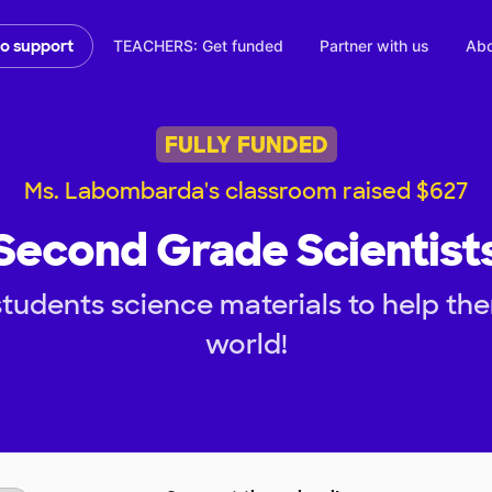
TEACHERS: Get funded
Partner with us
Abo
to support
FULLY FUNDED
Ms. Labombarda's classroom raised $627
Second Grade Scientist
tudents science materials to help th
world!