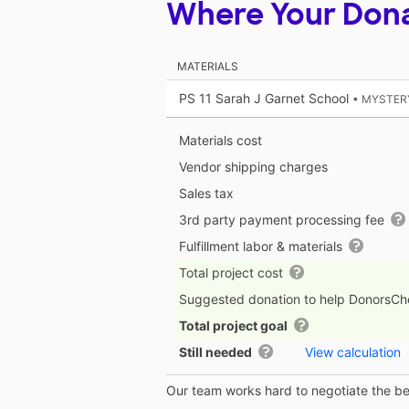
Where Your Don
MATERIALS
PS 11 Sarah J Garnet School
• MYSTER
Materials cost
Vendor shipping charges
Sales tax
3rd party payment processing fee
Fulfillment labor & materials
Total project cost
Suggested donation to help DonorsC
Total project goal
Still needed
View calculation
Our team works hard to negotiate the bes