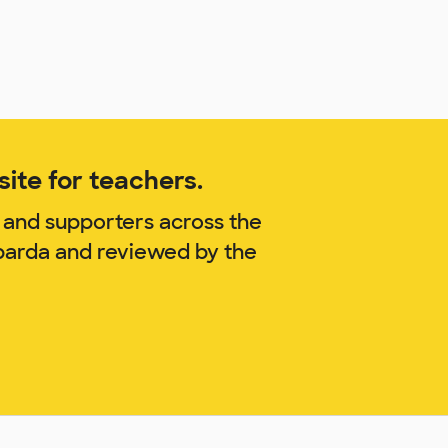
ite for teachers.
 and supporters across the
barda and reviewed by the