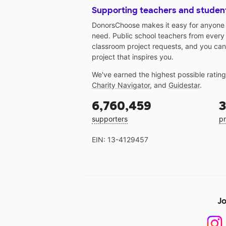
Supporting teachers and studen
DonorsChoose makes it easy for anyone t
need. Public school teachers from every
classroom project requests, and you can
project that inspires you.
We've earned the highest possible ratin
Charity Navigator
, and
Guidestar
.
6,760,459
3
supporters
pr
EIN: 13-4129457
Jo