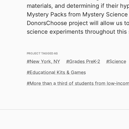
materials, and determining if their h
Mystery Packs from Mystery Science p
DonorsChoose project will allow us t
science experiments throughout this 
PROJECT TAGGED AS
New York, NY
Grades PreK-2
Science
Educational Kits & Games
More than a third of students from low‑inco