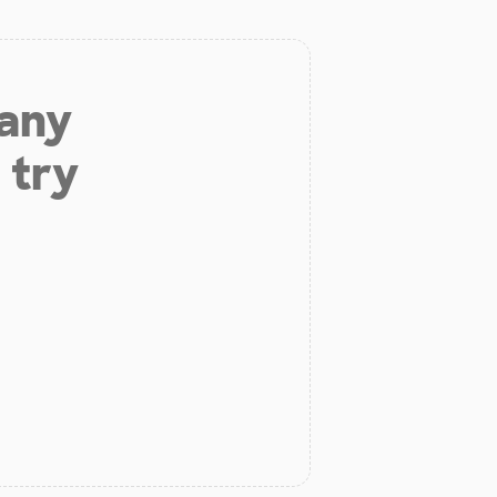
 any
 try