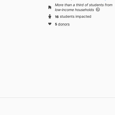
More than a third of students from
low‑income households
16
students impacted
5
donors