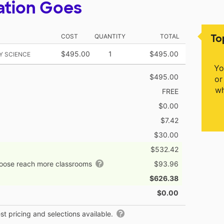
ation Goes
To
COST
QUANTITY
TOTAL
$495.00
1
$495.00
Y SCIENCE
Yo
$495.00
or
wh
FREE
$0.00
$7.42
$30.00
$532.42
hoose reach more classrooms
$93.96
$626.38
$0.00
t pricing and selections available.