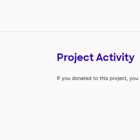
Project Activity
If you donated to this project, yo