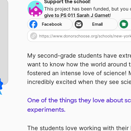
Support the school!
This project has been funded, but you
give to
PS 011 Sarah J Garnet
!
Facebook
Email
My second-grade students have extr
want to know how the world around t
fostered an intense love of science
incredibly excited when they see sci
One of the things they love about s
experiments.
The students love working with their