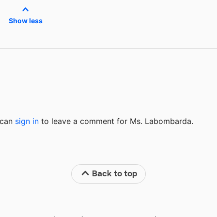
Show less
u can
sign in
to
leave a comment for Ms. Labombarda.
Back to top