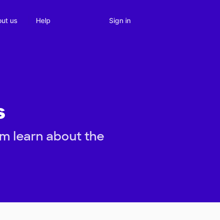
Sign in
ut us
Help
s
em learn about the