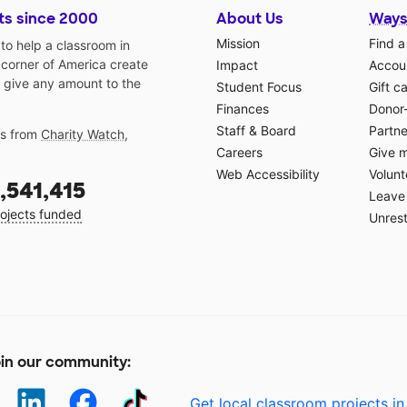
ts since 2000
About Us
Ways
Mission
Find a
o help a classroom in
 corner of America create
Impact
Accoun
 give any amount to the
Student Focus
Gift c
Finances
Donor
Staff & Board
Partne
gs from
Charity Watch
,
Careers
Give 
Web Accessibility
Volunt
,541,415
Leave 
ojects funded
Unrest
in our community:
Get local classroom projects in