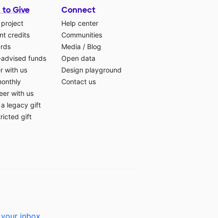
 to Give
Connect
 project
Help center
t credits
Communities
ards
Media
/
Blog
-advised funds
Open data
r with us
Design playground
monthly
Contact us
eer with us
a legacy gift
ricted gift
 your inbox