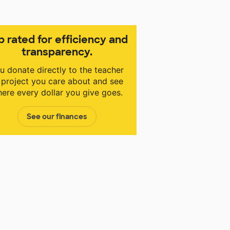
p rated for efficiency and
transparency.
u donate directly to the teacher
 project you care about and see
ere every dollar you give goes.
See our finances