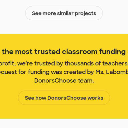
See more similar projects
the most trusted classroom funding s
rofit, we're trusted by thousands of teachers
request for funding was created by Ms. Labom
DonorsChoose team.
See how DonorsChoose works