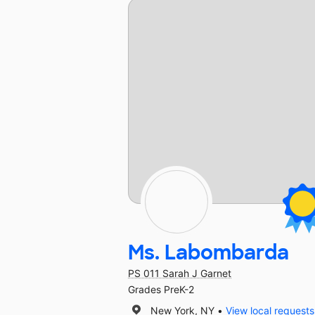
Ms. Labombarda
PS 011 Sarah J Garnet
Grades PreK-2
New York, NY
View local requests