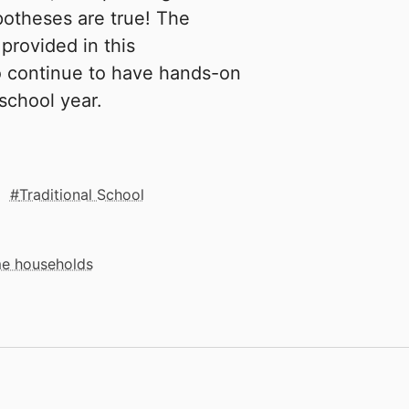
ypotheses are true! The
rovided in this
o continue to have hands-on
school year.
Traditional School
me households