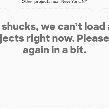
Other projects near New York, NY
shucks, we can’t load
jects right now. Please
again in a bit.