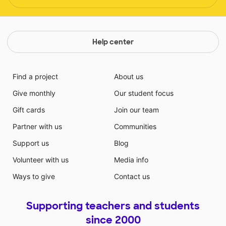
Help center
Find a project
About us
Give monthly
Our student focus
Gift cards
Join our team
Partner with us
Communities
Support us
Blog
Volunteer with us
Media info
Ways to give
Contact us
Supporting teachers and students
since 2000