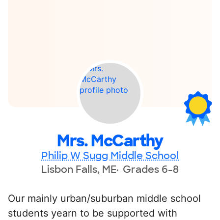
Mrs. McCarthy
Philip W Sugg Middle School
Lisbon Falls, ME
Grades 6-8
Our mainly urban/suburban middle school
students yearn to be supported with