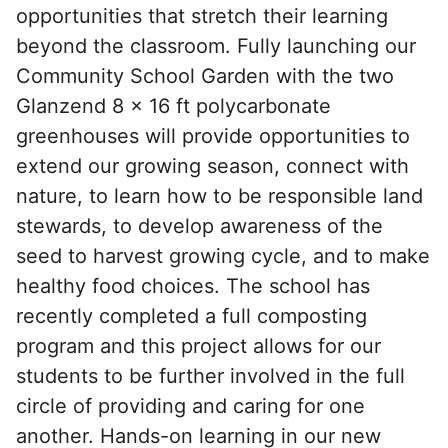
opportunities that stretch their learning
beyond the classroom. Fully launching our
Community School Garden with the two
Glanzend 8 x 16 ft polycarbonate
greenhouses will provide opportunities to
extend our growing season, connect with
nature, to learn how to be responsible land
stewards, to develop awareness of the
seed to harvest growing cycle, and to make
healthy food choices. The school has
recently completed a full composting
program and this project allows for our
students to be further involved in the full
circle of providing and caring for one
another. Hands-on learning in our new