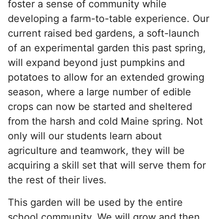
foster a sense of community while
developing a farm-to-table experience. Our
current raised bed gardens, a soft-launch
of an experimental garden this past spring,
will expand beyond just pumpkins and
potatoes to allow for an extended growing
season, where a large number of edible
crops can now be started and sheltered
from the harsh and cold Maine spring. Not
only will our students learn about
agriculture and teamwork, they will be
acquiring a skill set that will serve them for
the rest of their lives.
This garden will be used by the entire
school community. We will grow and then