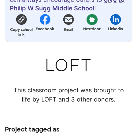
Philip W Sugg Middle School
!
Facebook
Nextdoor
LinkedIn
Copy school
Email
link
This classroom project was brought to
life by LOFT and 3 other donors.
Project tagged as