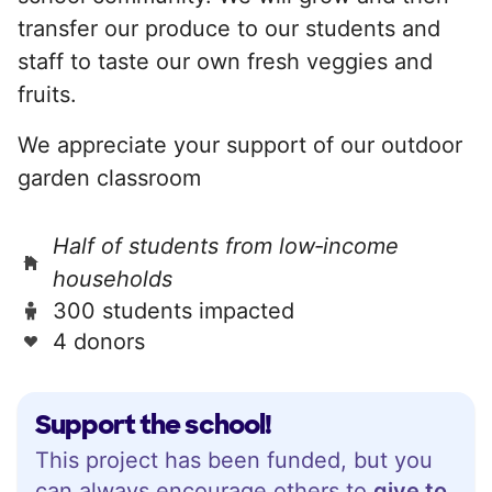
transfer our produce to our students and
staff to taste our own fresh veggies and
fruits.
We appreciate your support of our outdoor
garden classroom
Half of students from low‑income
households
300 students impacted
4 donors
Support the school!
This project has been funded, but you
can always encourage others to
give to