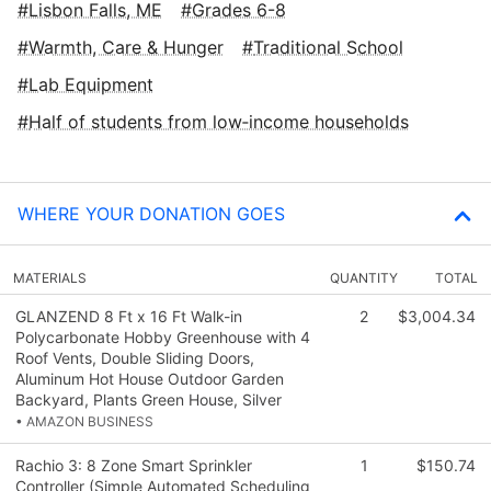
Lisbon Falls, ME
Grades 6-8
Warmth, Care & Hunger
Traditional School
Lab Equipment
Half of students from low‑income households
WHERE YOUR DONATION GOES
MATERIALS
QUANTITY
TOTAL
GLANZEND 8 Ft x 16 Ft Walk-in
2
$3,004.34
Polycarbonate Hobby Greenhouse with 4
Roof Vents, Double Sliding Doors,
Aluminum Hot House Outdoor Garden
Backyard, Plants Green House, Silver
• AMAZON BUSINESS
Rachio 3: 8 Zone Smart Sprinkler
1
$150.74
Controller (Simple Automated Scheduling