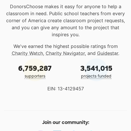
DonorsChoose makes it easy for anyone to help a
classroom in need. Public school teachers from every
corner of America create classroom project requests,
and you can give any amount to the project that
inspires you.
We've earned the highest possible ratings from
Charity Watch
,
Charity Navigator
, and
Guidestar
.
6,759,287
3,541,015
supporters
projects funded
EIN: 13-4129457
Join our community: