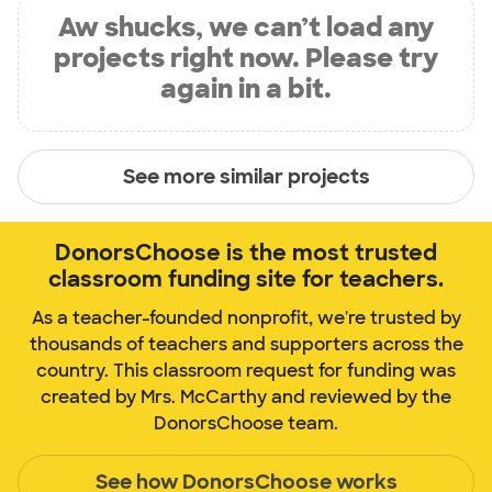
Aw shucks, we can’t load any
projects right now. Please try
again in a bit.
See more similar projects
DonorsChoose is the most trusted
classroom funding site for teachers.
As a teacher-founded nonprofit, we're trusted by
thousands of teachers and supporters across the
country. This classroom request for funding was
created by Mrs. McCarthy and reviewed by the
DonorsChoose team.
See how DonorsChoose works