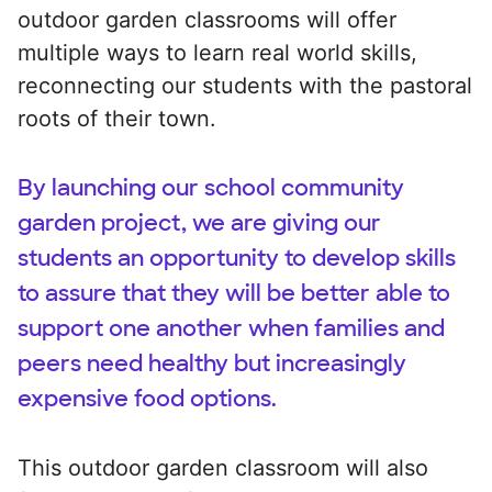
outdoor garden classrooms will offer
multiple ways to learn real world skills,
reconnecting our students with the pastoral
roots of their town.
By launching our school community
garden project, we are giving our
students an opportunity to develop skills
to assure that they will be better able to
support one another when families and
peers need healthy but increasingly
expensive food options.
This outdoor garden classroom will also