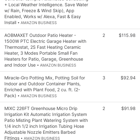
+ Local Weather Intelligence. Save Water
w/ Rain, Freeze & Wind Skip), App
Enabled, Works w/ Alexa, Fast & Easy
Install
• AMAZON BUSINESS
AOBMAXET Outdoor Patio Heater -
2
$115.98
1500W PTC Electric Garage Heater with
Thermostat, 2S Fast Heating Ceramic
Heater, 3 Modes Portable Small Fan
Heaters for Patio, Garage, Greenhouse
and Indoor Use
• AMAZON BUSINESS
Miracle-Gro Potting Mix, Potting Soil for
3
$92.94
Indoor and Outdoor Container Plants,
Enriched with Plant Food, 2 cu. ft. (2-
Pack)
• AMAZON BUSINESS
MIXC 226FT Greenhouse Micro Drip
2
$91.98
Irrigation Kit Automatic Irrigation System
Patio Misting Plant Watering System with
1/4 inch 1/2 inch Irrigation Tubing Hose
Adjustable Nozzle Emitters Barbed
Fittings
• AMAZON BUSINESS