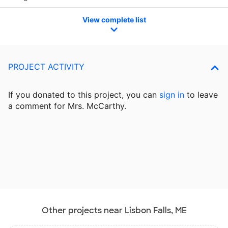
View complete list
PROJECT ACTIVITY
If you donated to this project, you can
sign in
to
leave
a comment for Mrs. McCarthy.
Other projects near Lisbon Falls, ME