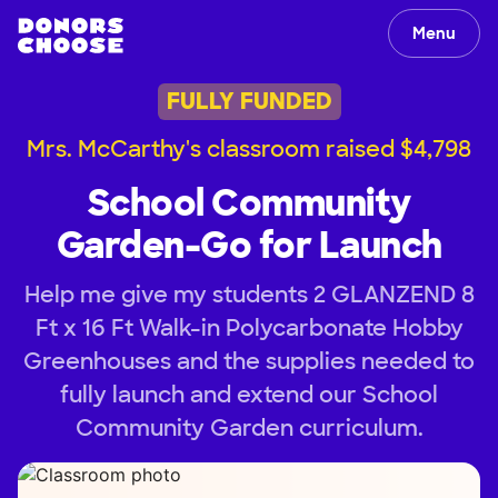
Menu
FULLY FUNDED
Mrs. McCarthy's classroom raised $4,798
School Community
Garden-Go for Launch
Help me give my students 2 GLANZEND 8
Ft x 16 Ft Walk-in Polycarbonate Hobby
Greenhouses and the supplies needed to
fully launch and extend our School
Community Garden curriculum.