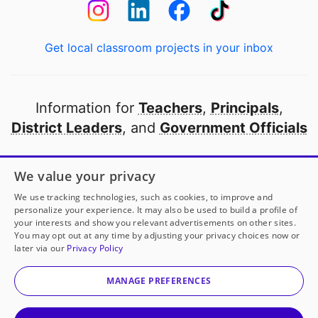
Get local classroom projects in your inbox
Information for
Teachers
,
Principals
,
District Leaders
, and
Government Officials
Open to every public school in America
We value your privacy
thanks to
our partners
We use tracking technologies, such as cookies, to improve and
personalize your experience. It may also be used to build a profile of
your interests and show you relevant advertisements on other sites.
Partner with DonorsChoose
You may opt out at any time by adjusting your privacy choices now or
later via our
Privacy Policy
© 2000-
2026
DonorsChoose, a 501(c)(3) not-for-profit
corporation.
MANAGE PREFERENCES
Privacy policy
|
Manage Cookies
|
Terms of use
|
Schools