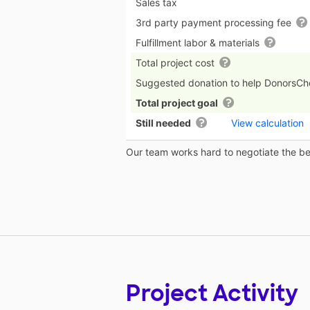
Sales tax
3rd party payment processing fee
Fulfillment labor & materials
Total project cost
Suggested donation to help DonorsC
Total project goal
Still needed
View calculation
Our team works hard to negotiate the bes
Project Activity