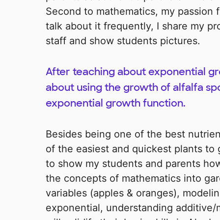
Second to mathematics, my passion fo
talk about it frequently, I share my 
staff and show students pictures.
After teaching about exponential g
about using the growth of alfalfa sp
exponential growth function.
Besides being one of the best nutrien
of the easiest and quickest plants to 
to show my students and parents how 
the concepts of mathematics into ga
variables (apples & oranges), modelin
exponential, understanding additive/m