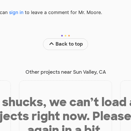
u can
sign in
to
leave a comment for Mr. Moore.
Back to top
Other projects near Sun Valley, CA
shucks, we can’t load
jects right now. Please
again in a bit.