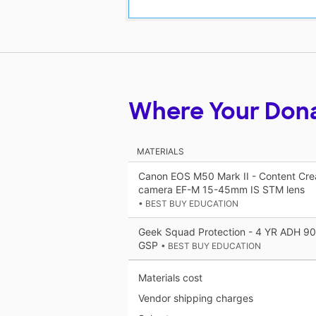
Where Your Don
MATERIALS
Canon EOS M50 Mark II - Content Creato
camera EF-M 15-45mm IS STM lens
• BEST BUY EDUCATION
Geek Squad Protection - 4 YR ADH 
GSP
• BEST BUY EDUCATION
Materials cost
Vendor shipping charges