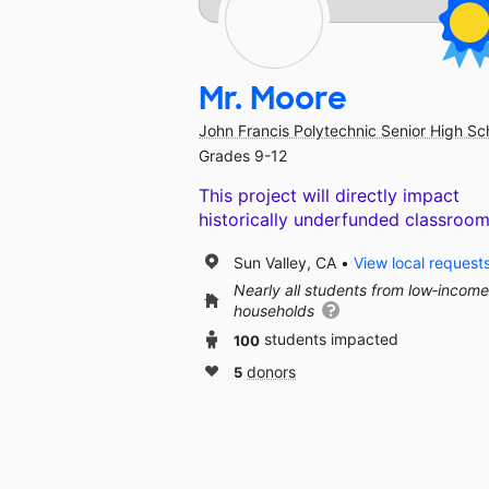
Mr. Moore
John Francis Polytechnic Senior High Sc
Grades 9-12
This project will directly impact
historically underfunded classroom
Sun Valley, CA
View local request
Nearly all students from low‑income
households
100
students impacted
5
donors