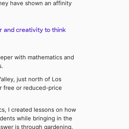
hey have shown an affinity
and creativity to think
deeper with mathematics and
s.
lley, just north of Los
r free or reduced-price
cs, I created lessons on how
dents while bringing in the
nswer is through gardening.