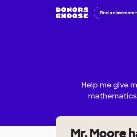
Find a classroom 
Help me give m
mathematics 
Mr. Moore
h