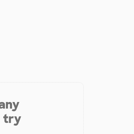
 any
 try