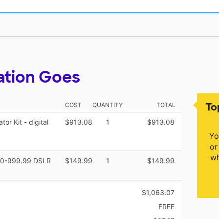
ation Goes
To
COST
QUANTITY
TOTAL
r Kit - digital
$913.08
1
$913.08
Yo
or
wh
900-999.99 DSLR
$149.99
1
$149.99
$1,063.07
FREE