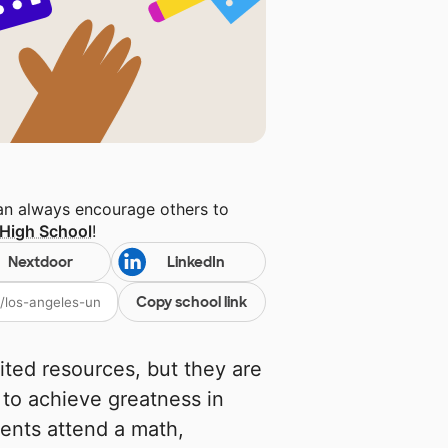
can always encourage others to
 High School
!
Nextdoor
LinkedIn
Copy school link
ited resources, but they are
 to achieve greatness in
ents attend a math,