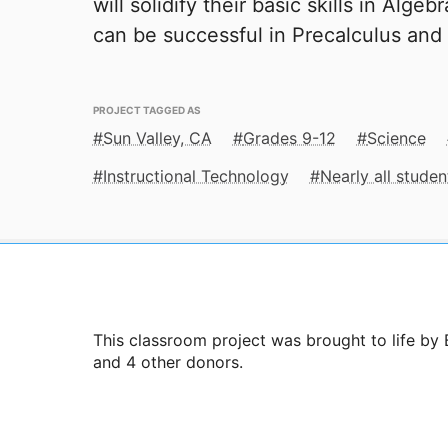
will solidify their basic skills in Alge
can be successful in Precalculus and
PROJECT TAGGED AS
Sun Valley, CA
Grades 9-12
Science
Instructional Technology
Nearly all stude
This classroom project was brought to life by
and 4 other donors.