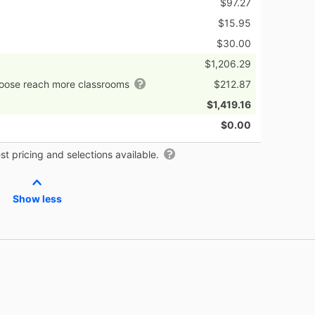
$97.27
$15.95
$30.00
$1,206.29
hoose reach more classrooms
$212.87
$1,419.16
$0.00
t pricing and selections available.
Show less