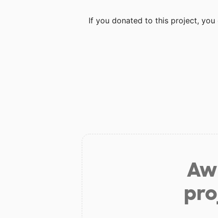
If you donated to this project, yo
Aw 
pro