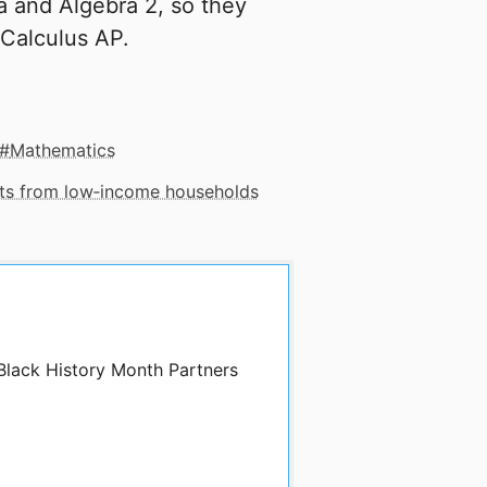
bra and Algebra 2, so they
 Calculus AP.
Mathematics
nts from low‑income households
 Black History Month Partners