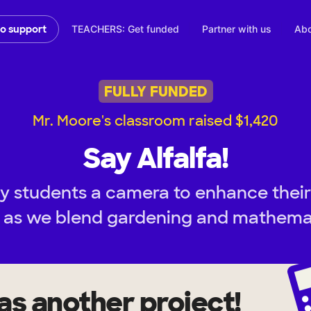
TEACHERS: Get funded
Partner with us
Abo
to support
FULLY FUNDED
Mr. Moore's classroom raised $1,420
Say Alfalfa!
y students a camera to enhance their
as we blend gardening and mathemat
as another project!