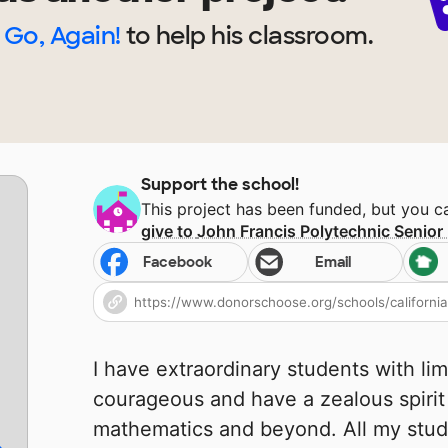
Go, Again!
to help
his
classroom.
Support the school!
This project has been funded, but you 
give to
John Francis Polytechnic Senior
Facebook
Email
I have extraordinary students with lim
courageous and have a zealous spirit
mathematics and beyond. All my stud