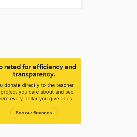
p rated for efficiency and
transparency.
u donate directly to the teacher
 project you care about and see
ere every dollar you give goes.
See our finances