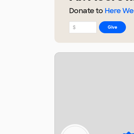
Donate to
Here We 