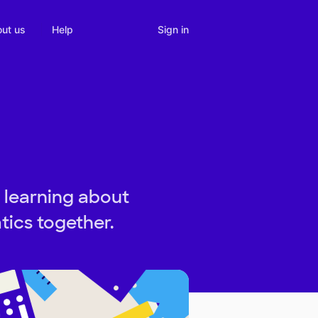
Sign in
ut us
Help
 learning about
ics together.