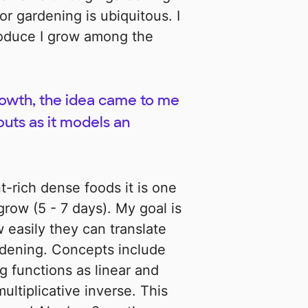
r gardening is ubiquitous. I
produce I grow among the
rowth, the idea came to me
outs as it models an
t-rich dense foods it is one
grow (5 - 7 days). My goal is
easily they can translate
rdening. Concepts include
g functions as linear and
ultiplicative inverse. This