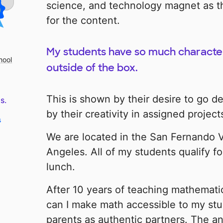
science, and technology magnet as t
for the content.
My students have so much character 
hool
outside of the box.
This is shown by their desire to go 
s.
by their creativity in assigned project
s
We are located in the San Fernando Va
Angeles. All of my students qualify fo
lunch.
After 10 years of teaching mathemati
can I make math accessible to my stu
parents as authentic partners. The a