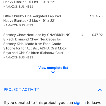
Heavy Blanket - 5 Lbs - 19" x 22"
• AMAZON BUSINESS
Little Chubby One Weighted Lap Pad -
5
$114.75
Heavy Blanket - 3 Lbs - 19" x 22"
• AMAZON BUSINESS
Sensory Chew Necklace by GNAWRISHING,
4
$47.92
8 Pack Diamond Chew Necklaces for
Sensory Kids, Made from Food Grade
Silicone for for Autistic, ADHD, Oral Motor
Boys and Girls Children (Rainbow Color)
• AMAZON BUSINESS
View complete list
PROJECT ACTIVITY
If you donated to this project, you can
sign in
to
leave