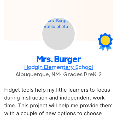
Mrs. Burger
Hodgin Elementary School
Albuquerque, NM
Grades PreK-2
Fidget tools help my little learners to focus
during instruction and independent work
time. This project will help me provide them
with a couple of new options to choose