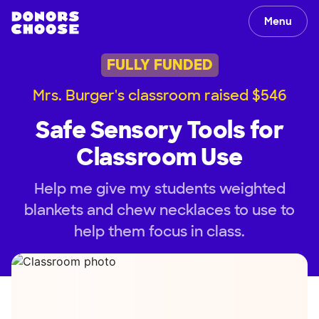
Menu
FULLY FUNDED
Mrs. Burger's classroom raised $546
Safe Sensory Tools for
Classroom Use
Help me give my students weighted
blankets and chew necklaces to use to
help them focus in class.