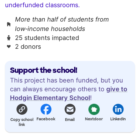
underfunded classrooms.
More than half of students from
low‑income households
25 students impacted
2 donors
Support the school!
This project has been funded, but you
can always encourage others to
give to
Hodgin Elementary School
!
Facebook
Nextdoor
LinkedIn
Copy school
Email
link