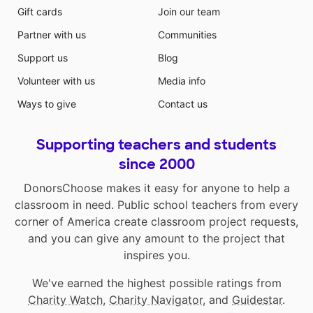
Gift cards
Join our team
Partner with us
Communities
Support us
Blog
Volunteer with us
Media info
Ways to give
Contact us
Supporting teachers and students
since 2000
DonorsChoose makes it easy for anyone to help a
classroom in need. Public school teachers from every
corner of America create classroom project requests,
and you can give any amount to the project that
inspires you.
We've earned the highest possible ratings from
Charity Watch
,
Charity Navigator
, and
Guidestar
.