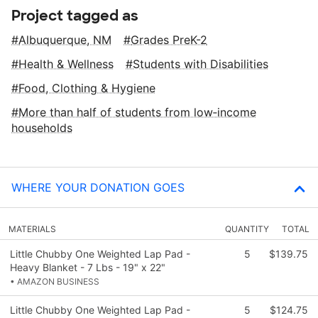
Project tagged as
Albuquerque, NM
Grades PreK-2
Health & Wellness
Students with Disabilities
Food, Clothing & Hygiene
More than half of students from low‑income
households
WHERE YOUR DONATION GOES
MATERIALS
QUANTITY
TOTAL
Little Chubby One Weighted Lap Pad -
5
$139.75
Heavy Blanket - 7 Lbs - 19" x 22"
• AMAZON BUSINESS
Little Chubby One Weighted Lap Pad -
5
$124.75