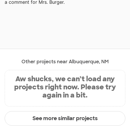
a comment for Mrs. Burger.
Other projects near Albuquerque, NM
Aw shucks, we can’t load any
projects right now. Please try
again in a bit.
See more similar projects