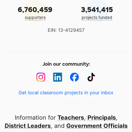
6,760,459
3,541,415
supporters
projects funded
EIN: 13-4129457
Join our community:
Get local classroom projects in your inbox
Information for
Teachers
,
Principals
,
District Leaders
, and
Government Officials