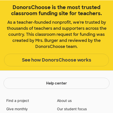
DonorsChoose is the most trusted
classroom funding site for teachers.
As a teacher-founded nonprofit, we're trusted by
thousands of teachers and supporters across the
country. This classroom request for funding was
created by Mrs. Burger and reviewed by the
DonorsChoose team.
See how DonorsChoose works
Help center
Find a project
About us
Give monthly
Our student focus