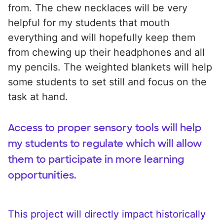
from. The chew necklaces will be very
helpful for my students that mouth
everything and will hopefully keep them
from chewing up their headphones and all
my pencils. The weighted blankets will help
some students to set still and focus on the
task at hand.
Access to proper sensory tools will help
my students to regulate which will allow
them to participate in more learning
opportunities.
This project will directly impact historically