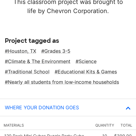
This classroom project was brought to
life by Chevron Corporation.
Project tagged as
Houston, TX
Grades 3-5
Climate & The Environment
Science
Traditional School
Educational Kits & Games
Nearly all students from low‑income households
WHERE YOUR DONATION GOES
MATERIALS
QUANTITY
TOTAL
120 Pack Mini Cubes,Puzzle Party Cube,
10
$399.90