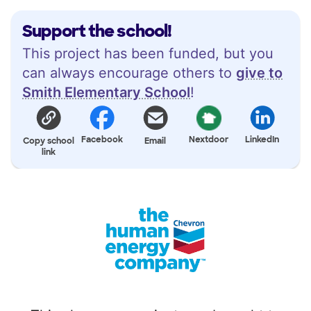
Support the school!
This project has been funded, but you
can always encourage others to
give to
Smith Elementary School
!
Facebook
Nextdoor
LinkedIn
Copy school
Email
link