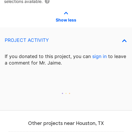
selections available.
Show less
PROJECT ACTIVITY
If you donated to this project, you can
sign in
to
leave
a comment for Mr. Jaime.
Other projects near Houston, TX