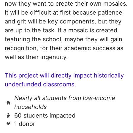
now they want to create their own mosaics.
It will be difficult at first because patience
and grit will be key components, but they
are up to the task. If a mosaic is created
featuring the school, maybe they will gain
recognition, for their academic success as
well as their ingenuity.
This project will directly impact historically
underfunded classrooms.
Nearly all students from low‑income
households
60 students impacted
1 donor