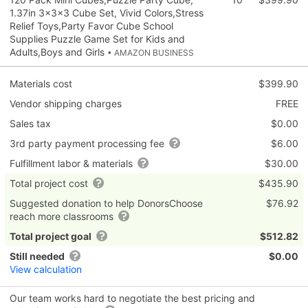
1.37in 3×3×3 Cube Set, Vivid Colors,Stress
Relief Toys,Party Favor Cube School
Supplies Puzzle Game Set for Kids and
Adults,Boys and Girls
• AMAZON BUSINESS
Materials cost
$399.90
Vendor shipping charges
FREE
Sales tax
$0.00
3rd party payment processing fee
$6.00
Fulfillment labor & materials
$30.00
Total project cost
$435.90
Suggested donation to help DonorsChoose
$76.92
reach more classrooms
Total project goal
$512.82
Still needed
$0.00
View calculation
Our team works hard to negotiate the best pricing and