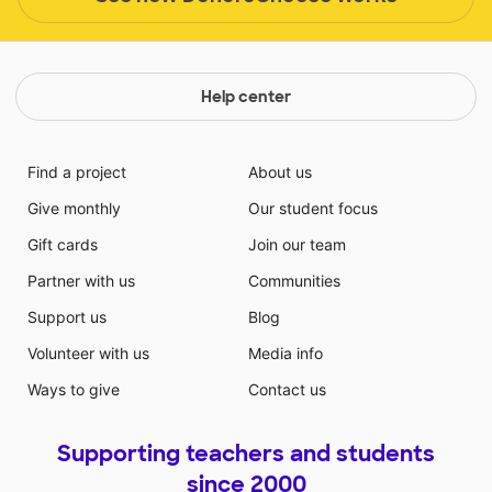
Help center
Find a project
About us
Give monthly
Our student focus
Gift cards
Join our team
Partner with us
Communities
Support us
Blog
Volunteer with us
Media info
Ways to give
Contact us
Supporting teachers and students
since 2000