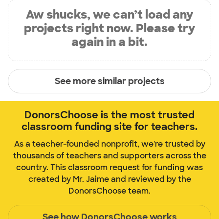
Aw shucks, we can’t load any
projects right now. Please try
again in a bit.
See more similar projects
DonorsChoose is the most trusted
classroom funding site for teachers.
As a teacher-founded nonprofit, we're trusted by
thousands of teachers and supporters across the
country. This classroom request for funding was
created by Mr. Jaime and reviewed by the
DonorsChoose team.
See how DonorsChoose works