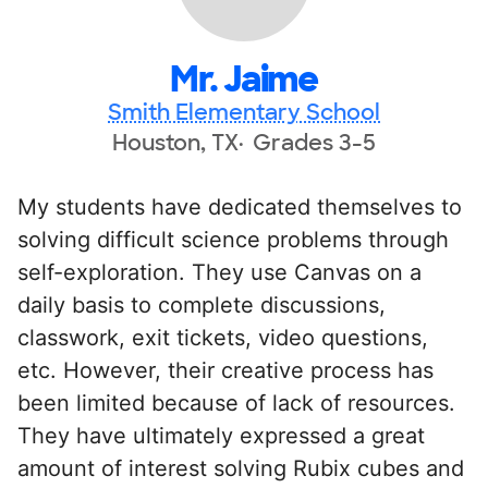
Mr. Jaime
Smith Elementary School
Houston, TX
Grades 3-5
My students have dedicated themselves to
solving difficult science problems through
self-exploration. They use Canvas on a
daily basis to complete discussions,
classwork, exit tickets, video questions,
etc. However, their creative process has
been limited because of lack of resources.
They have ultimately expressed a great
amount of interest solving Rubix cubes and