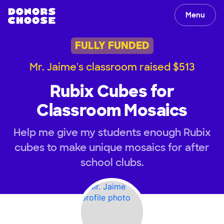
Menu
FULLY FUNDED
Mr. Jaime's classroom raised $513
Rubix Cubes for
Classroom Mosaics
Help me give my students enough Rubix
cubes to make unique mosaics for after
school clubs.