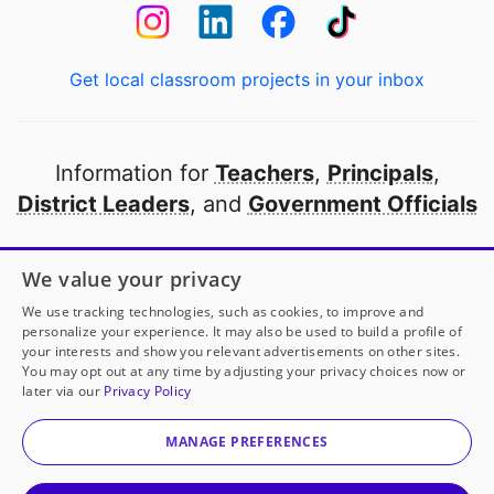
Get local classroom projects in your inbox
Information for
Teachers
,
Principals
,
District Leaders
, and
Government Officials
Open to every public school in America
We value your privacy
thanks to
our partners
We use tracking technologies, such as cookies, to improve and
personalize your experience. It may also be used to build a profile of
your interests and show you relevant advertisements on other sites.
Partner with DonorsChoose
You may opt out at any time by adjusting your privacy choices now or
later via our
Privacy Policy
© 2000-
2026
DonorsChoose, a 501(c)(3) not-for-profit
corporation.
MANAGE PREFERENCES
Privacy policy
|
Manage Cookies
|
Terms of use
|
Schools