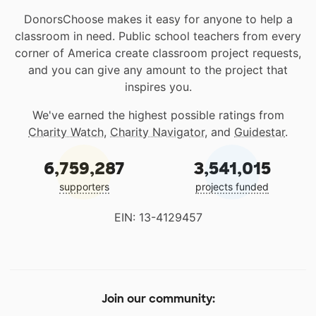
DonorsChoose makes it easy for anyone to help a
classroom in need. Public school teachers from every
corner of America create classroom project requests,
and you can give any amount to the project that
inspires you.
We've earned the highest possible ratings from
Charity Watch
,
Charity Navigator
, and
Guidestar
.
6,759,287
3,541,015
supporters
projects funded
EIN: 13-4129457
Join our community: