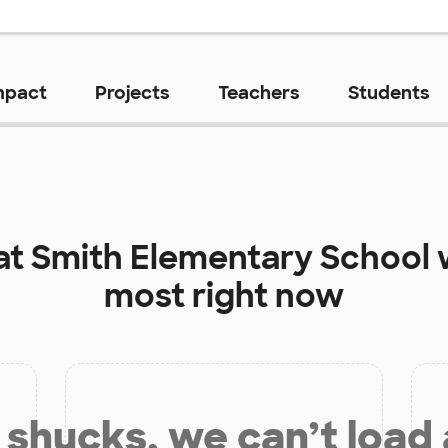
mpact
Projects
Teachers
Students
at
Smith Elementary School
w
most right now
shucks, we can’t load