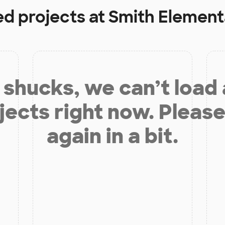
ed projects at
Smith Element
shucks, we can’t load
jects right now. Please
again in a bit.