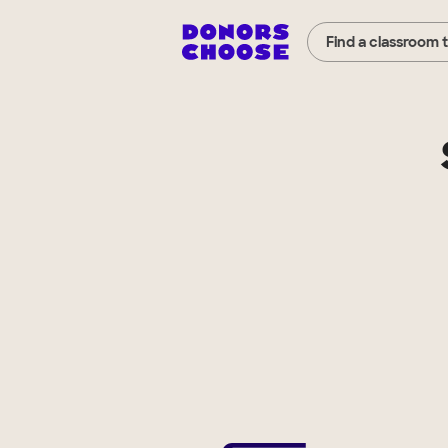
Find a classroom 