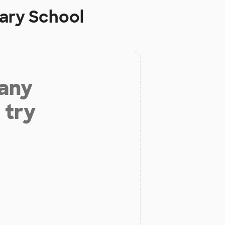
ary School
 any
 try