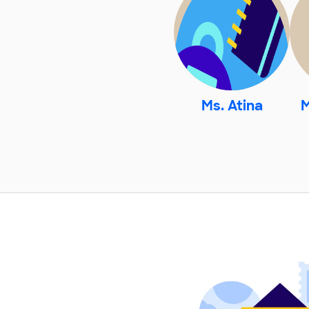
Ms. Atina
M