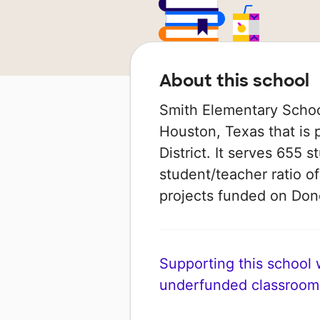
About this school
Smith Elementary School
Houston, Texas that is
District. It serves 655 
student/teacher ratio of
projects funded on Do
Supporting this school wi
underfunded classroom