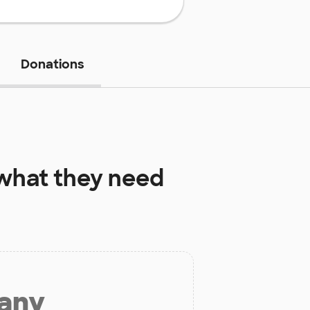
Donations
hat they need
 any