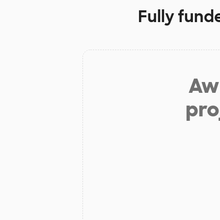
Fully fund
Aw 
pro