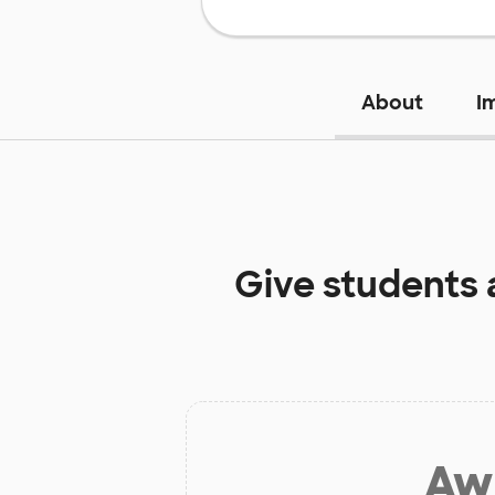
About
I
Give students 
Aw 