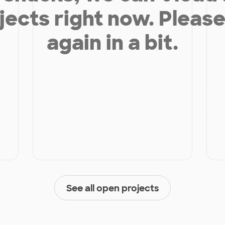
jects right now. Please
again in a bit.
See all open projects