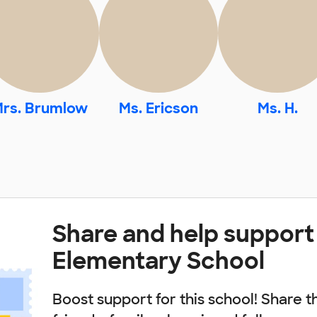
rs. Brumlow
Ms. Ericson
Ms. H.
Share and help support
Elementary School
Boost support for this school! Share t