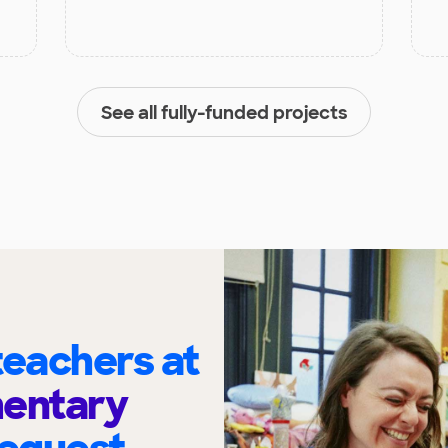
See all fully-funded projects
eachers at
mentary