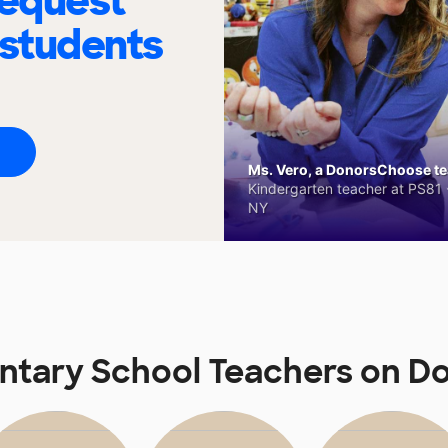
request
 students
Ms. Vero, a DonorsChoose tea
Kindergarten teacher at PS81 -
NY
ntary School Teachers on 