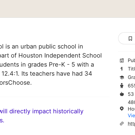
 is an urban public school in
 part of Houston Independent School
Pu
students in grades Pre-K - 5 with a
Tit
 12.4:1. Its teachers have had 34
Gr
norsChoose.
65
53
48
Ho
ll directly impact historically
Vie
s.
ht