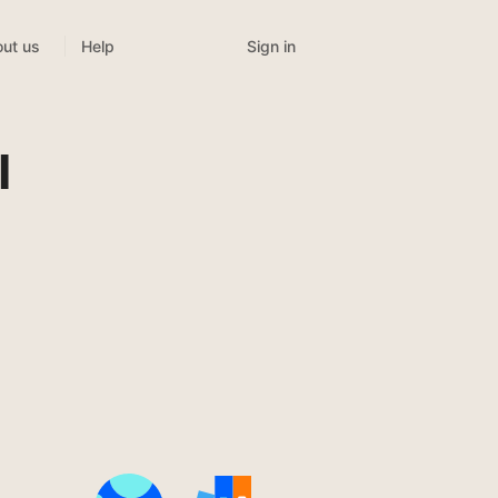
Sign in
ut us
Help
l