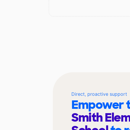
Direct, proactive support
Empower t
Smith Ele