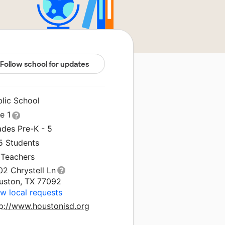
Follow school for updates
blic School
le 1
ades Pre-K - 5
5 Students
 Teachers
02 Chrystell Ln
uston, TX 77092
w local requests
tp://www.houstonisd.org