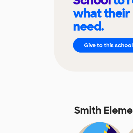
School
to 
what their
need.
Give to this school
Smith Eleme